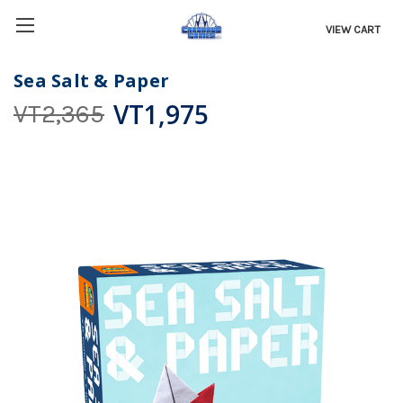
VIEW CART
Sea Salt & Paper
VT1,975
VT2,365