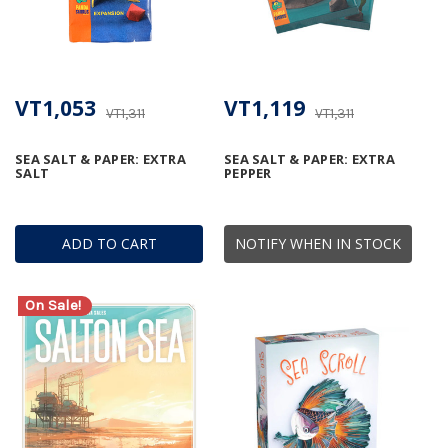
VT1,053
VT1,119
VT1,311
VT1,311
SEA SALT & PAPER: EXTRA
SEA SALT & PAPER: EXTRA
SALT
PEPPER
ADD TO CART
NOTIFY WHEN IN STOCK
On Sale!