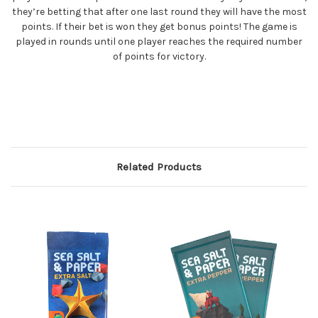
they’re betting that after one last round they will have the most
points. If their bet is won they get bonus points! The game is
played in rounds until one player reaches the required number
of points for victory.
Related Products