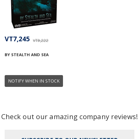
VT7,245
VT9,222
BY STEALTH AND SEA
NOTIFY WHEN IN STOCK
Check out our amazing company reviews!