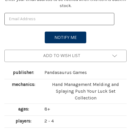
stock.
Stock:
ADD TO WISH LIST
publisher:
Pandasaurus Games
mechanics:
Hand Management Melding and
Splaying Push Your Luck Set
Collection
ages:
8+
players:
2 - 4