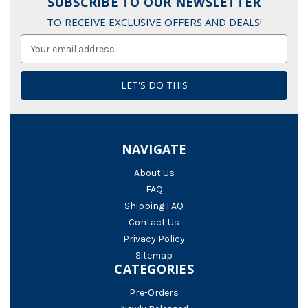
SUBSCRIBE TO OUR NEWSLETTER
TO RECEIVE EXCLUSIVE OFFERS AND DEALS!
Email
Address
NAVIGATE
About Us
FAQ
Shipping FAQ
Contact Us
Privacy Policy
Sitemap
CATEGORIES
Pre-Orders