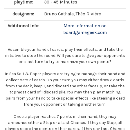
playtime:
30 - 45 Minutes
designers:
Bruno Cathala, Théo Rivière
Additional Info:
More information on
boardgamegeek.com
Assemble your hand of cards, play their effects, and take the
initiative to stop the round. Will you dare to give your opponents
one last turn to try to maximize your own points?
In Sea Salt & Paper players are trying to manage their hand and
collect sets of cards. On your turn you may either draw 2 cards
from the deck, keep 1, and discard the other face up, or take the
topmost card of 1 discard pile. You may then play matching
pairs from your hand to take special effects like stealing a card
from your opponent or taking another turn.
Once a player reaches 7 points in their hand, they may
announce either a Stop or a Last Chance. If they say Stop, all
players score the points on their cards. If they say Last Chance,