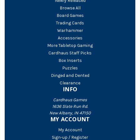
Newly Released
Browse All
Board Games
Trading Cards
Warhammer
Accessories
More Tabletop Gaming
Cardhaus Staff Picks
Box Inserts
Puzzles
Dinged and Dented
Clearance
INFO
Cardhaus Games
1636 Slate Run Rd.
New Albany, IN 47150
MY ACCOUNT
My Account
Sign-up / Register