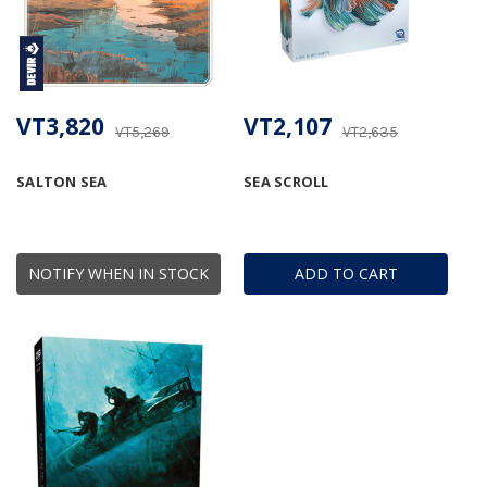
VT3,820
VT2,107
VT5,269
VT2,635
SALTON SEA
SEA SCROLL
NOTIFY WHEN IN STOCK
ADD TO CART