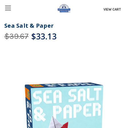
VIEW CART
Sea Salt & Paper
$33.13
$39.67