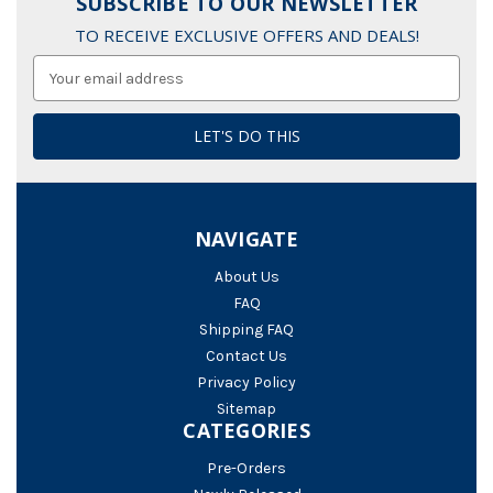
SUBSCRIBE TO OUR NEWSLETTER
TO RECEIVE EXCLUSIVE OFFERS AND DEALS!
Email
Address
NAVIGATE
About Us
FAQ
Shipping FAQ
Contact Us
Privacy Policy
Sitemap
CATEGORIES
Pre-Orders