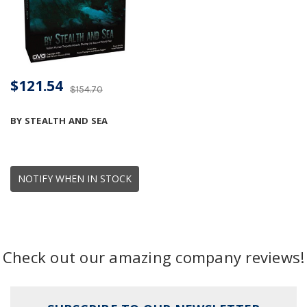
$121.54
$154.70
BY STEALTH AND SEA
NOTIFY WHEN IN STOCK
Check out our amazing company reviews!