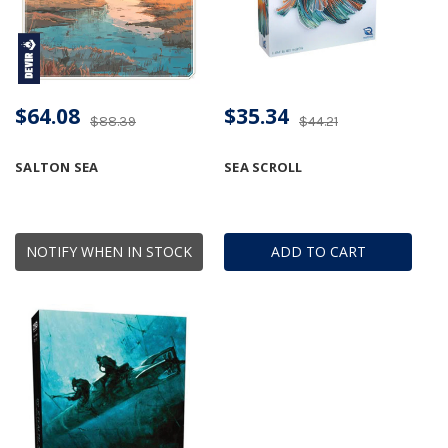
$64.08
$35.34
$88.39
$44.21
SALTON SEA
SEA SCROLL
NOTIFY WHEN IN STOCK
ADD TO CART