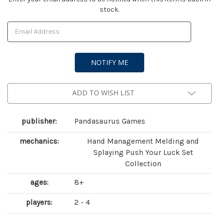
stock.
Stock:
ADD TO WISH LIST
publisher:
Pandasaurus Games
mechanics:
Hand Management Melding and
Splaying Push Your Luck Set
Collection
ages:
8+
players:
2 - 4