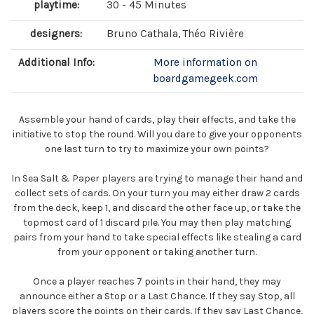
playtime:
30 - 45 Minutes
designers:
Bruno Cathala, Théo Rivière
Additional Info:
More information on
boardgamegeek.com
Assemble your hand of cards, play their effects, and take the
initiative to stop the round. Will you dare to give your opponents
one last turn to try to maximize your own points?
In Sea Salt & Paper players are trying to manage their hand and
collect sets of cards. On your turn you may either draw 2 cards
from the deck, keep 1, and discard the other face up, or take the
topmost card of 1 discard pile. You may then play matching
pairs from your hand to take special effects like stealing a card
from your opponent or taking another turn.
Once a player reaches 7 points in their hand, they may
announce either a Stop or a Last Chance. If they say Stop, all
players score the points on their cards. If they say Last Chance,