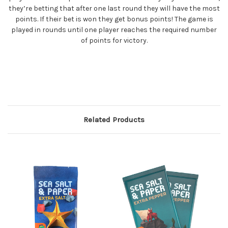
they’re betting that after one last round they will have the most
points. If their bet is won they get bonus points! The game is
played in rounds until one player reaches the required number
of points for victory.
Related Products