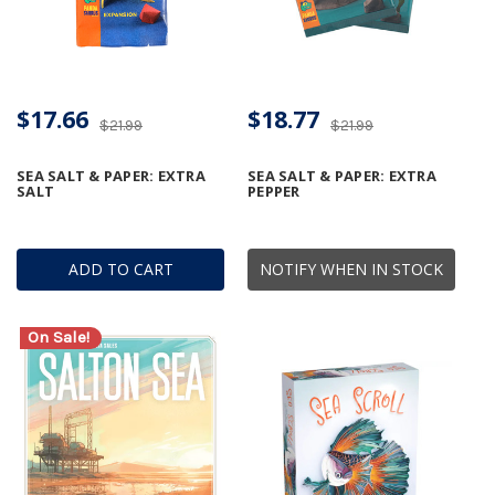
$17.66
$18.77
$21.99
$21.99
SEA SALT & PAPER: EXTRA
SEA SALT & PAPER: EXTRA
SALT
PEPPER
ADD TO CART
NOTIFY WHEN IN STOCK
On Sale!