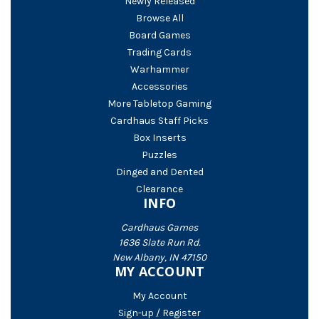
Newly Released
Browse All
Board Games
Trading Cards
Warhammer
Accessories
More Tabletop Gaming
Cardhaus Staff Picks
Box Inserts
Puzzles
Dinged and Dented
Clearance
INFO
Cardhaus Games
1636 Slate Run Rd.
New Albany, IN 47150
MY ACCOUNT
My Account
Sign-up / Register