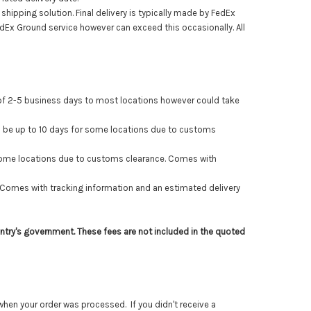
hipping solution. Final delivery is typically made by FedEx
FedEx Ground service
however can exceed this occasionally
. All
 of 2-5 business days to most locations however could take
 be up to 10 days for some locations due to customs
 some locations due to customs clearance. Comes with
Comes with tracking information and an estimated delivery
ntry's government. These fees are not included in the quoted
hen your order was processed. If you didn't receive a