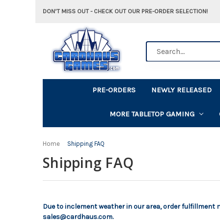
DON'T MISS OUT - CHECK OUT OUR PRE-ORDER SELECTION!
Search
PRE-ORDERS
NEWLY RELEASED
MORE TABLETOP GAMING
Home
Shipping FAQ
Shipping FAQ
Due to inclement weather in our area, order fulfillment
sales@cardhaus.com.