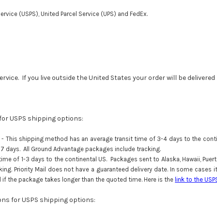
ervice (USPS), United Parcel Service (UPS) and FedEx.
vice. If you live outside the United States your order will be delivere
 for USPS shipping options:
-
This shipping method has an average transit time of 3-4 days to the contin
an 7 days. All Ground Advantage packages include tracking.
e of 1-3 days to the continental US. Packages sent to Alaska, Hawaii, Puerto R
cking. Priority Mail does not have a guaranteed delivery date. In some cases
ol if the package takes longer than the quoted time. Here is the
link to the USP
ions for USPS shipping options: