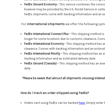
FedEx Ground Economy -
This service combines the consist
however may be
provided by the U.S. Postal Service in ce
FedEx shipments come with tracking information and an es
For
international shipments
we offer the following op
FedEx International Connect Plus -
This shipping method is
longer for some locations due to customs clearance. Comes
FedEx International Economy -
This shipping method has a
clearance
. Comes with tracking information and an estimat
FedEx International Priority -
This shipping method has an a
tracking information and an estimated delivery date.
FedEx Ground (Canada) -
This shipping method has an aver
date.
*Please be aware that almost all shipments crossing interna
How do I track an order shipped using FedEx?
Orders sent using FedEx can be tracked
here
.
Simply enter t