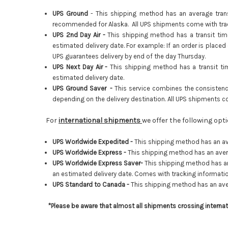
UPS Ground
- This shipping method has an average transi
recommended for Alaska. All UPS shipments come with trac
UPS 2nd Day Air -
This shipping method has a transit tim
estimated delivery date. For example: If an order is placed
UPS guarantees delivery by end of the day Thursday.
UPS Next Day Air -
This shipping method has a transit ti
estimated delivery date.
UPS Ground Saver -
This service combines the consistenc
depending on the delivery destination. All UPS shipments c
For
international shipments
we offer the following op
UPS Worldwide Expedited -
This shipping method has an av
UPS Worldwide Express -
This shipping method has an avera
UPS Worldwide Express Saver-
This shipping method has an
an estimated delivery date.
Comes with tracking informatio
UPS Standard to Canada -
This shipping method has an ave
*Please be aware that almost all shipments crossing interna