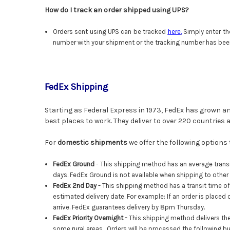
How do I track an order shipped using UPS?
Orders sent using UPS can be tracked
here
.
Simply enter th
number with your shipment or the tracking number has bee
FedEx Shipping
Starting as Federal Express in 1973, FedEx has grown an
best places to work. They deliver to over 220 countries
For
domestic shipments
we offer the following options
FedEx Ground
- This shipping method has an average transi
days. FedEx Ground is not available when shipping to other
FedEx
2nd Day -
This shipping method has a transit time of
estimated delivery date. For example: If an order is placed 
arrive. FedEx guarantees delivery by 8pm Thursday.
FedEx Priority Overnight
-
This shipping method delivers the
some rural areas. Orders will be processed the following b