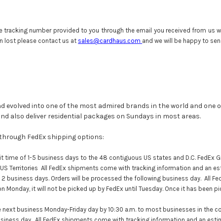
e tracking number provided to you through the email you received from us wh
n lost please contact us at
sales@cardhaus.com
and we will be happy to send
d evolved into one of the most admired brands in the world and one o
 and also deliver residential packages on Sundays in most areas.
 through FedEx shipping options:
t time of 1-5 business days to the 48 contiguous US states and D.C. FedEx Gr
 US Territories All FedEx shipments come with tracking information and an es
 2 business days. Orders will be processed the following business day. All
Fe
on Monday, it will not be picked up by
FedEx
until Tuesday. Once it has been p
 next business Monday-Friday day by 10:30 a.m. to most businesses in the co
usiness day. All FedEx shipments come with tracking information and an esti