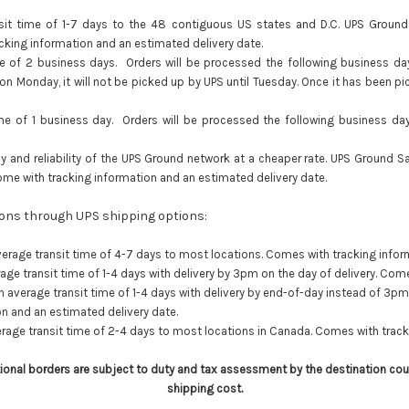
t time of 1-7 days to the 48 contiguous US states and D.C. UPS Ground is
king information and an estimated delivery date.
e of 2 business days. Orders will be processed the following business da
 on Monday, it will not be picked up by UPS until Tuesday. Once it has been p
me of 1 business day. Orders will be processed the following business da
y and reliability of the UPS Ground network at a cheaper rate. UPS Ground S
ome with tracking information and an estimated delivery date.
tions through UPS shipping options:
erage transit time of 4-7 days to most locations. Comes with tracking infor
ge transit time of 1-4 days with delivery by 3pm on the day of delivery. Com
 average transit time of 1-4 days with delivery by end-of-day instead of 3p
n and an estimated delivery date.
rage transit time of 2-4 days to most locations in Canada. Comes with track
tional borders are subject to duty and tax assessment by the destination cou
shipping cost.