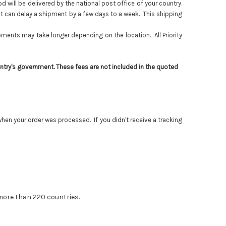
will be delivered by the national post office of your country.
it can delay a shipment by a few days to a week. This shipping
ents may take longer depending on the location. All Priority
ntry's government. These fees are not included in the quoted
en your order was processed. If you didn't receive a tracking
 more than 220 countries.