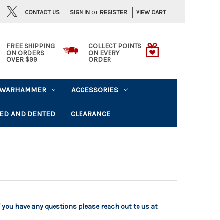
or
CONTACT US
VIEW CART
SIGN IN
REGISTER
FREE SHIPPING
COLLECT POINTS
ON ORDERS
ON EVERY
OVER $99
ORDER
WARHAMMER
ACCESSORIES
ED AND DENTED
CLEARANCE
f you have any questions please reach out to us at