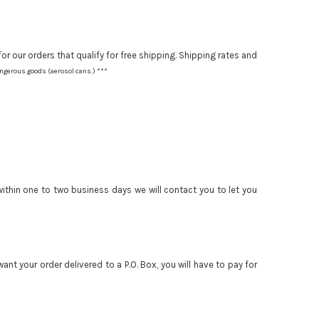
or our orders that qualify for free shipping. Shipping rates and
angerous goods (aerosol cans.) ***
 within one to two business days we will contact you to let you
nt your order delivered to a P.O. Box, you will have to pay for