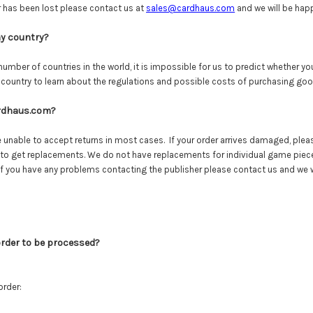
 has been lost please contact us at
sales@cardhaus.com
and we will be happ
my country?
umber of countries in the world, it is impossible for us to predict whether yo
 country to learn about the regulations and possible costs of purchasing go
ardhaus.com?
re unable to accept returns in most cases. If your order arrives damaged, ple
 to get replacements. We do not have replacements for individual game piece
 If you have any problems contacting the publisher please contact us and we wil
order to be processed?
order: