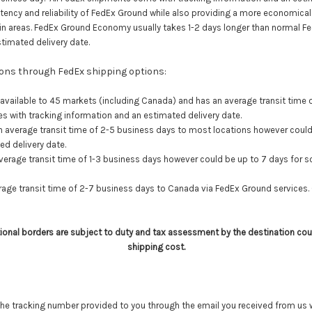
ency and reliability of FedEx Ground while also providing a more economical s
rtain areas. FedEx Ground Economy usually takes 1-2 days longer than normal 
timated delivery date.
tions through FedEx shipping options:
 available to 45 markets (including Canada) and has an average transit time
 with tracking information and an estimated delivery date.
n average transit time of 2-5 business days to most locations however
could
ed delivery date.
verage transit time of 1-3 business days however could be up to 7 days for
age transit time of 2-7 business days to Canada via FedEx Ground services.
tional borders are subject to duty and tax assessment by the destination cou
shipping cost.
he tracking number provided to you through the email you received from us w