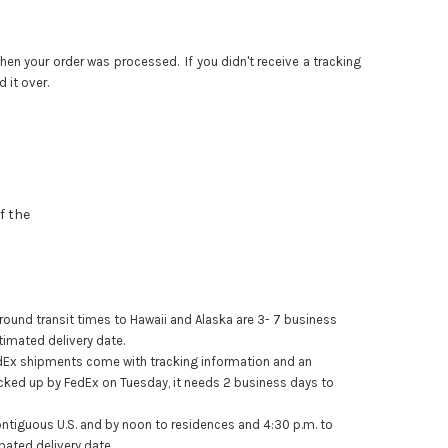
en your order was processed. If you didn't receive a tracking
 it over.
f the
ound transit times to Hawaii and Alaska are 3- 7 business
timated delivery date.
dEx
shipments come with tracking information and an
icked up by
FedEx
on Tuesday, it needs 2 business days to
ntiguous U.S. and by noon to residences and 4:30 p.m. to
mated delivery date.