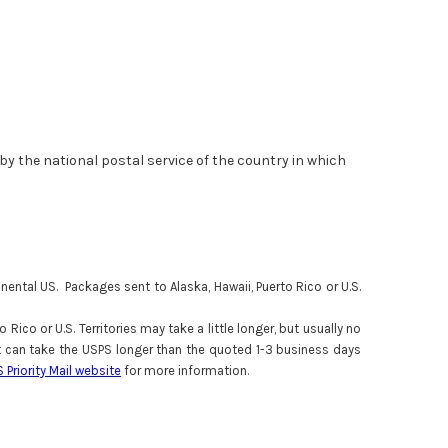
d by the national postal service of the country in which
ental US. Packages sent to Alaska, Hawaii, Puerto Rico or U.S.
ico or U.S. Territories may take a little longer, but usually no
 it can take the USPS longer than the quoted 1-3 business days
S Priority Mail website
for more information.