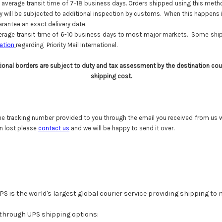
average transit time of 7-18 business days. Orders shipped using this method 
way will be subjected to additional inspection by customs. When this happens 
antee an exact delivery date.
rage transit time of 6-10 business days to most major markets. Some shipm
ation
regarding Priority Mail International.
tional borders are subject to duty and tax assessment by the destination cou
shipping cost.
he tracking number provided to you through the email you received from us wh
n lost please
contact us
and we will be happy to send it over.
PS is the world's largest global courier service providing shipping to
 through UPS shipping options: