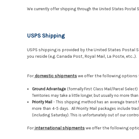
We currently offer shipping through the United States Postal S
USPS Shipping
USPS shipping is provided by the United States Postal Ser
you reside (e.g. Canada Post, Royal Mail, La Poste, etc...).
For
domestic shipments
we offer the following options
Ground Advantage
(f
ormally
First Class Mail/Parcel Select)
Territories may take a little longer, but usually no more th
Priority Mail
-
This shipping method has an average transit tim
more than 4-5 days. All Priority Mail packages include tra
(including Saturday). This is unfortunately out of our contr
For
international shipments
we offer the following opt