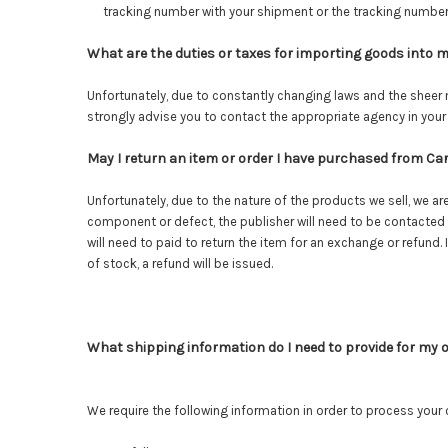
tracking number with your shipment or the tracking number
What are the duties or taxes for importing goods into 
Unfortunately, due to constantly changing laws and the sheer n
strongly advise you to contact the appropriate agency in your
May I return an item or order I have purchased from C
Unfortunately, due to the nature of the products we sell, we a
component or defect, the publisher will need to be contacted
will need to paid to return the item for an exchange or refund.
of stock, a refund will be issued.
What shipping information do I need to provide for my 
We require the following information in order to process your 