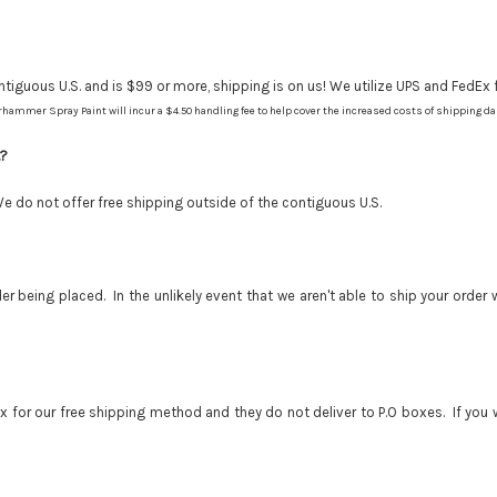
tiguous U.S. and is $99 or more, shipping is on us! We utilize UPS and FedEx f
hammer Spray Paint will incur a $4.50 handling fee to help cover the increased costs of shipping d
.?
We do not offer free shipping outside of the contiguous U.S.
r being placed. In the unlikely event that we aren't able to ship your order
for our free shipping method and they do not deliver to P.O boxes. If you wa