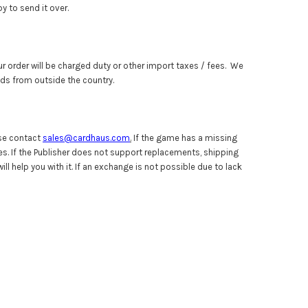
y to send it over.
ur order will be charged duty or other import taxes / fees. We
ods from outside the country.
ase contact
sales@cardhaus.com
.
If the game has a missing
s. If the Publisher does not support replacements, shipping
l help you with it. If an exchange is not possible due to lack