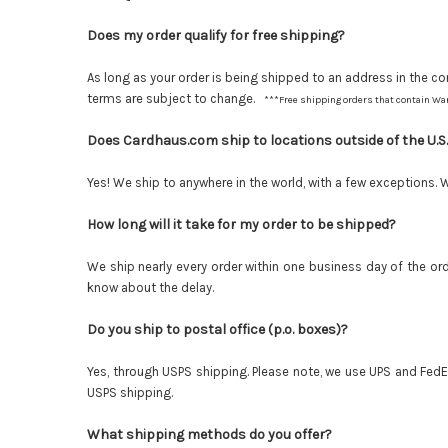
Does my order qualify for free shipping?
As long as your order is being shipped to an address in the con
terms are subject to change.
***Free shipping orders that contain War
Does Cardhaus.com ship to locations outside of the U.S
Yes! We ship to anywhere in the world, with a few exceptions. 
How long will it take for my order to be shipped?
We ship nearly every order within one business day of the orde
know about the delay.
Do you ship to postal office (p.o. boxes)?
Yes, through USPS shipping. Please note, we use UPS and FedEx 
USPS shipping.
What shipping methods do you offer?