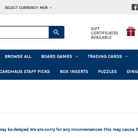
SELECT CURRENCY: MUR
GIFT
CERTIFICATES
AVAILABLE
BROWSE ALL
BOARD GAMES
TRADING CARDS
CARDHAUS STAFF PICKS
BOX INSERTS
PUZZLES
DING
 may be delayed. We are sorry for any inconveniences this may cause. I