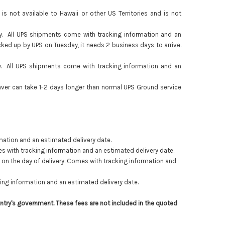
 not available to Hawaii or other US Territories and is not
y. All UPS shipments come with tracking information and an
icked up by UPS on Tuesday, it needs 2 business days to arrive.
y. All UPS shipments come with tracking information and an
aver can take 1-2 days longer than normal UPS Ground service
mation and an estimated delivery date.
es with tracking information and an estimated delivery date.
m
on the day of delivery
.
Comes with tracking information and
ing information and an estimated delivery date.
ntry's government. These fees are not included in the quoted