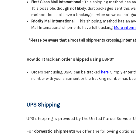
First Class Mail International -
This shipping method has an 
It is possible, though not likely, that packages sent this 
method does not have a tracking number so we cannot guar
Priority Mail International
- This shipping method has an ave
Mail International shipments have full tracking.
More inform
*Please be aware that almost all shipments crossing interna
How do I track an order shipped using USPS?
Orders sent using USPS can be tracked
here
.
Simply enter t
number with your shipment or the tracking number has bee
UPS Shipping
UPS shipping is provided by the United Parcel Service. U
For
domestic shipments
we offer the following options