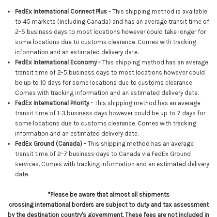
FedEx International Connect Plus -
This shipping method is available
to 45 markets (including Canada) and has an average transit time of
2-5 business days to most locations however could take longer for
some locations due to customs clearance. Comes with tracking
information and an estimated delivery date.
FedEx International Economy -
This shipping method has an average
transit time of 2-5 business days to most locations however
could
be up to 10 days for some locations due to customs clearance
.
Comes with tracking information and an estimated delivery date.
FedEx International Priority -
This shipping method has an average
transit time of 1-3 business days however could be up to 7 days for
some locations due to customs clearance. Comes with tracking
information and an estimated delivery date.
FedEx Ground (Canada) -
This shipping method has an average
transit time of 2-7 business days to Canada via FedEx Ground
services.
Comes with tracking information and an estimated delivery
date.
*Please be aware that almost all shipments
crossing international borders are subject to duty and tax assessment
by the destination country's government. These fees are not included in