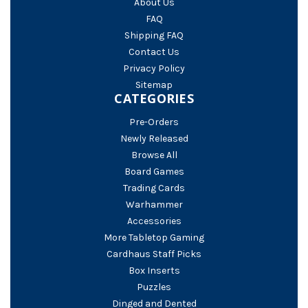
About Us
FAQ
Shipping FAQ
Contact Us
Privacy Policy
Sitemap
CATEGORIES
Pre-Orders
Newly Released
Browse All
Board Games
Trading Cards
Warhammer
Accessories
More Tabletop Gaming
Cardhaus Staff Picks
Box Inserts
Puzzles
Dinged and Dented