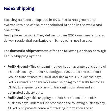
FedEx Shipping
Starting as Federal Express in 1973, FedEx has grown and
evolved into one of the most admired brands in the world and
one of the
best places to work. They deliver to over 220 countries and also
deliver residential packages on Sundays in most areas.
For
domestic shipments
we offer the following options through
FedEx shipping options:
FedEx Ground
- This shipping method has an average transit time of
1-5 business days to the 48 contiguous US states and D.C. FedEx
Ground transit times to Hawaii and Alaska are 3- 7 business days.
FedEx Ground is not available when shipping to other US Territories
All FedEx shipments come with tracking information and an
estimated delivery date.
FedEx
2nd Day -
This shipping method has a transit time of 2
business days. Orders will be processed the following business day.
All
FedEx
shipments come with tracking information and an