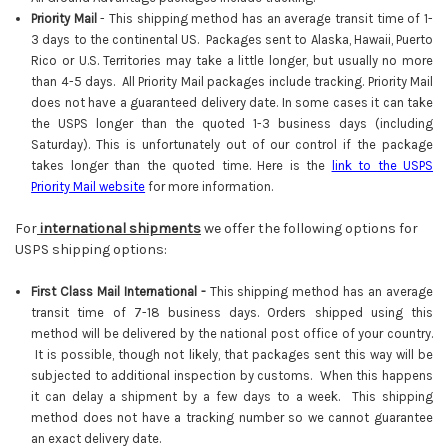
Priority Mail
-
This shipping method has an average transit time of 1-
3 days to the continental US. Packages sent to Alaska, Hawaii, Puerto
Rico or U.S. Territories may take a little longer, but usually no more
than 4-5 days. All Priority Mail packages include tracking. Priority Mail
does not have a guaranteed delivery date. In some cases it can take
the USPS longer than the quoted 1-3 business days (including
Saturday). This is unfortunately out of our control if the package
takes longer than the quoted time. Here is the
link to the USPS
Priority Mail website
for more information.
For
international shipments
we offer the following options for
USPS shipping options:
First Class Mail International -
This shipping method has an average
transit time of 7-18 business days. Orders shipped using this
method will be delivered by the national post office of your country.
It is possible, though not likely, that packages sent this way will be
subjected to additional inspection by customs. When this happens
it can delay a shipment by a few days to a week. This shipping
method does not have a tracking number so we cannot guarantee
an exact delivery date.