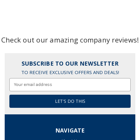
Check out our amazing company reviews!
SUBSCRIBE TO OUR NEWSLETTER
TO RECEIVE EXCLUSIVE OFFERS AND DEALS!
Email
Address
NAVIGATE