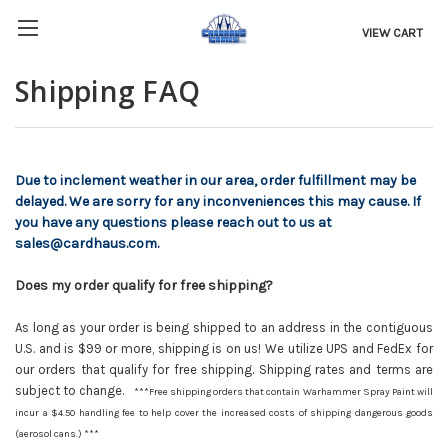
VIEW CART
Shipping FAQ
Due to inclement weather in our area, order fulfillment may be
delayed. We are sorry for any inconveniences this may cause. If
you have any questions please reach out to us at
sales@cardhaus.com.
Does my order qualify for free shipping?
As long as your order is being shipped to an address in the contiguous
U.S. and is $99 or more, shipping is on us! We utilize UPS and FedEx for
our orders that qualify for free shipping. Shipping rates and terms are
subject to change.
***Free shipping orders that contain Warhammer Spray Paint will
incur a $4.50 handling fee to help cover the increased costs of shipping dangerous goods
(aerosol cans.) ***