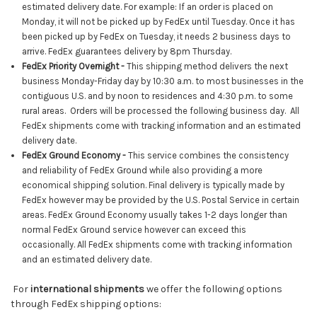
estimated delivery date. For example: If an order is placed on
Monday, it will not be picked up by
FedEx
until Tuesday. Once it has
been picked up by
FedEx
on Tuesday, it needs 2 business days to
arrive. FedEx guarantees delivery by 8pm Thursday.
FedEx Priority Overnight
-
This shipping method delivers the next
business Monday-Friday day by 10:30 a.m. to most businesses in the
contiguous U.S. and by noon to residences and 4:30 p.m. to some
rural areas. Orders will be processed the following business day. All
FedEx shipments come with tracking information and an estimated
delivery date.
FedEx Ground Economy -
This service combines the consistency
and reliability of FedEx Ground while also providing a more
economical shipping solution. Final delivery is typically made by
FedEx however may be
provided by the U.S. Postal Service in certain
areas. FedEx Ground Economy usually takes 1-2 days longer than
normal FedEx Ground service
however can exceed this
occasionally
. All FedEx shipments come with tracking information
and an estimated delivery date.
For
international shipments
we offer the following options
through FedEx shipping options: