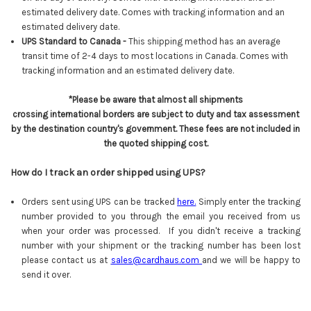
estimated delivery date.
Comes with tracking information and an
estimated delivery date.
UPS Standard to Canada -
This shipping method has an average
transit time of 2-4 days to most locations in Canada. Comes with
tracking information and an estimated delivery date.
*Please be aware that almost all shipments
crossing international borders are subject to duty and tax assessment
by the destination country's government. These fees are not included in
the quoted shipping cost.
How do I track an order shipped using UPS?
Orders sent using UPS can be tracked
here
.
Simply enter the tracking
number provided to you through the email you received from us
when your order was processed. If you didn't receive a tracking
number with your shipment or the tracking number has been lost
please contact us at
sales@cardhaus.com
and we will be happy to
send it over.