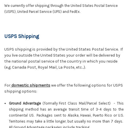
We currently offer shipping through the United States Postal Service
(USPS), United Parcel Service (UPS) and FedEx.
USPS Shipping
USPS shipping is provided by the United States Postal Service. If
you live outside the United States your order will be delivered by
the national postal service of the country in which you reside
(e.g. Canada Post, Royal Mail, La Poste, etc...).
For
domestic shipments
we offer the following options for USPS
shipping options:
Ground Advantage
(f
ormally
First Class Mail/Parcel Select)
-
This
shipping method has an average transit time of 3-4 days to the
continental US. Packages sent to Alaska, Hawaii, Puerto Rico or U.S.
Territories may take a little longer, but usually no more than 7 days.
All Ground Advantage packages include tracking.