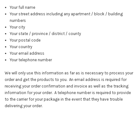
Your full name
Your street address including any apartment / block / building
numbers
Your city
Your state / province / district / county
Your postal code
Your country
Your email address
Your telephone number
We will only use this information as far as is necessary to process your
order and get the products to you. An email address is required for
receiving your order confirmation and invoice as well as the tracking
information for your order. A telephone number is required to provide
to the carrier for your package in the event that they have trouble
delivering your order.