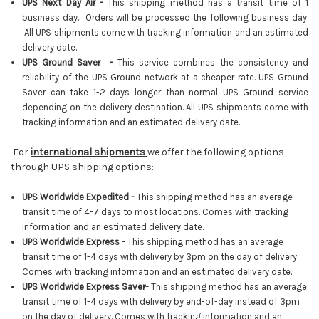
UPS Next Day Air -
This shipping method has a transit time of 1
business day. Orders will be processed the following business day.
All UPS shipments come with tracking information and an estimated
delivery date.
UPS Ground Saver -
This service combines the consistency and
reliability of the UPS Ground network at a cheaper rate. UPS Ground
Saver can take 1-2 days longer than normal UPS Ground service
depending on the delivery destination. All UPS shipments come with
tracking information and an estimated delivery date.
For
international shipments
we offer the following options
through UPS shipping options:
UPS Worldwide Expedited -
This shipping method has an average
transit time of 4-7 days to most locations. Comes with tracking
information and an estimated delivery date.
UPS Worldwide Express -
This shipping method has an average
transit time of 1-4 days with delivery by 3pm on the day of delivery.
Comes with tracking information and an estimated delivery date.
UPS Worldwide Express Saver-
This shipping method has an average
transit time of 1-4 days with delivery by end-of-day instead of 3pm
on the day of delivery
.
Comes with tracking information and an