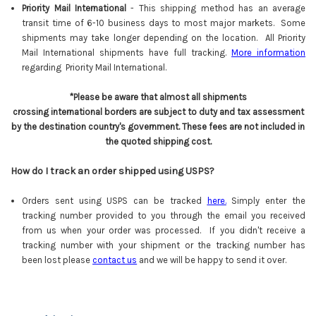
Priority Mail International
- This shipping method has an average
transit time of 6-10 business days to most major markets. Some
shipments may take longer depending on the location. All Priority
Mail International shipments have full tracking.
More information
regarding Priority Mail International.
*Please be aware that almost all shipments
crossing international borders are subject to duty and tax assessment
by the destination country's government. These fees are not included in
the quoted shipping cost.
How do I track an order shipped using USPS?
Orders sent using USPS can be tracked
here
.
Simply enter the
tracking number provided to you through the email you received
from us when your order was processed. If you didn't receive a
tracking number with your shipment or the tracking number has
been lost please
contact us
and we will be happy to send it over.