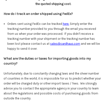
the quoted shipping cost.
How do I track an order shipped using FedEx?
Orders sent using FedEx can be tracked
here
.
Simply enter the
tracking number provided to you through the email you received
from us when your order was processed. If you didn't receive a
tracking number with your shipment or the tracking number has
been lost please contact us at
sales@cardhaus.com
and we will be
happy to send it over.
What are the duties or taxes for importing goods into my
country?
Unfortunately, due to constantly changing laws and the sheer number
of countries in the world, it is impossible for us to predict whether your
order will be charged duty or other import taxes / fees. We strongly
advise you to contact the appropriate agency in your country to learn
about the regulations and possible costs of purchasing goods from
outside the country.