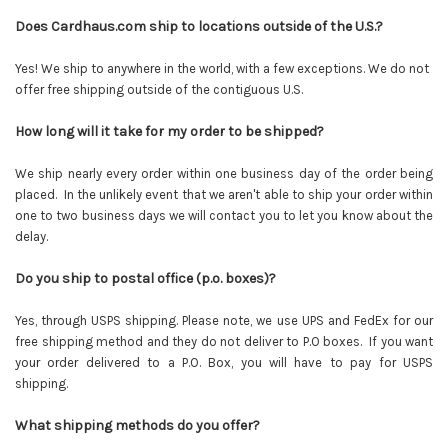
Does Cardhaus.com ship to locations outside of the U.S.?
Yes! We ship to anywhere in the world, with a few exceptions. We do not
offer free shipping outside of the contiguous U.S.
How long will it take for my order to be shipped?
We ship nearly every order within one business day of the order being
placed. In the unlikely event that we aren't able to ship your order within
one to two business days we will contact you to let you know about the
delay.
Do you ship to postal office (p.o. boxes)?
Yes, through USPS shipping. Please note, we use UPS and FedEx for our
free shipping method and they do not deliver to P.O boxes. If you want
your order delivered to a P.O. Box, you will have to pay for USPS
shipping.
What shipping methods do you offer?