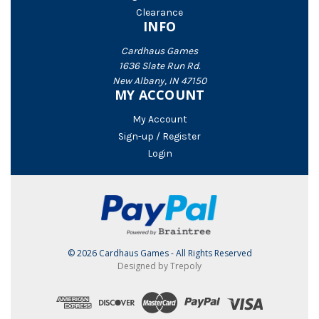
Clearance
INFO
Cardhaus Games
1636 Slate Run Rd.
New Albany, IN 47150
MY ACCOUNT
My Account
Sign-up / Register
Login
© 2026 Cardhaus Games - All Rights Reserved
Designed by Trepoly