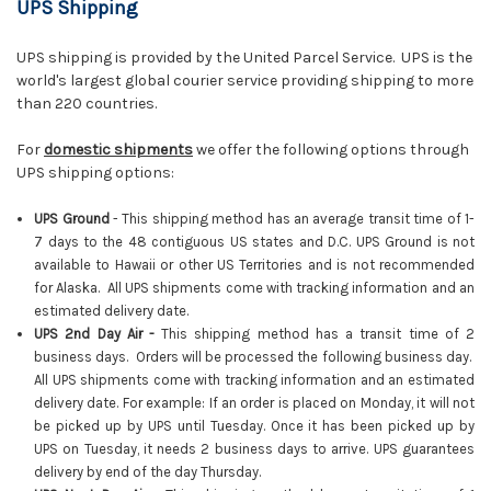
UPS Shipping
UPS shipping is provided by the United Parcel Service. UPS is the
world's largest global courier service providing shipping to more
than 220 countries.
For
domestic shipments
we offer the following options through
UPS shipping options:
UPS Ground
- This shipping method has an average transit time of 1-
7 days to the 48 contiguous US states and D.C. UPS Ground is not
available to Hawaii or other US Territories and is not recommended
for Alaska. All UPS shipments come with tracking information and an
estimated delivery date.
UPS 2nd Day Air -
This shipping method has a transit time of 2
business days. Orders will be processed the following business day.
All UPS shipments come with tracking information and an estimated
delivery date. For example: If an order is placed on Monday, it will not
be picked up by UPS until Tuesday. Once it has been picked up by
UPS on Tuesday, it needs 2 business days to arrive. UPS guarantees
delivery by end of the day Thursday.