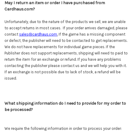
May I return an item or order I have purchased from
Cardhaus.com?
Unfortunately, due to the nature of the products we sell, we are unable
to accept returns in most cases. If your order arrives damaged, please
contact
sales@cardhaus.com
.
If the game has a missing component
or defect, the publisher will need to be contacted to get replacements.
We do not have replacements for individual game pieces. If the
Publisher does not support replacements, shipping will need to paid to
return the item for an exchange or refund. If you have any problems
contacting the publisher please contact us and we will help you with it.
If an exchange is not possible due to lack of stock, a refund will be
issued.
What shipping information do I need to provide for my order to
be processed?
We require the following information in order to process your order: