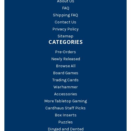
About Us
FAQ
Shipping FAQ
Contact Us
Privacy Policy
Sitemap
CATEGORIES
Pre-Orders
Newly Released
Browse All
Board Games
Trading Cards
Warhammer
Accessories
More Tabletop Gaming
Cardhaus Staff Picks
Box Inserts
Puzzles
Dinged and Dented