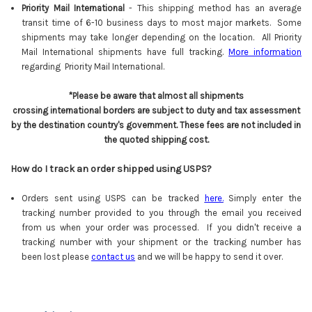
Priority Mail International
- This shipping method has an average
transit time of 6-10 business days to most major markets. Some
shipments may take longer depending on the location. All Priority
Mail International shipments have full tracking.
More information
regarding Priority Mail International.
*Please be aware that almost all shipments
crossing international borders are subject to duty and tax assessment
by the destination country's government. These fees are not included in
the quoted shipping cost.
How do I track an order shipped using USPS?
Orders sent using USPS can be tracked
here
.
Simply enter the
tracking number provided to you through the email you received
from us when your order was processed. If you didn't receive a
tracking number with your shipment or the tracking number has
been lost please
contact us
and we will be happy to send it over.