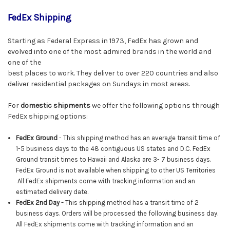
FedEx Shipping
Starting as Federal Express in 1973, FedEx has grown and
evolved into one of the most admired brands in the world and
one of the
best places to work. They deliver to over 220 countries and also
deliver residential packages on Sundays in most areas.
For
domestic shipments
we offer the following options through
FedEx shipping options:
FedEx Ground
- This shipping method has an average transit time of
1-5 business days to the 48 contiguous US states and D.C. FedEx
Ground transit times to Hawaii and Alaska are 3- 7 business days.
FedEx Ground is not available when shipping to other US Territories
All FedEx shipments come with tracking information and an
estimated delivery date.
FedEx
2nd Day -
This shipping method has a transit time of 2
business days. Orders will be processed the following business day.
All
FedEx
shipments come with tracking information and an