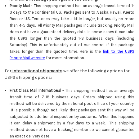
Priority Mail
-
This shipping method has an average transit time of 1-
3 days to the continental US. Packages sent to Alaska, Hawaii, Puerto
Rico or U.S. Territories may take a little longer, but usually no more
than 4-5 days. All Priority Mail packages include tracking. Priority Mail
does not have a guaranteed delivery date. In some cases it can take
the USPS longer than the quoted 1-3 business days (including
Saturday). This is unfortunately out of our control if the package
takes longer than the quoted time. Here is the
link to the USPS
Priority Mail website
for more information.
For
international shipments
we offer the following options for
USPS shipping options:
First Class Mail International -
This shipping method has an average
transit time of 7-18 business days. Orders shipped using this
method will be delivered by the national post office of your country.
It is possible, though not likely, that packages sent this way will be
subjected to additional inspection by customs. When this happens
it can delay a shipment by a few days to a week. This shipping
method does not have a tracking number so we cannot guarantee
an exact delivery date.