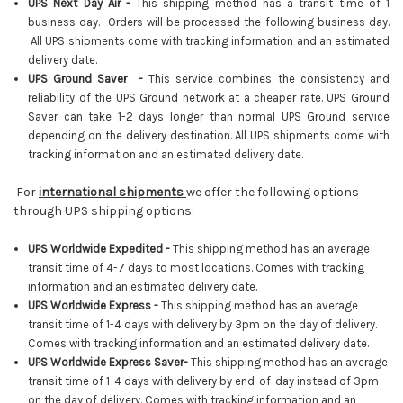
UPS Next Day Air -
This shipping method has a transit time of 1
business day. Orders will be processed the following business day.
All UPS shipments come with tracking information and an estimated
delivery date.
UPS Ground Saver -
This service combines the consistency and
reliability of the UPS Ground network at a cheaper rate. UPS Ground
Saver can take 1-2 days longer than normal UPS Ground service
depending on the delivery destination. All UPS shipments come with
tracking information and an estimated delivery date.
For
international shipments
we offer the following options
through UPS shipping options:
UPS Worldwide Expedited -
This shipping method has an average
transit time of 4-7 days to most locations. Comes with tracking
information and an estimated delivery date.
UPS Worldwide Express -
This shipping method has an average
transit time of 1-4 days with delivery by 3pm on the day of delivery.
Comes with tracking information and an estimated delivery date.
UPS Worldwide Express Saver-
This shipping method has an average
transit time of 1-4 days with delivery by end-of-day instead of 3pm
on the day of delivery
.
Comes with tracking information and an