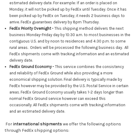
estimated delivery date. For example: If an order is placed on
Monday, it will not be picked up by
FedEx
until Tuesday. Once it has
been picked up by
FedEx
on Tuesday, it needs 2 business days to
arrive. FedEx guarantees delivery by 8pm Thursday.
FedEx Priority Overnight
-
This shipping method delivers the next
business Monday-Friday day by 10:30 a.m. to most businesses in the
contiguous U.S. and by noon to residences and 4:30 p.m. to some
rural areas. Orders will be processed the following business day. All
FedEx shipments come with tracking information and an estimated
delivery date.
FedEx Ground Economy -
This service combines the consistency
and reliability of FedEx Ground while also providing a more
economical shipping solution. Final delivery is typically made by
FedEx however may be
provided by the U.S. Postal Service in certain
areas. FedEx Ground Economy usually takes 1-2 days longer than
normal FedEx Ground service
however can exceed this
occasionally
. All FedEx shipments come with tracking information
and an estimated delivery date.
For
international shipments
we offer the following options
through FedEx shipping options: