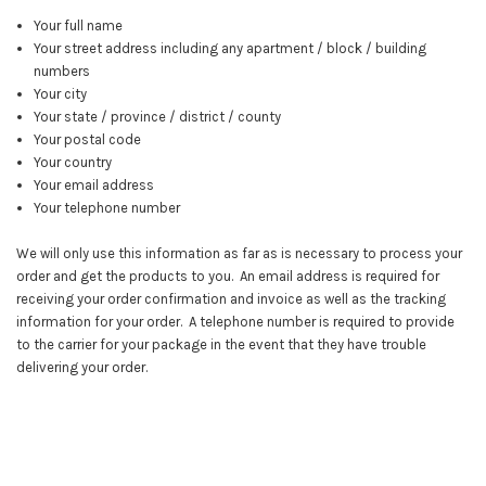
Your full name
Your street address including any apartment / block / building
numbers
Your city
Your state / province / district / county
Your postal code
Your country
Your email address
Your telephone number
We will only use this information as far as is necessary to process your
order and get the products to you. An email address is required for
receiving your order confirmation and invoice as well as the tracking
information for your order. A telephone number is required to provide
to the carrier for your package in the event that they have trouble
delivering your order.