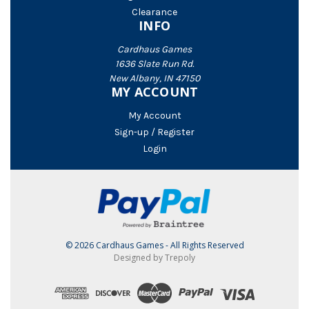
Clearance
INFO
Cardhaus Games
1636 Slate Run Rd.
New Albany, IN 47150
MY ACCOUNT
My Account
Sign-up / Register
Login
© 2026 Cardhaus Games - All Rights Reserved
Designed by Trepoly