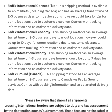
FedEx International Connect Plus -
This shipping method is available
to 45 markets (including Canada) and has an average transit time of
2-5 business days to most locations however could take longer for
some locations due to customs clearance. Comes with tracking
information and an estimated delivery date.
FedEx International Economy -
This shipping method has an average
transit time of 2-5 business days to most locations however
could
be up to 10 days for some locations due to customs clearance
.
Comes with tracking information and an estimated delivery date.
FedEx International Priority -
This shipping method has an average
transit time of 1-3 business days however could be up to 7 days for
some locations due to customs clearance. Comes with tracking
information and an estimated delivery date.
FedEx Ground (Canada) -
This shipping method has an average
transit time of 2-7 business days to Canada via FedEx Ground
services.
Comes with tracking information and an estimated delivery
date.
*Please be aware that almost all shipments
crossing international borders are subject to duty and tax assessment
by the destination country's government. These fees are not included in