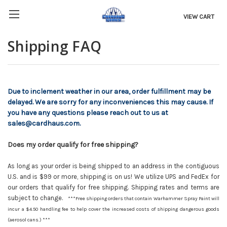
VIEW CART
Shipping FAQ
Due to inclement weather in our area, order fulfillment may be
delayed. We are sorry for any inconveniences this may cause. If
you have any questions please reach out to us at
sales@cardhaus.com.
Does my order qualify for free shipping?
As long as your order is being shipped to an address in the contiguous
U.S. and is $99 or more, shipping is on us! We utilize UPS and FedEx for
our orders that qualify for free shipping. Shipping rates and terms are
subject to change.
***Free shipping orders that contain Warhammer Spray Paint will
incur a $4.50 handling fee to help cover the increased costs of shipping dangerous goods
(aerosol cans.) ***