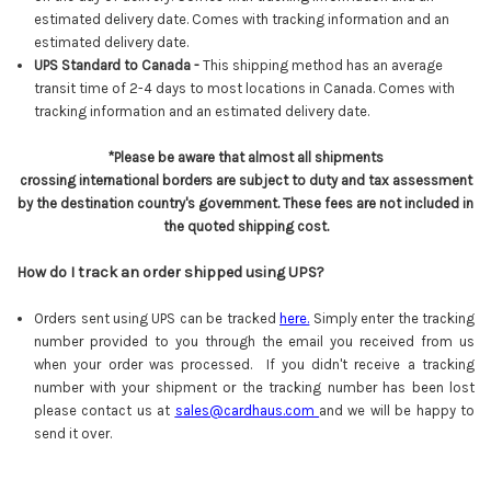
estimated delivery date.
Comes with tracking information and an
estimated delivery date.
UPS Standard to Canada -
This shipping method has an average
transit time of 2-4 days to most locations in Canada. Comes with
tracking information and an estimated delivery date.
*Please be aware that almost all shipments
crossing international borders are subject to duty and tax assessment
by the destination country's government. These fees are not included in
the quoted shipping cost.
How do I track an order shipped using UPS?
Orders sent using UPS can be tracked
here
.
Simply enter the tracking
number provided to you through the email you received from us
when your order was processed. If you didn't receive a tracking
number with your shipment or the tracking number has been lost
please contact us at
sales@cardhaus.com
and we will be happy to
send it over.