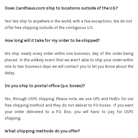
Does Cardhaus.com ship to locations outside of the U.S.?
Yes! We ship to anywhere in the world, with a few exceptions. We do not
offer free shipping outside of the contiguous U.S.
How long will it take for my order to be shipped?
We ship nearly every order within one business day of the order being
placed. In the unlikely event that we aren't able to ship your order within
one to two business days we will contact you to let you know about the
delay.
Do you ship to postal office (p.o. boxes)?
Yes, through USPS shipping. Please note, we use UPS and FedEx for our
free shipping method and they do not deliver to P.O boxes. If you want
your order delivered to a P.O. Box, you will have to pay for USPS
shipping.
What shipping methods do you offer?