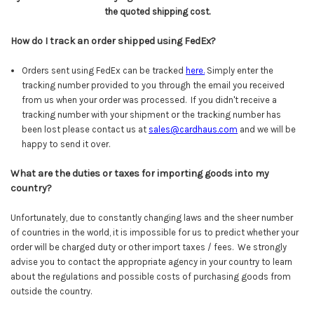
the quoted shipping cost.
How do I track an order shipped using FedEx?
Orders sent using FedEx can be tracked
here
.
Simply enter the
tracking number provided to you through the email you received
from us when your order was processed. If you didn't receive a
tracking number with your shipment or the tracking number has
been lost please contact us at
sales@cardhaus.com
and we will be
happy to send it over.
What are the duties or taxes for importing goods into my
country?
Unfortunately, due to constantly changing laws and the sheer number
of countries in the world, it is impossible for us to predict whether your
order will be charged duty or other import taxes / fees. We strongly
advise you to contact the appropriate agency in your country to learn
about the regulations and possible costs of purchasing goods from
outside the country.