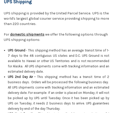
UPS Shipping
UPS shipping is provided by the United Parcel Service. UPS is the
world's largest global courier service providing shipping to more
than 220 countries.
For
domestic shipments
we offer the following options through
UPS shipping options:
UPS Ground
- This shipping method has an average transit time of 1-
7 days to the 48 contiguous US states and D.C. UPS Ground is not
available to Hawaii or other US Territories and is not recommended
for Alaska. All UPS shipments come with tracking information and an
estimated delivery date.
UPS 2nd Day Air -
This shipping method has a transit time of 2
business days. Orders will be processed the following business day.
All UPS shipments come with tracking information and an estimated
delivery date. For example: If an order is placed on Monday, it will not
be picked up by UPS until Tuesday. Once it has been picked up by
UPS on Tuesday, it needs 2 business days to arrive. UPS guarantees
delivery by end of the day Thursday.