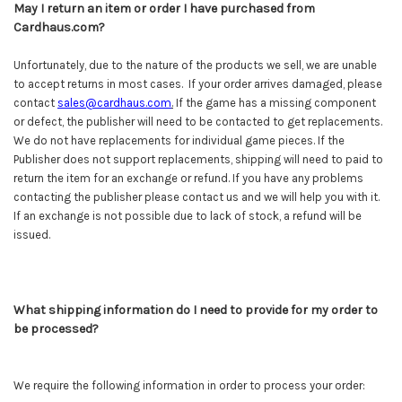
May I return an item or order I have purchased from
Cardhaus.com?
Unfortunately, due to the nature of the products we sell, we are unable
to accept returns in most cases. If your order arrives damaged, please
contact
sales@cardhaus.com
.
If the game has a missing component
or defect, the publisher will need to be contacted to get replacements.
We do not have replacements for individual game pieces. If the
Publisher does not support replacements, shipping will need to paid to
return the item for an exchange or refund. If you have any problems
contacting the publisher please contact us and we will help you with it.
If an exchange is not possible due to lack of stock, a refund will be
issued.
What shipping information do I need to provide for my order to
be processed?
We require the following information in order to process your order: