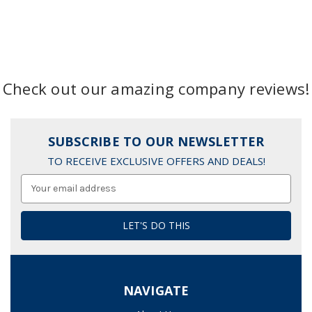
Check out our amazing company reviews!
SUBSCRIBE TO OUR NEWSLETTER
TO RECEIVE EXCLUSIVE OFFERS AND DEALS!
Email
Address
NAVIGATE