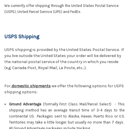
We currently offer shipping through the United States Postal Service
(USPS), United Parcel Service (UPS) and FedEx.
USPS Shipping
USPS shipping is provided by the United States Postal Service. If
you live outside the United States your order will be delivered by
the national postal service of the country in which you reside
(e.g. Canada Post, Royal Mail, La Poste, etc...).
For
domestic shipments
we offer the following options for USPS
shipping options:
Ground Advantage
(f
ormally
First Class Mail/Parcel Select)
-
This
shipping method has an average transit time of 3-4 days to the
continental US. Packages sent to Alaska, Hawaii, Puerto Rico or U.S.
Territories may take a little longer, but usually no more than 7 days.
All Ground Advantage packages include tracking.