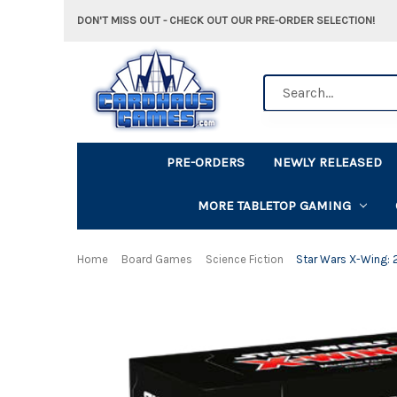
DON'T MISS OUT - CHECK OUT OUR PRE-ORDER SELECTION!
Search
PRE-ORDERS
NEWLY RELEASED
MORE TABLETOP GAMING
Home
Board Games
Science Fiction
Star Wars X-Wing: 