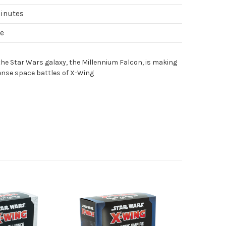
minutes
le
the Star Wars galaxy, the Millennium Falcon, is making
tense space battles of X-Wing