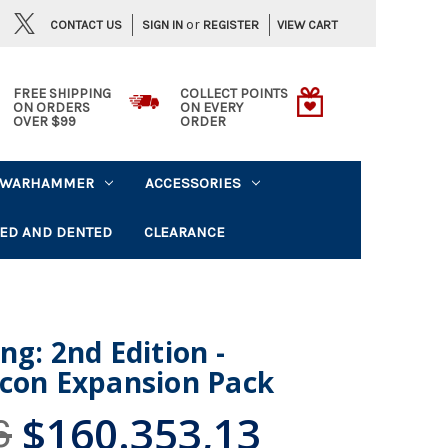
or
CONTACT US
VIEW CART
SIGN IN
REGISTER
FREE SHIPPING
COLLECT POINTS
ON ORDERS
ON EVERY
OVER $99
ORDER
WARHAMMER
ACCESSORIES
ED AND DENTED
CLEARANCE
ng: 2nd Edition -
lcon Expansion Pack
$160.353,13
6