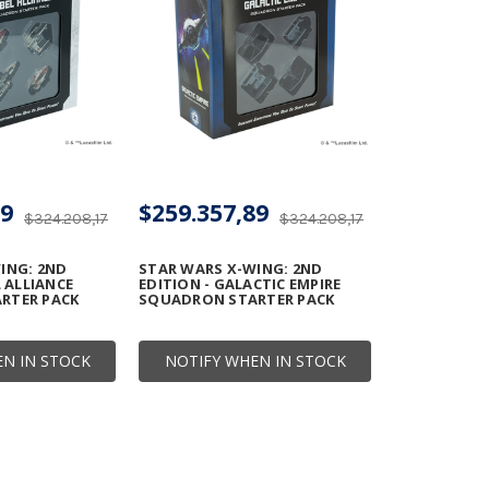
89
$259.357,89
$324.208,17
$324.208,17
ING: 2ND
STAR WARS X-WING: 2ND
L ALLIANCE
EDITION - GALACTIC EMPIRE
RTER PACK
SQUADRON STARTER PACK
N IN STOCK
NOTIFY WHEN IN STOCK