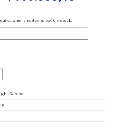
tified when this item is back in stock.
light Games
ing