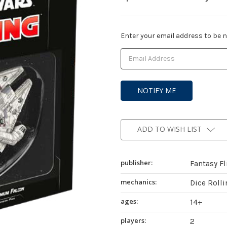
Current
Enter your email address to be no
Stock:
ADD TO WISH LIST
publisher:
Fantasy F
mechanics:
Dice Roll
ages:
14+
players:
2