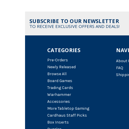
SUBSCRIBE TO OUR NEWSLETTER
TO RECEIVE EXCLUSIVE OFFERS AND DEALS!
CATEGORIES
NAV
Pre-Orders
About 
Newly Released
FAQ
Browse All
Shippi
Board Games
Trading Cards
Warhammer
Accessories
More Tabletop Gaming
Cardhaus Staff Picks
Box Inserts