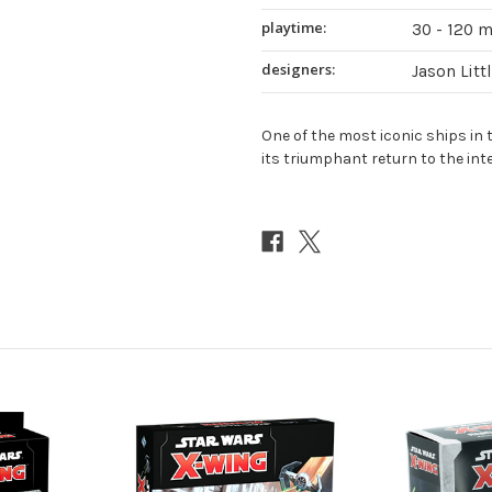
playtime:
30 - 120 
designers:
Jason Litt
One of the most iconic ships in 
its triumphant return to the in