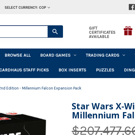
SELECT CURRENCY: COP
GIFT
CERTIFICATES
AVAILABLE
BROWSE ALL
BOARD GAMES
TRADING CARDS
CARDHAUS STAFF PICKS
BOX INSERTS
PUZZLES
DING
2nd Edition - Millennium Falcon Expansion Pack
Star Wars X-Wi
Millennium Fa
$207.477,6