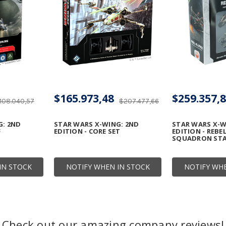
$165.973,48
$259.357,
108.040,57
$207.477,66
G: 2ND
STAR WARS X-WING: 2ND
STAR WARS X-W
F
EDITION - CORE SET
EDITION - REBE
SQUADRON STA
IN STOCK
NOTIFY WHEN IN STOCK
NOTIFY WHE
Check out our amazing company reviews!