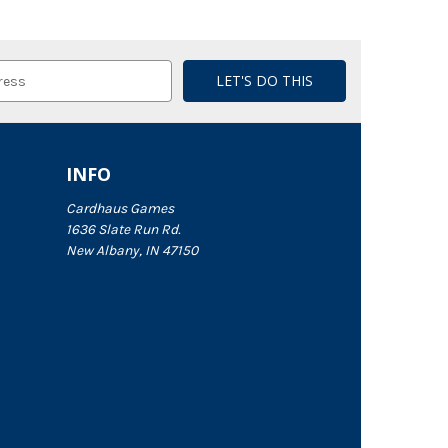
INFO
Cardhaus Games
1636 Slate Run Rd.
New Albany, IN 47150