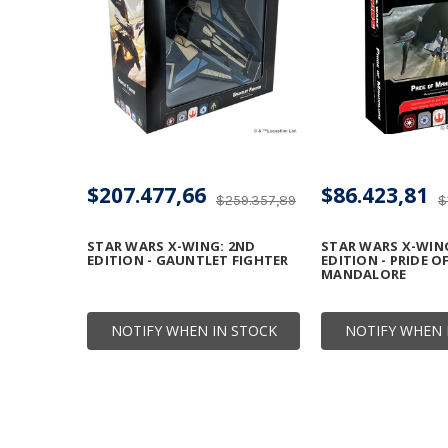
$207.477,66
$86.423,81
$259.357,89
$
STAR WARS X-WING: 2ND
STAR WARS X-WIN
EDITION - GAUNTLET FIGHTER
EDITION - PRIDE O
MANDALORE
NOTIFY WHEN IN STOCK
NOTIFY WHEN 