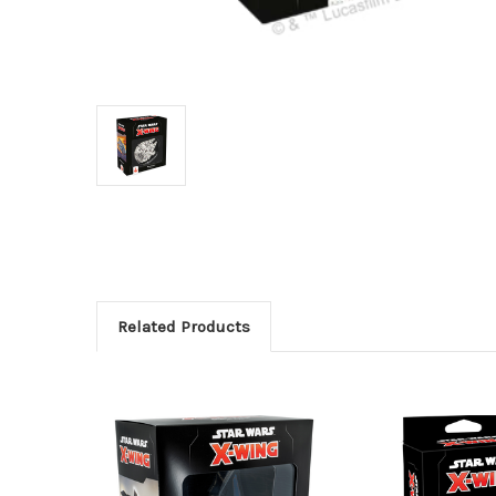
Related Products