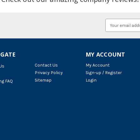
Email
Address
IGATE
MY ACCOUNT
Contact Us
My Account
Us
Privacy Policy
Sign-up / Register
Sitemap
Login
ng FAQ