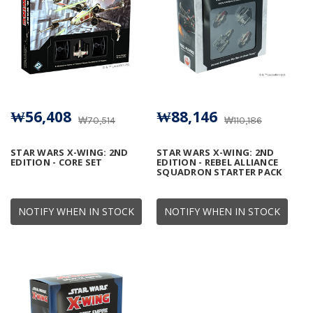
₩56,408
₩88,146
₩70,514
₩110,186
STAR WARS X-WING: 2ND
STAR WARS X-WING: 2ND
EDITION - CORE SET
EDITION - REBEL ALLIANCE
SQUADRON STARTER PACK
NOTIFY WHEN IN STOCK
NOTIFY WHEN IN STOCK