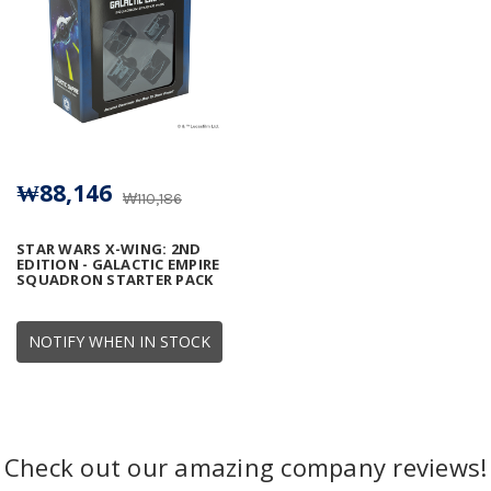
₩88,146
₩110,186
STAR WARS X-WING: 2ND
EDITION - GALACTIC EMPIRE
SQUADRON STARTER PACK
NOTIFY WHEN IN STOCK
Check out our amazing company reviews!