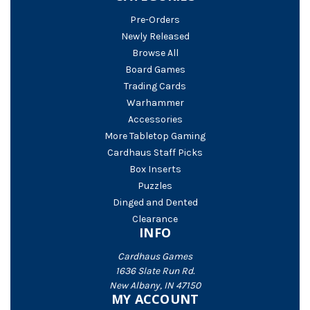
Pre-Orders
Newly Released
Browse All
Board Games
Trading Cards
Warhammer
Accessories
More Tabletop Gaming
Cardhaus Staff Picks
Box Inserts
Puzzles
Dinged and Dented
Clearance
INFO
Cardhaus Games
1636 Slate Run Rd.
New Albany, IN 47150
MY ACCOUNT