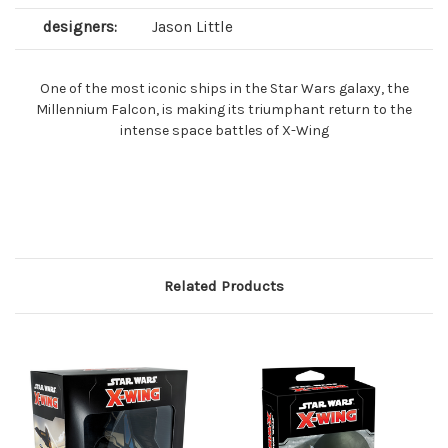
designers:
Jason Little
One of the most iconic ships in the Star Wars galaxy, the
Millennium Falcon, is making its triumphant return to the
intense space battles of X-Wing
Related Products