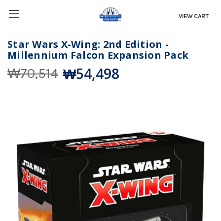
VIEW CART
Star Wars X-Wing: 2nd Edition -
Millennium Falcon Expansion Pack
₩54,498
₩70,514