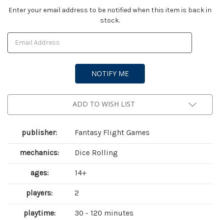
Current
Enter your email address to be notified when this item is back in
stock.
Stock:
ADD TO WISH LIST
publisher:
Fantasy Flight Games
mechanics:
Dice Rolling
ages:
14+
players:
2
playtime:
30 - 120 minutes