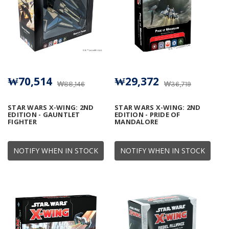
₩70,514
₩29,372
₩88,146
₩36,719
STAR WARS X-WING: 2ND
STAR WARS X-WING: 2ND
EDITION - GAUNTLET
EDITION - PRIDE OF
FIGHTER
MANDALORE
NOTIFY WHEN IN STOCK
NOTIFY WHEN IN STOCK