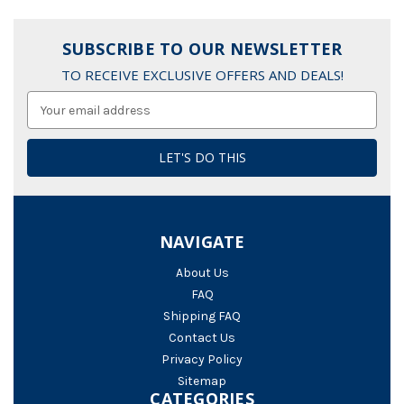
SUBSCRIBE TO OUR NEWSLETTER
TO RECEIVE EXCLUSIVE OFFERS AND DEALS!
Email
Address
NAVIGATE
About Us
FAQ
Shipping FAQ
Contact Us
Privacy Policy
Sitemap
CATEGORIES