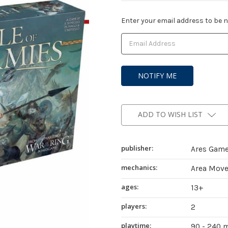
Current
Enter your email address to be no
Stock:
ADD TO WISH LIST
publisher:
Ares Gam
mechanics:
Area Move
ages:
13+
players:
2
playtime:
90 - 240 