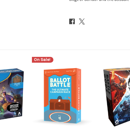
On Sale!