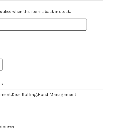
tified when this item is back in stock.
es
ment,Dice Rolling,Hand Management
minutes