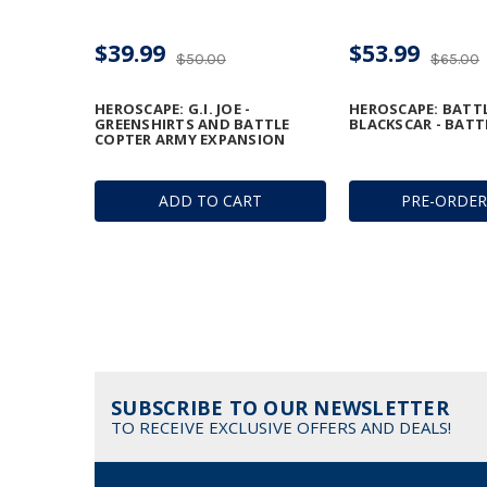
$39.99
$53.99
$50.00
$65.00
HEROSCAPE: G.I. JOE -
HEROSCAPE: BATT
GREENSHIRTS AND BATTLE
BLACKSCAR - BATT
COPTER ARMY EXPANSION
ADD TO CART
PRE-ORDE
SUBSCRIBE TO OUR NEWSLETTER
TO RECEIVE EXCLUSIVE OFFERS AND DEALS!