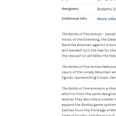
designers:
Roberto D
Additional Info:
More inf
The Battle of Five Armies
– based 
hosts of the Elvenking, the Dwar
Bard the Bowman against a horde
Will Gandalf turn the tide for th
the rescue? Or will Bilbo the Hob
The Battle of Five Armies
features
spurs of the Lonely Mountain and
figures representing troops, he
The Battle of Five Armies
is a sta
which is from the same designers
level as they describe a smaller
expand the
Battles
game system i
battles from the Third Age of Mi
Siege of Gondor and the assault