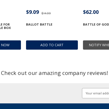
$9.09
$62.00
$14.99
LE FOR
BALLOT BATTLE
BATTLE OF GO
LE BOX
R NOW
ADD TO CART
NOTIFY WHE
Check out our amazing company reviews!
Email
Address