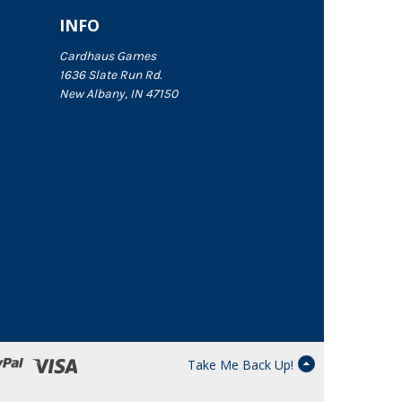
INFO
Cardhaus Games
1636 Slate Run Rd.
New Albany, IN 47150
Take Me Back Up!