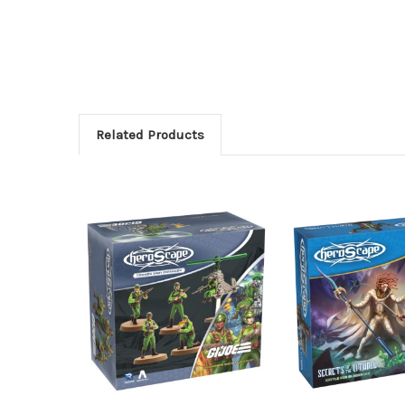
Related Products