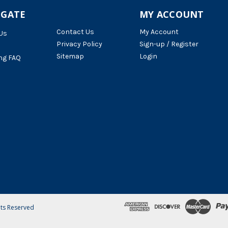
IGATE
MY ACCOUNT
Contact Us
My Account
Us
Privacy Policy
Sign-up / Register
Sitemap
Login
ng FAQ
hts Reserved