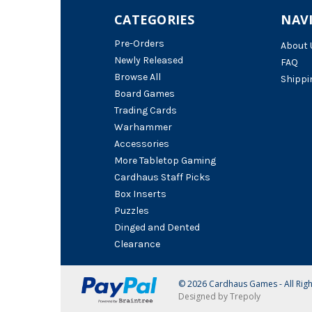
CATEGORIES
NAV
Pre-Orders
About 
Newly Released
FAQ
Browse All
Shippi
Board Games
Trading Cards
Warhammer
Accessories
More Tabletop Gaming
Cardhaus Staff Picks
Box Inserts
Puzzles
Dinged and Dented
Clearance
© 2026 Cardhaus Games - All Rig
Designed by Trepoly