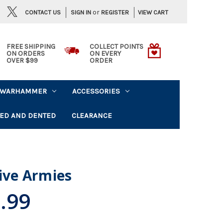
or
CONTACT US
VIEW CART
SIGN IN
REGISTER
FREE SHIPPING
COLLECT POINTS
ON ORDERS
ON EVERY
OVER $99
ORDER
WARHAMMER
ACCESSORIES
ED AND DENTED
CLEARANCE
Five Armies
.99