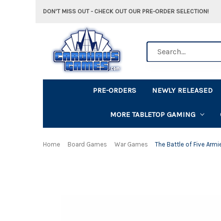
DON'T MISS OUT - CHECK OUT OUR PRE-ORDER SELECTION!
Search
PRE-ORDERS
NEWLY RELEASED
MORE TABLETOP GAMING
Home
Board Games
War Games
The Battle of Five Armi