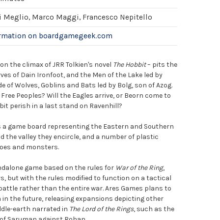
i Meglio, Marco Maggi, Francesco Nepitello
ormation on boardgamegeek.com
on the climax of JRR Tolkien's novel
The Hobbit
– pits the
ves of Dain Ironfoot, and the Men of the Lake led by
 of Wolves, Goblins and Bats led by Bolg, son of Azog.
e Free Peoples? Will the Eagles arrive, or Beorn come to
bit perish in a last stand on Ravenhill?
 a game board representing the Eastern and Southern
 the valley they encircle, and a number of plastic
roes and monsters.
ndalone game based on the rules for
War of the Ring
,
, but with the rules modified to function on a tactical
 battle rather than the entire war. Ares Games plans to
n the future, releasing expansions depicting other
ddle-earth narrated in
The Lord of the Rings
, such as the
 of Saruman against Rohan.