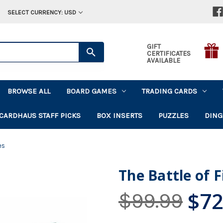
SELECT CURRENCY: USD
GIFT
CERTIFICATES
AVAILABLE
BROWSE ALL
BOARD GAMES
TRADING CARDS
CARDHAUS STAFF PICKS
BOX INSERTS
PUZZLES
DING
es
The Battle of 
$72
$99.99