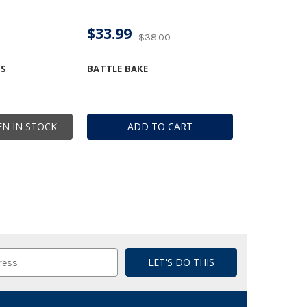
$33.99
$38.00
DS
BATTLE BAKE
N IN STOCK
ADD TO CART