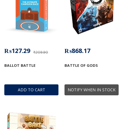
₨127.29
₨868.17
₨209.90
BALLOT BATTLE
BATTLE OF GODS
ADD TO CART
NOTIFY WHEN IN STOCK