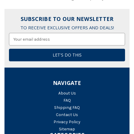
SUBSCRIBE TO OUR NEWSLETTER
TO RECEIVE EXCLUSIVE OFFERS AND DEALS!
Email
Address
NAVIGATE
About Us
FAQ
Shipping FAQ
Contact Us
Privacy Policy
Sitemap