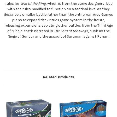
rules for
War of the Ring
, which is from the same designers, but
with the rules modified to function on a tactical level as they
describe a smaller battle rather than the entire war. Ares Games
plans to expand the
Battles
game system in the future,
releasing expansions depicting other battles from the Third Age
of Middle-earth narrated in
The Lord of the Rings
, such as the
Siege of Gondor and the assault of Saruman against Rohan.
Related Products