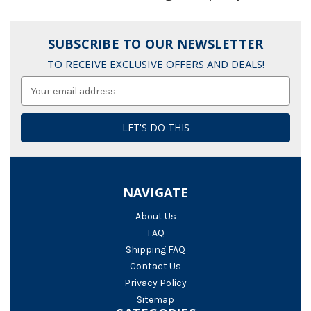
SUBSCRIBE TO OUR NEWSLETTER
TO RECEIVE EXCLUSIVE OFFERS AND DEALS!
Email
Address
NAVIGATE
About Us
FAQ
Shipping FAQ
Contact Us
Privacy Policy
Sitemap