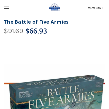
VIEW CART
The Battle of Five Armies
$66.93
$91.69