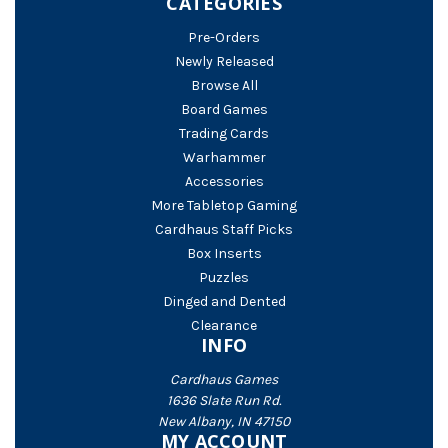
CATEGORIES
Pre-Orders
Newly Released
Browse All
Board Games
Trading Cards
Warhammer
Accessories
More Tabletop Gaming
Cardhaus Staff Picks
Box Inserts
Puzzles
Dinged and Dented
Clearance
INFO
Cardhaus Games
1636 Slate Run Rd.
New Albany, IN 47150
MY ACCOUNT