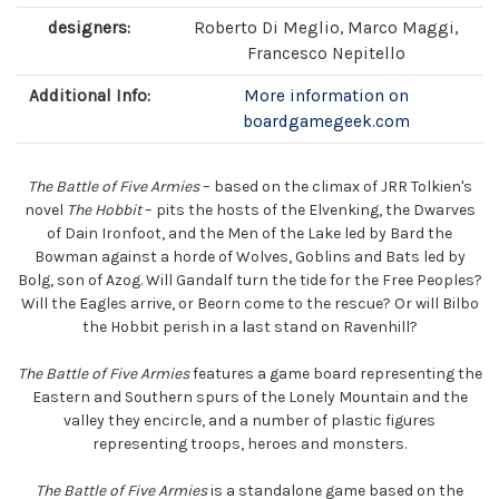
designers:
Roberto Di Meglio, Marco Maggi,
Francesco Nepitello
Additional Info:
More information on
boardgamegeek.com
The Battle of Five Armies
– based on the climax of JRR Tolkien's
novel
The Hobbit
– pits the hosts of the Elvenking, the Dwarves
of Dain Ironfoot, and the Men of the Lake led by Bard the
Bowman against a horde of Wolves, Goblins and Bats led by
Bolg, son of Azog. Will Gandalf turn the tide for the Free Peoples?
Will the Eagles arrive, or Beorn come to the rescue? Or will Bilbo
the Hobbit perish in a last stand on Ravenhill?
The Battle of Five Armies
features a game board representing the
Eastern and Southern spurs of the Lonely Mountain and the
valley they encircle, and a number of plastic figures
representing troops, heroes and monsters.
The Battle of Five Armies
is a standalone game based on the