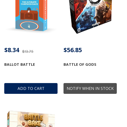
$8.34
$56.85
$13.75
BALLOT BATTLE
BATTLE OF GODS
ADD TO CART
NOTIFY WHEN IN STOCK