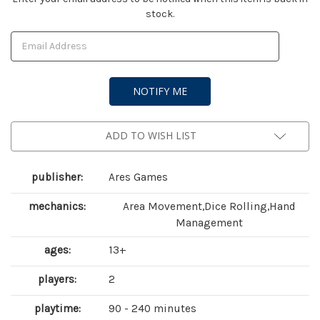
stock.
Stock:
ADD TO WISH LIST
publisher:
Ares Games
mechanics:
Area Movement,Dice Rolling,Hand
Management
ages:
13+
players:
2
playtime:
90 - 240 minutes