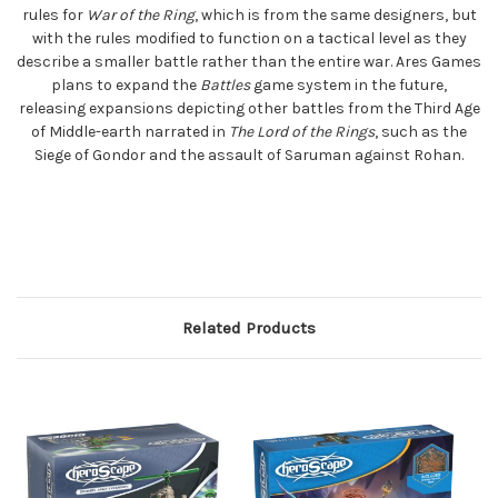
rules for
War of the Ring
, which is from the same designers, but
with the rules modified to function on a tactical level as they
describe a smaller battle rather than the entire war. Ares Games
plans to expand the
Battles
game system in the future,
releasing expansions depicting other battles from the Third Age
of Middle-earth narrated in
The Lord of the Rings
, such as the
Siege of Gondor and the assault of Saruman against Rohan.
Related Products