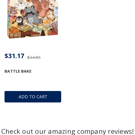
$31.17
$34.85
BATTLE BAKE
ADD TO CART
Check out our amazing company reviews!