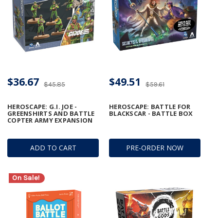
$36.67
$49.51
$45.85
$59.61
HEROSCAPE: G.I. JOE -
HEROSCAPE: BATTLE FOR
GREENSHIRTS AND BATTLE
BLACKSCAR - BATTLE BOX
COPTER ARMY EXPANSION
ADD TO CART
PRE-ORDER NOW
On Sale!