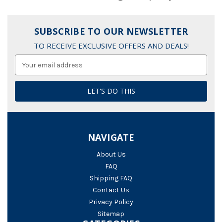
SUBSCRIBE TO OUR NEWSLETTER
TO RECEIVE EXCLUSIVE OFFERS AND DEALS!
Email
Address
NAVIGATE
About Us
FAQ
Shipping FAQ
Contact Us
Privacy Policy
Sitemap