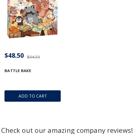
$48.50
$54.23
BATTLE BAKE
ADD TO CART
Check out our amazing company reviews!