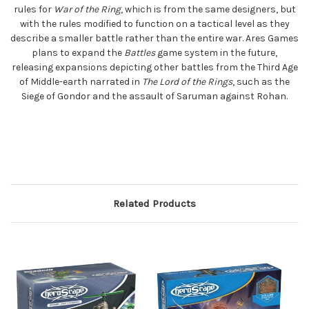
rules for
War of the Ring
, which is from the same designers, but
with the rules modified to function on a tactical level as they
describe a smaller battle rather than the entire war. Ares Games
plans to expand the
Battles
game system in the future,
releasing expansions depicting other battles from the Third Age
of Middle-earth narrated in
The Lord of the Rings
, such as the
Siege of Gondor and the assault of Saruman against Rohan.
Related Products