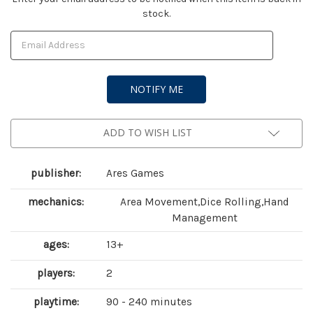
stock.
Stock:
ADD TO WISH LIST
publisher:
Ares Games
mechanics:
Area Movement,Dice Rolling,Hand
Management
ages:
13+
players:
2
playtime:
90 - 240 minutes