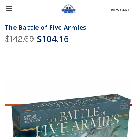
VIEW CART
The Battle of Five Armies
$104.16
$142.69