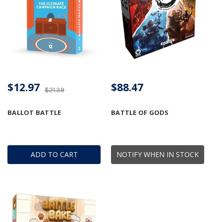
$12.97
$88.47
$21.39
BALLOT BATTLE
BATTLE OF GODS
ADD TO CART
NOTIFY WHEN IN STOCK