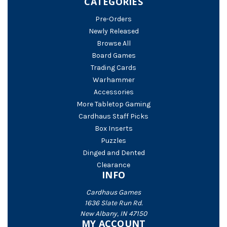
CATEGORIES
Pre-Orders
Newly Released
Browse All
Board Games
Trading Cards
Warhammer
Accessories
More Tabletop Gaming
Cardhaus Staff Picks
Box Inserts
Puzzles
Dinged and Dented
Clearance
INFO
Cardhaus Games
1636 Slate Run Rd.
New Albany, IN 47150
MY ACCOUNT