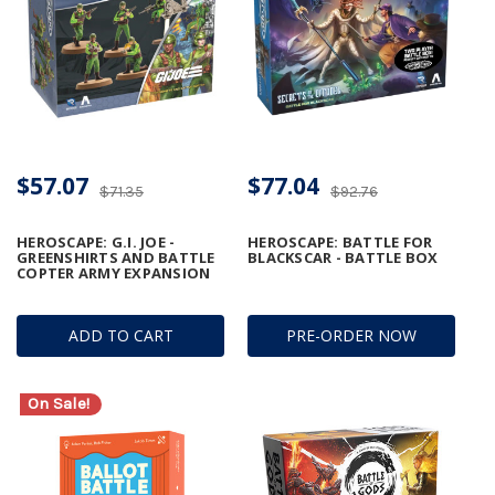
$57.07
$77.04
$71.35
$92.76
HEROSCAPE: G.I. JOE -
HEROSCAPE: BATTLE FOR
GREENSHIRTS AND BATTLE
BLACKSCAR - BATTLE BOX
COPTER ARMY EXPANSION
ADD TO CART
PRE-ORDER NOW
On Sale!