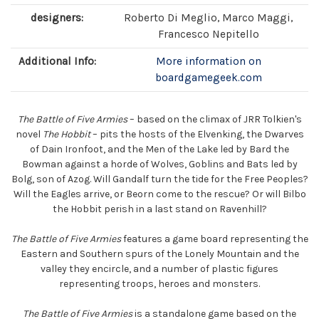
designers:
Roberto Di Meglio, Marco Maggi,
Francesco Nepitello
Additional Info:
More information on
boardgamegeek.com
The Battle of Five Armies
– based on the climax of JRR Tolkien's
novel
The Hobbit
– pits the hosts of the Elvenking, the Dwarves
of Dain Ironfoot, and the Men of the Lake led by Bard the
Bowman against a horde of Wolves, Goblins and Bats led by
Bolg, son of Azog. Will Gandalf turn the tide for the Free Peoples?
Will the Eagles arrive, or Beorn come to the rescue? Or will Bilbo
the Hobbit perish in a last stand on Ravenhill?
The Battle of Five Armies
features a game board representing the
Eastern and Southern spurs of the Lonely Mountain and the
valley they encircle, and a number of plastic figures
representing troops, heroes and monsters.
The Battle of Five Armies
is a standalone game based on the