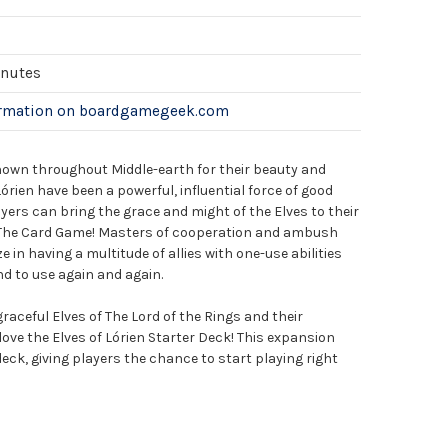
inutes
ormation on boardgamegeek.com
known throughout Middle-earth for their beauty and
órien have been a powerful, influential force of good
ers can bring the grace and might of the Elves to their
: The Card Game! Masters of cooperation and ambush
e in having a multitude of allies with one-use abilities
nd to use again and again.
raceful Elves of The Lord of the Rings and their
l love the Elves of Lórien Starter Deck! This expansion
eck, giving players the chance to start playing right