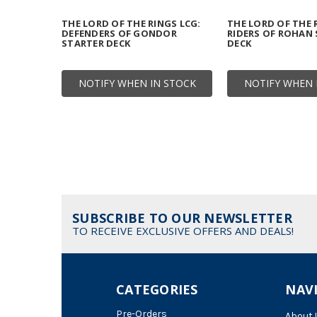
THE LORD OF THE RINGS LCG:
THE LORD OF THE 
DEFENDERS OF GONDOR
RIDERS OF ROHAN
STARTER DECK
DECK
NOTIFY WHEN IN STOCK
NOTIFY WHEN 
SUBSCRIBE TO OUR NEWSLETTER
TO RECEIVE EXCLUSIVE OFFERS AND DEALS!
CATEGORIES
NAV
Pre-Orders
About 