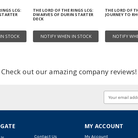
RINGS LCG:
THE LORD OF THE RINGS LCG:
THE LORD OF TH
 STARTER
DWARVES OF DURIN STARTER
JOURNEY TO R
DECK
IN STOCK
NOTIFY WHEN IN STOCK
NOTIFY WHE
Check out our amazing company reviews!
Email
Address
IGATE
MY ACCOUNT
Contact Us
My Account
Us