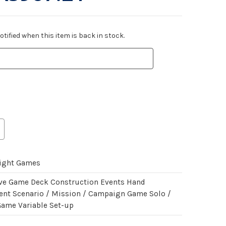
tified when this item is back in stock.
light Games
ve Game Deck Construction Events Hand
t Scenario / Mission / Campaign Game Solo /
Game Variable Set-up