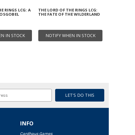
E RINGS LCG: A
THE LORD OF THE RINGS LCG:
HOSGOBEL
THE FATE OF THE WILDERLAND
N IN STOCK
NOTIFY WHEN IN STOCK
INFO
Cardhaus Games