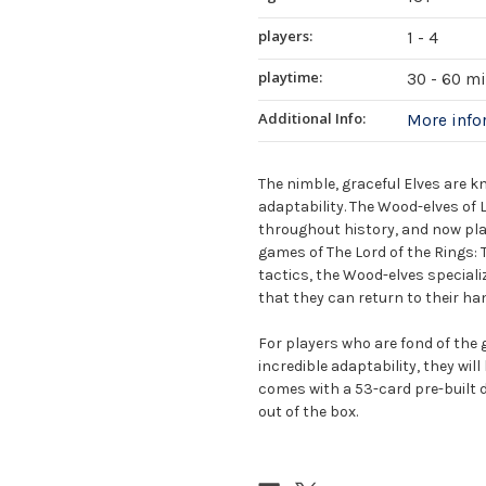
players:
1 - 4
playtime:
30 - 60 m
Additional Info:
More inf
The nimble, graceful Elves are 
adaptability. The Wood-elves of L
throughout history, and now play
games of The Lord of the Rings
tactics, the Wood-elves specializ
that they can return to their ha
For players who are fond of the g
incredible adaptability, they wil
comes with a 53-card pre-built d
out of the box.