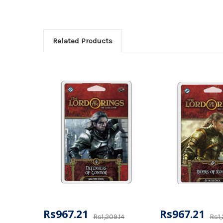
Related Products
Rs967.21
Rs967.21
Rs1,209.14
Rs1,