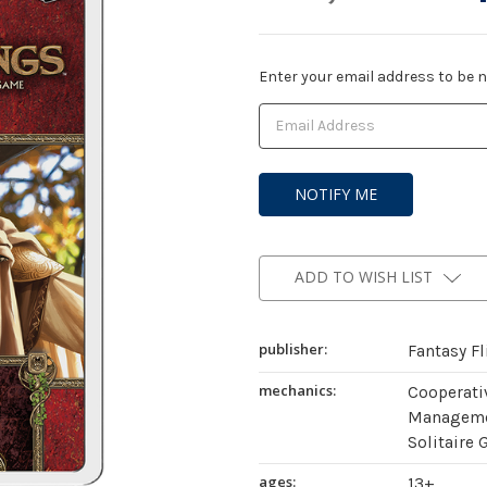
Current
Enter your email address to be no
Stock:
ADD TO WISH LIST
publisher:
Fantasy F
mechanics:
Cooperati
Managemen
Solitaire 
ages:
13+