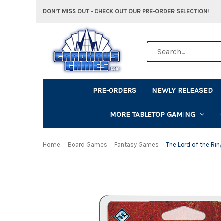
DON'T MISS OUT - CHECK OUT OUR PRE-ORDER SELECTION!
Search
PRE-ORDERS
NEWLY RELEASED
MORE TABLETOP GAMING
Home
Board Games
Fantasy Games
The Lord of the Rin