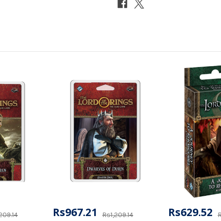
Rs967.21
Rs629.52
209.14
Rs1,209.14
R