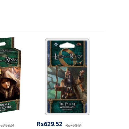
Rs629.52
s753.51
Rs753.51