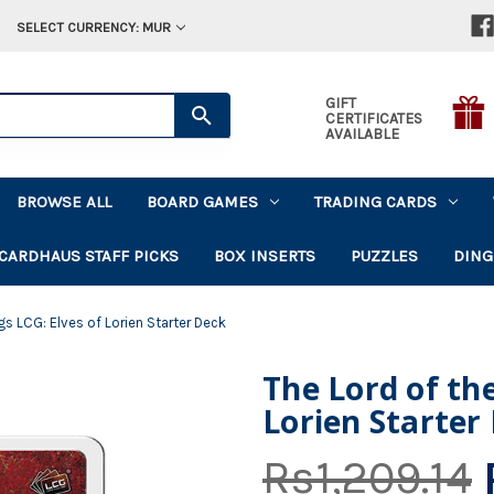
SELECT CURRENCY: MUR
GIFT
CERTIFICATES
AVAILABLE
BROWSE ALL
BOARD GAMES
TRADING CARDS
CARDHAUS STAFF PICKS
BOX INSERTS
PUZZLES
DING
gs LCG: Elves of Lorien Starter Deck
The Lord of the
Lorien Starter
Rs1,209.14