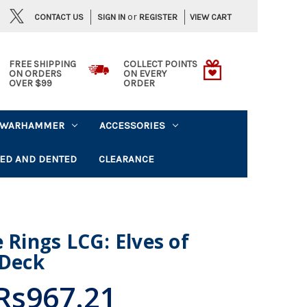
or
CONTACT US
VIEW CART
SIGN IN
REGISTER
FREE SHIPPING
COLLECT POINTS
ON ORDERS
ON EVERY
OVER $99
ORDER
WARHAMMER
ACCESSORIES
ED AND DENTED
CLEARANCE
 Rings LCG: Elves of
 Deck
Rs967.21