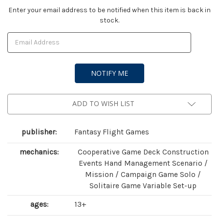
Current
Enter your email address to be notified when this item is back in
stock.
Stock:
ADD TO WISH LIST
publisher:
Fantasy Flight Games
mechanics:
Cooperative Game Deck Construction
Events Hand Management Scenario /
Mission / Campaign Game Solo /
Solitaire Game Variable Set-up
ages:
13+