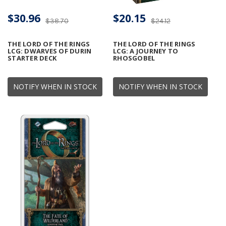
$30.96
$20.15
$38.70
$24.12
THE LORD OF THE RINGS
THE LORD OF THE RINGS
LCG: DWARVES OF DURIN
LCG: A JOURNEY TO
STARTER DECK
RHOSGOBEL
NOTIFY WHEN IN STOCK
NOTIFY WHEN IN STOCK