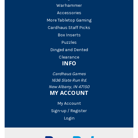
Warhammer
Accessories
More Tabletop Gaming
Cardhaus Staff Picks
Box Inserts
Puzzles
Dinged and Dented
Clearance
INFO
Cardhaus Games
1636 Slate Run Rd.
New Albany, IN 47150
MY ACCOUNT
My Account
Sign-up / Register
Login