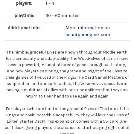
players:
1 - 4
playtime:
30 - 60 minutes
Additional Info:
More information on
boardgamegeek.com
The nimble, graceful Elves are known throughout Middle-earth
for their beauty and adaptability. The Wood-elves of Lórien have
been a powerful, influential force of good throughout history,
and now players can bring the grace and might of the Elves to
their games of The Lord of the Rings: The Card Game! Masters of
cooperation and ambush tactics, the Wood-elves specialize in
having a multitude of allies with one-use abilities that they can
return to their hand to use again and again.
For players who are fond of the graceful Elves of The Lord of the
Rings and their incredible adaptability, they will love the Elves of
Lórien Starter Deck! This expansion comes with a 53-card pre-
built deck, giving players the chance to start playing right out of
the box.