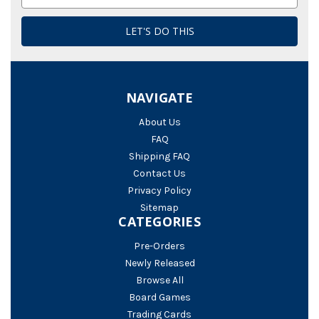
Address
NAVIGATE
About Us
FAQ
Shipping FAQ
Contact Us
Privacy Policy
Sitemap
CATEGORIES
Pre-Orders
Newly Released
Browse All
Board Games
Trading Cards