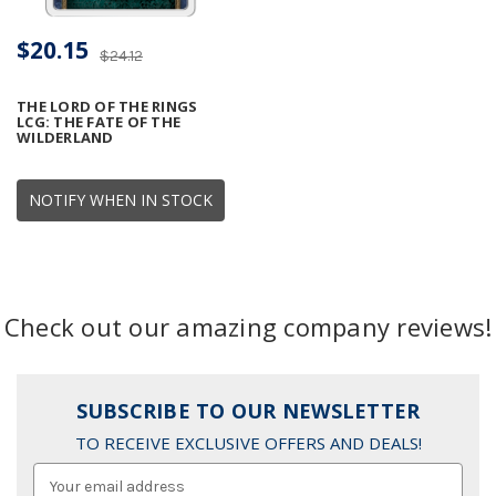
$20.15
$24.12
THE LORD OF THE RINGS
LCG: THE FATE OF THE
WILDERLAND
NOTIFY WHEN IN STOCK
Check out our amazing company reviews!
SUBSCRIBE TO OUR NEWSLETTER
TO RECEIVE EXCLUSIVE OFFERS AND DEALS!
Email