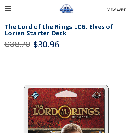
VIEW CART
The Lord of the Rings LCG: Elves of
Lorien Starter Deck
$30.96
$38.70