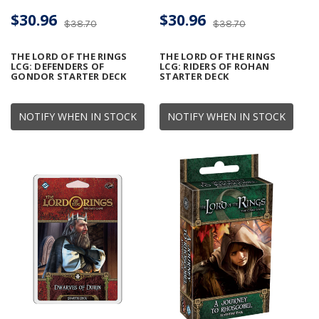
$30.96
$30.96
$38.70
$38.70
THE LORD OF THE RINGS
THE LORD OF THE RINGS
LCG: DEFENDERS OF
LCG: RIDERS OF ROHAN
GONDOR STARTER DECK
STARTER DECK
NOTIFY WHEN IN STOCK
NOTIFY WHEN IN STOCK