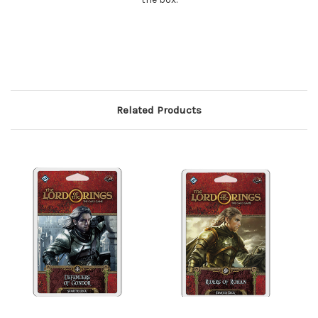
Related Products