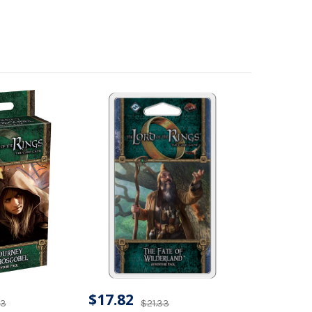
$17.82
33
$21.33