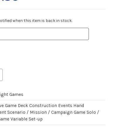
tified when this item is back in stock.
light Games
ve Game Deck Construction Events Hand
t Scenario / Mission / Campaign Game Solo /
Game Variable Set-up