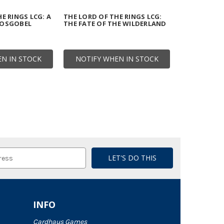
E RINGS LCG: A
THE LORD OF THE RINGS LCG:
HOSGOBEL
THE FATE OF THE WILDERLAND
N IN STOCK
NOTIFY WHEN IN STOCK
INFO
Cardhaus Games