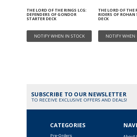
THE LORD OF THE RINGS LCG:
THE LORD OF THE 
DEFENDERS OF GONDOR
RIDERS OF ROHAN
STARTER DECK
DECK
NOTIFY WHEN IN STOCK
NOTIFY WHEN 
SUBSCRIBE TO OUR NEWSLETTER
TO RECEIVE EXCLUSIVE OFFERS AND DEALS!
CATEGORIES
NAV
Pre-Orders
About 