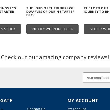
RINGS LCG:
THE LORD OF THE RINGS LCG:
THE LORD OF TH
 STARTER
DWARVES OF DURIN STARTER
JOURNEY TO R
DECK
IN STOCK
NOTIFY WHEN IN STOCK
NOTIFY WHE
Check out our amazing company reviews!
Email
Address
IGATE
MY ACCOUNT
Contact Us
My Account
Us