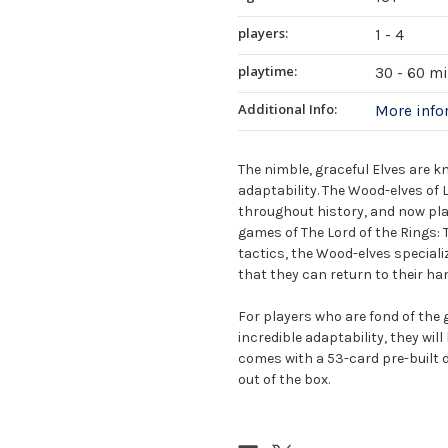
players:
1 - 4
playtime:
30 - 60 m
Additional Info:
More inf
The nimble, graceful Elves are 
adaptability. The Wood-elves of L
throughout history, and now play
games of The Lord of the Rings
tactics, the Wood-elves specializ
that they can return to their ha
For players who are fond of the g
incredible adaptability, they wil
comes with a 53-card pre-built d
out of the box.