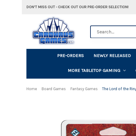
DON'T MISS OUT - CHECK OUT OUR PRE-ORDER SELECTION!
Search
PRE-ORDERS
NEWLY RELEASED
MORE TABLETOP GAMING
Home
Board Games
Fantasy Games
The Lord of the Rin