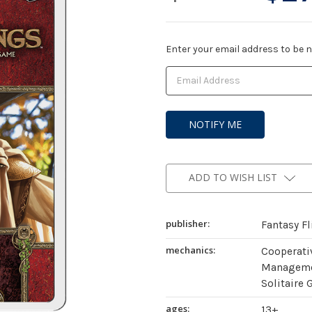
Current
Enter your email address to be no
Stock:
ADD TO WISH LIST
publisher:
Fantasy F
mechanics:
Cooperati
Managemen
Solitaire 
ages:
13+