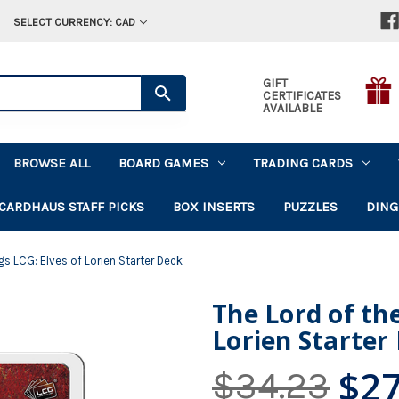
SELECT CURRENCY: CAD
GIFT
CERTIFICATES
AVAILABLE
BROWSE ALL
BOARD GAMES
TRADING CARDS
CARDHAUS STAFF PICKS
BOX INSERTS
PUZZLES
DING
gs LCG: Elves of Lorien Starter Deck
The Lord of the
Lorien Starter
$27
$34.23