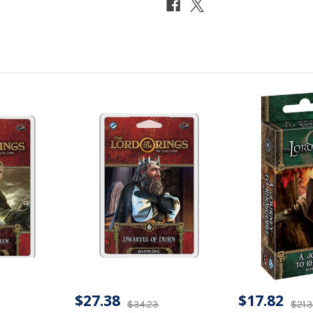
$27.38
$17.82
$34.23
$21.