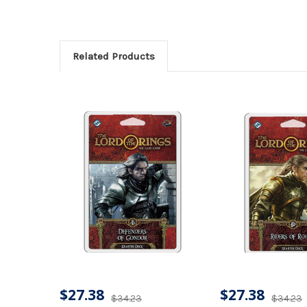
Related Products
$27.38
$27.38
$34.23
$34.23