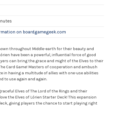
inutes
ormation on boardgamegeek.com
known throughout Middle-earth for their beauty and
órien have been a powerful, influential force of good
ers can bring the grace and might of the Elves to their
: The Card Game! Masters of cooperation and ambush
e in having a multitude of allies with one-use abilities
nd to use again and again.
raceful Elves of The Lord of the Rings and their
l love the Elves of Lórien Starter Deck! This expansion
eck, giving players the chance to start playing right