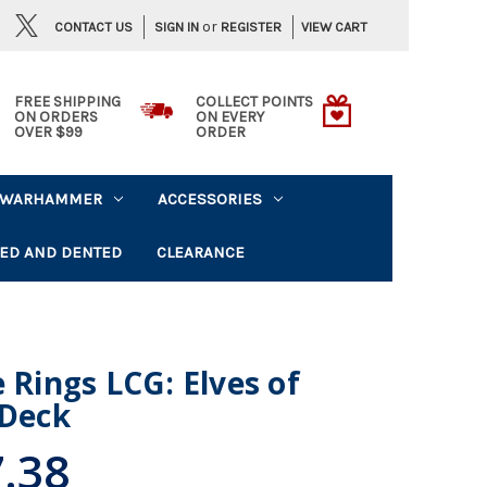
or
CONTACT US
VIEW CART
SIGN IN
REGISTER
FREE SHIPPING
COLLECT POINTS
ON ORDERS
ON EVERY
OVER $99
ORDER
WARHAMMER
ACCESSORIES
ED AND DENTED
CLEARANCE
 Rings LCG: Elves of
 Deck
.38