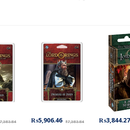
₨5,906.46
₨3,844.2
7,383.84
₨7,383.84