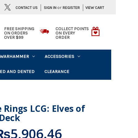
or
CONTACT US
VIEW CART
SIGN IN
REGISTER
FREE SHIPPING
COLLECT POINTS
ON ORDERS
ON EVERY
OVER $99
ORDER
WARHAMMER
ACCESSORIES
ED AND DENTED
CLEARANCE
 Rings LCG: Elves of
 Deck
₨5,906.46