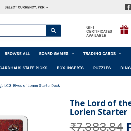
SELECT CURRENCY: PKR
GIFT
CERTIFICATES
AVAILABLE
BROWSE ALL
BOARD GAMES
TRADING CARDS
CARDHAUS STAFF PICKS
BOX INSERTS
PUZZLES
DING
gs LCG: Elves of Lorien Starter Deck
The Lord of the
Lorien Starter
₨7,383.84