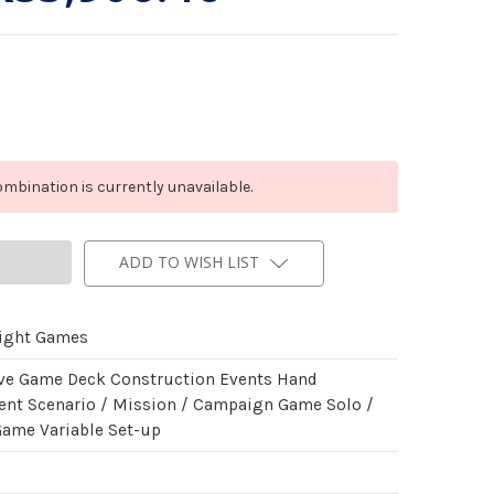
mbination is currently unavailable.
ADD TO WISH LIST
light Games
ve Game Deck Construction Events Hand
t Scenario / Mission / Campaign Game Solo /
Game Variable Set-up