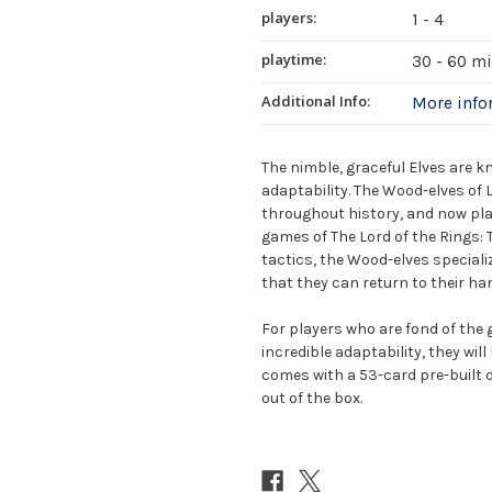
players:
1 - 4
playtime:
30 - 60 m
Additional Info:
More inf
The nimble, graceful Elves are 
adaptability. The Wood-elves of L
throughout history, and now play
games of The Lord of the Rings
tactics, the Wood-elves specializ
that they can return to their ha
For players who are fond of the g
incredible adaptability, they wil
comes with a 53-card pre-built d
out of the box.