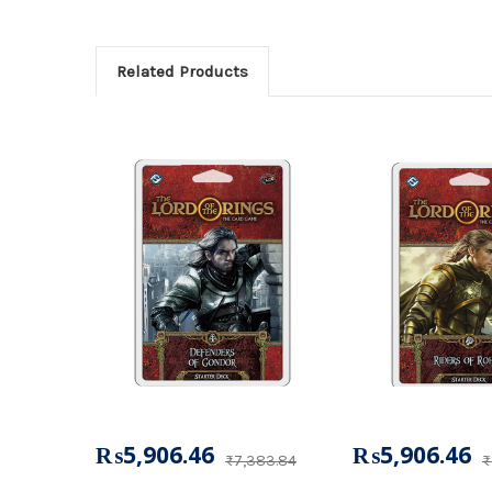
Related Products
₨5,906.46
₨5,906.46
₨7,383.84
₨