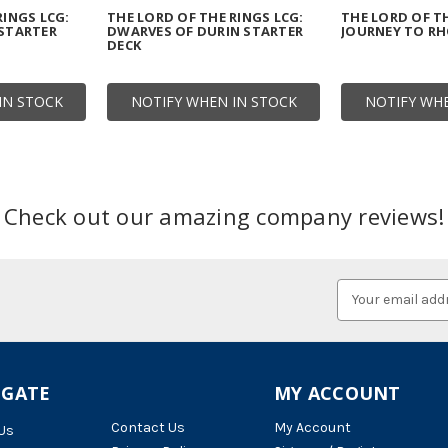
RINGS LCG:
THE LORD OF THE RINGS LCG:
THE LORD OF TH
 STARTER
DWARVES OF DURIN STARTER
JOURNEY TO R
DECK
IN STOCK
NOTIFY WHEN IN STOCK
NOTIFY WHE
Check out our amazing company reviews!
Email
Address
IGATE
MY ACCOUNT
Contact Us
My Account
Us