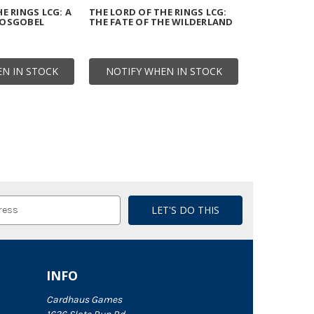
E RINGS LCG: A
THE LORD OF THE RINGS LCG:
HOSGOBEL
THE FATE OF THE WILDERLAND
N IN STOCK
NOTIFY WHEN IN STOCK
INFO
Cardhaus Games