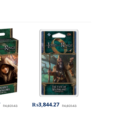
7
₨3,844.27
₨4,601.43
₨4,601.43