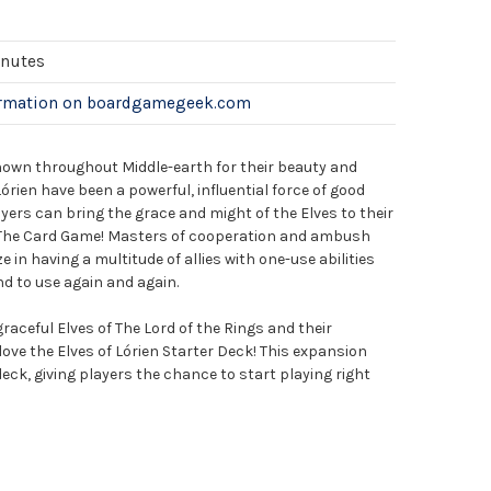
inutes
ormation on boardgamegeek.com
known throughout Middle-earth for their beauty and
órien have been a powerful, influential force of good
ers can bring the grace and might of the Elves to their
: The Card Game! Masters of cooperation and ambush
e in having a multitude of allies with one-use abilities
nd to use again and again.
raceful Elves of The Lord of the Rings and their
l love the Elves of Lórien Starter Deck! This expansion
eck, giving players the chance to start playing right