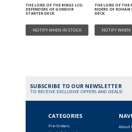
THE LORD OF THE RINGS LCG:
THE LORD OF THE 
DEFENDERS OF GONDOR
RIDERS OF ROHAN
STARTER DECK
DECK
NOTIFY WHEN IN STOCK
NOTIFY WHEN 
SUBSCRIBE TO OUR NEWSLETTER
TO RECEIVE EXCLUSIVE OFFERS AND DEALS!
CATEGORIES
NAV
Pre-Orders
About 