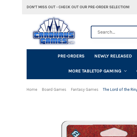
DON'T MISS OUT - CHECK OUT OUR PRE-ORDER SELECTION!
Search
PRE-ORDERS
NEWLY RELEASED
MORE TABLETOP GAMING
Home
Board Games
Fantasy Games
The Lord of the Rin