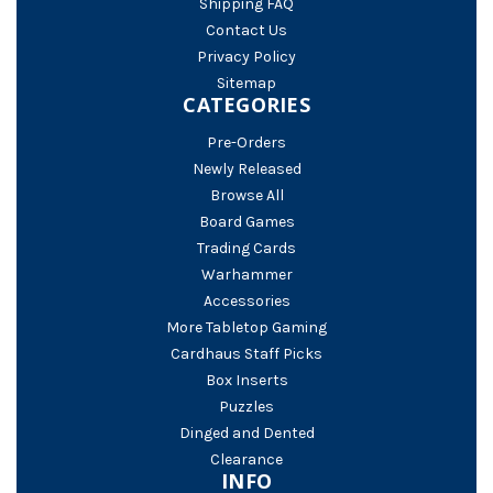
Shipping FAQ
Contact Us
Privacy Policy
Sitemap
CATEGORIES
Pre-Orders
Newly Released
Browse All
Board Games
Trading Cards
Warhammer
Accessories
More Tabletop Gaming
Cardhaus Staff Picks
Box Inserts
Puzzles
Dinged and Dented
Clearance
INFO