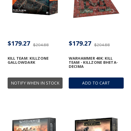
$179.27
$179.27
$204.88
$204.88
KILL TEAM: KILLZONE
WARHAMMER 40K: KILL
GALLOWDARK
TEAM - KILLZONE BHETA-
DECIMA
NOTIFY WHEN IN STOCK
ADD TO CART