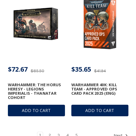
$72.67
$35.65
$85.50
$41.94
WARHAMMER: THE HORUS
WARHAMMER 40K: KILL
HERESY - LEGIONS
TEAM - APPROVED OPS
IMPERIALIS - THANATAR
CARD PACK 2025 (ENG)
COHORT
ADD TO CART
ADD TO CART
1
2
3
4
5
Next