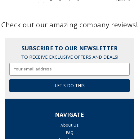
Check out our amazing company reviews!
SUBSCRIBE TO OUR NEWSLETTER
TO RECEIVE EXCLUSIVE OFFERS AND DEALS!
Email
Address
NAVIGATE
About Us
FAQ