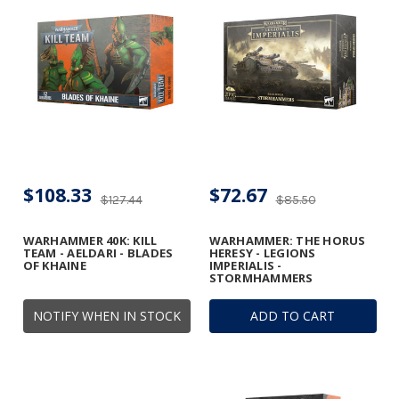
$108.33
$72.67
$127.44
$85.50
WARHAMMER 40K: KILL
WARHAMMER: THE HORUS
TEAM - AELDARI - BLADES
HERESY - LEGIONS
OF KHAINE
IMPERIALIS -
STORMHAMMERS
NOTIFY WHEN IN STOCK
ADD TO CART