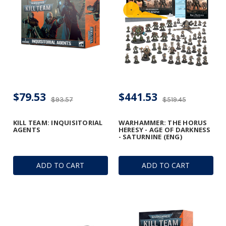
$79.53
$441.53
$93.57
$519.45
KILL TEAM: INQUISITORIAL
WARHAMMER: THE HORUS
AGENTS
HERESY - AGE OF DARKNESS
- SATURNINE (ENG)
ADD TO CART
ADD TO CART