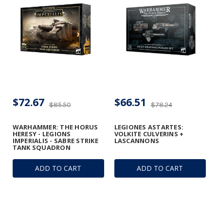
$72.67
$66.51
$85.50
$78.24
WARHAMMER: THE HORUS
LEGIONES ASTARTES:
HERESY - LEGIONS
VOLKITE CULVERINS +
IMPERIALIS - SABRE STRIKE
LASCANNONS
TANK SQUADRON
ADD TO CART
ADD TO CART