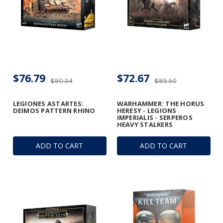
$76.79
$72.67
$90.34
$85.50
LEGIONES ASTARTES:
WARHAMMER: THE HORUS
DEIMOS PATTERN RHINO
HERESY - LEGIONS
IMPERIALIS - SERPEROS
HEAVY STALKERS
ADD TO CART
ADD TO CART