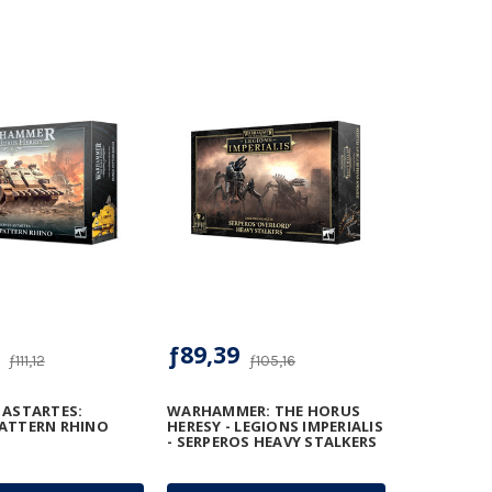
ƒ89,39
ƒ111,12
ƒ105,16
 ASTARTES:
WARHAMMER: THE HORUS
ATTERN RHINO
HERESY - LEGIONS IMPERIALIS
- SERPEROS HEAVY STALKERS