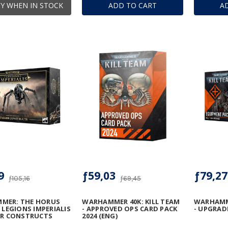
Y WHEN IN STOCK
ADD TO CART
A
9
ƒ59,03
ƒ79,27
ƒ105,16
ƒ69,45
MER: THE HORUS
WARHAMMER 40K: KILL TEAM
WARHAMME
- LEGIONS IMPERIALIS
- APPROVED OPS CARD PACK
- UPGRAD
ER CONSTRUCTS
2024 (ENG)