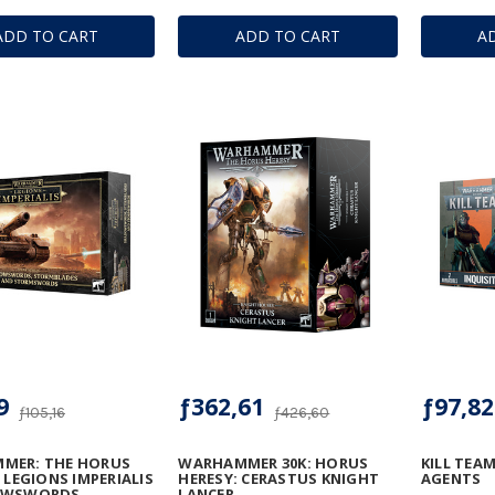
ADD TO CART
ADD TO CART
A
9
ƒ362,61
ƒ97,82
ƒ105,16
ƒ426,60
MER: THE HORUS
WARHAMMER 30K: HORUS
KILL TEAM
- LEGIONS IMPERIALIS
HERESY: CERASTUS KNIGHT
AGENTS
OWSWORDS,
LANCER