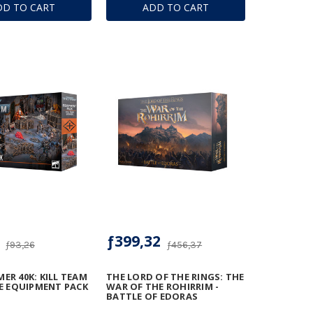
DD TO CART
ADD TO CART
ƒ399,32
ƒ93,26
ƒ456,37
R 40K: KILL TEAM
THE LORD OF THE RINGS: THE
E EQUIPMENT PACK
WAR OF THE ROHIRRIM -
BATTLE OF EDORAS