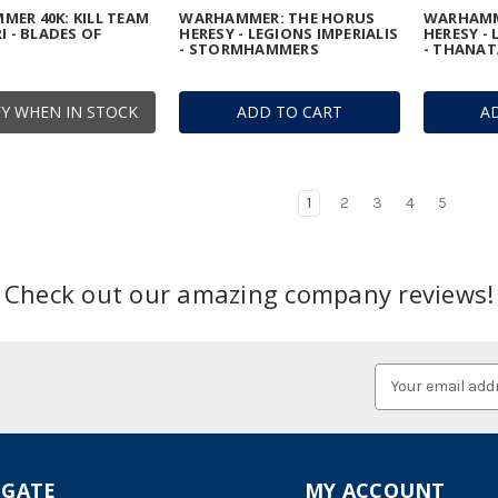
ER 40K: KILL TEAM
WARHAMMER: THE HORUS
WARHAMM
I - BLADES OF
HERESY - LEGIONS IMPERIALIS
HERESY - 
- STORMHAMMERS
- THANA
Y WHEN IN STOCK
ADD TO CART
A
1
2
3
4
5
Check out our amazing company reviews!
Email
Address
IGATE
MY ACCOUNT