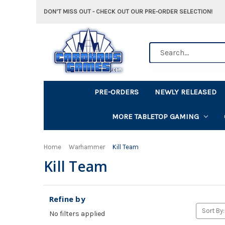
DON'T MISS OUT - CHECK OUT OUR PRE-ORDER SELECTION!
Search
PRE-ORDERS
NEWLY RELEASED
MORE TABLETOP GAMING
Home
Warhammer
Kill Team
Kill Team
Refine by
Sort By:
No filters applied