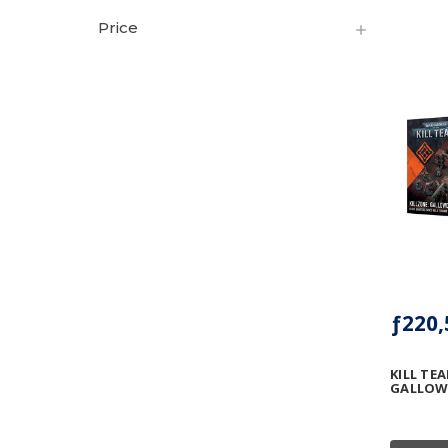
Price
ƒ220,
KILL TE
GALLOW