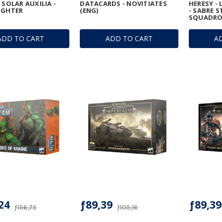
 SOLAR AUXILIA -
DATACARDS - NOVITIATES
HERESY - 
IGHTER
(ENG)
- SABRE S
SQUADR
ADD TO CART
ADD TO CART
A
24
ƒ89,39
ƒ89,39
ƒ156,75
ƒ105,16