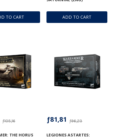
DD TO CART
ADD TO CART
ƒ81,81
ƒ105,16
ƒ96,23
ER: THE HORUS
LEGIONES ASTARTES: