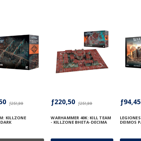
50
ƒ220,50
ƒ94,45
ƒ251,99
ƒ251,99
AM: KILLZONE
WARHAMMER 40K: KILL TEAM
LEGIONES
DARK
- KILLZONE BHETA-DECIMA
DEIMOS P