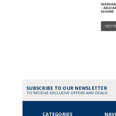
WARHAMM
- AELDAR
KHAINE
NOTIF
SUBSCRIBE TO OUR NEWSLETTER
TO RECEIVE EXCLUSIVE OFFERS AND DEALS!
CATEGORIES
NAV