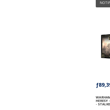
NOTIF
ƒ89,3
WARHAM
HERESY 
- STALK