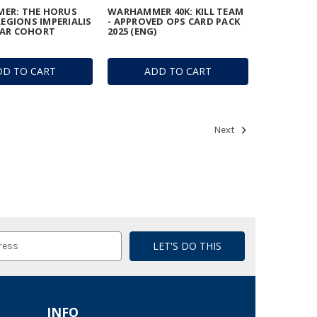
ER: THE HORUS
WARHAMMER 40K: KILL TEAM
LEGIONS IMPERIALIS
- APPROVED OPS CARD PACK
TAR COHORT
2025 (ENG)
DD TO CART
ADD TO CART
Next
INFO