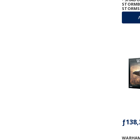
STORMB
STORM
ƒ138,
WARHAM