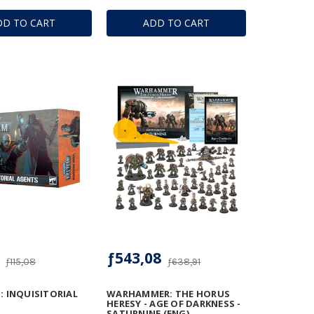
DD TO CART
ADD TO CART
ƒ543,08
ƒ115,08
ƒ638,91
: INQUISITORIAL
WARHAMMER: THE HORUS
HERESY - AGE OF DARKNESS -
SATURNINE (ENG)