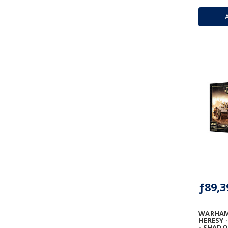
ƒ89,3
WARHAM
HERESY 
- SHAD