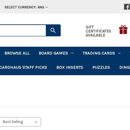
SELECT CURRENCY: ANG
GIFT
CERTIFICATES
AVAILABLE
BROWSE ALL
BOARD GAMES
TRADING CARDS
CARDHAUS STAFF PICKS
BOX INSERTS
PUZZLES
DING