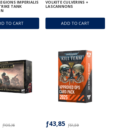
LEGIONS IMPERIALIS
VOLKITE CULVERINS +
TRIKE TANK
LASCANNONS
ON
DD TO CART
ADD TO CART
ƒ43,85
ƒ105,16
ƒ51,59