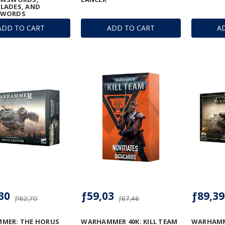
LADES, AND
SWORDS
ADD TO CART
ADD TO CART
A
30
ƒ59,03
ƒ89,39
ƒ162,70
ƒ67,46
MER: THE HORUS
WARHAMMER 40K: KILL TEAM
WARHAMM