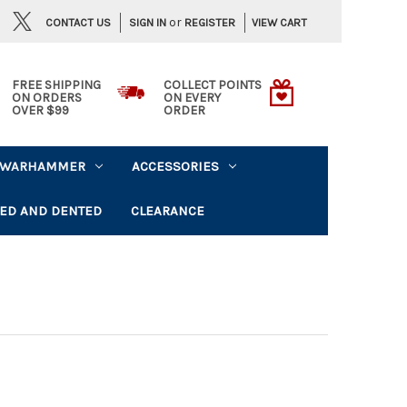
or
CONTACT US
VIEW CART
SIGN IN
REGISTER
FREE SHIPPING
COLLECT POINTS
ON ORDERS
ON EVERY
OVER $99
ORDER
WARHAMMER
ACCESSORIES
ED AND DENTED
CLEARANCE