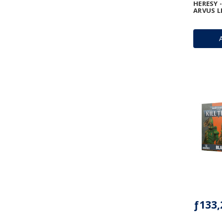
HERESY -
ARVUS L
ƒ133,