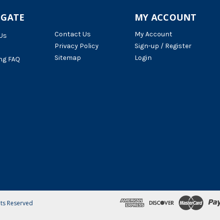
IGATE
MY ACCOUNT
Contact Us
My Account
Us
Privacy Policy
Sign-up / Register
Sitemap
Login
ng FAQ
hts Reserved