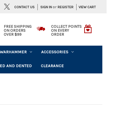
or
CONTACT US
VIEW CART
SIGN IN
REGISTER
FREE SHIPPING
COLLECT POINTS
ON ORDERS
ON EVERY
OVER $99
ORDER
WARHAMMER
ACCESSORIES
ED AND DENTED
CLEARANCE