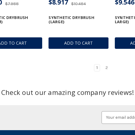
0
$8.917
$9.546
$7.988
$10.484
TIC DRYBRUSH
SYNTHETIC DRYBRUSH
SYNTHETI
)
(LARGE)
LARGE)
ADD TO CART
ADD TO CART
A
1
2
Check out our amazing company reviews!
Email
Address