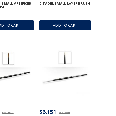
X-SMALL ARTIFICER
CITADEL SMALL LAYER BRUSH
USH
DD TO CART
ADD TO CART
$6.151
$11.483
$7.239