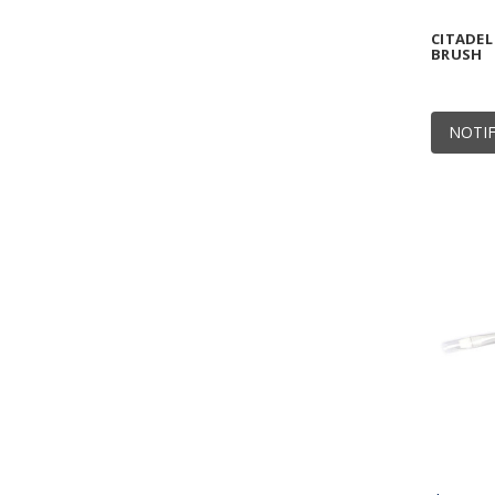
CITADEL
BRUSH
NOTIF