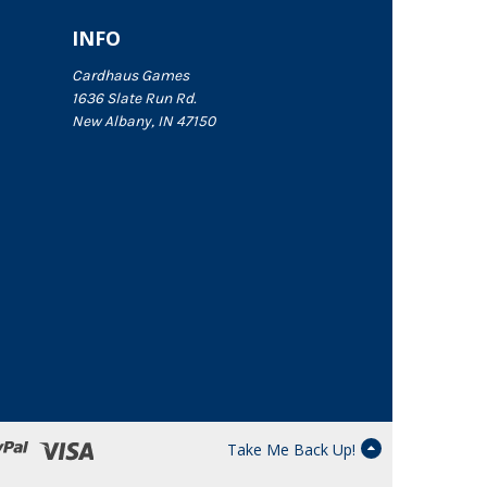
INFO
Cardhaus Games
1636 Slate Run Rd.
New Albany, IN 47150
Take Me Back Up!