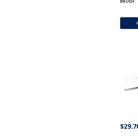
BRUSH
$29.7