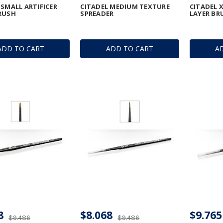
 SMALL ARTIFICER
CITADEL MEDIUM TEXTURE
CITADEL 
RUSH
SPREADER
LAYER BR
ADD TO CART
ADD TO CART
A
8
$8.068
$9.765
$9.486
$9.486