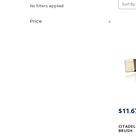
Sort By:
No filters applied
Price
$11.6
CITADEL
BRUSH