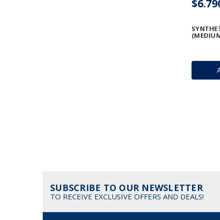
$6.79
SYNTHE
(MEDIUM
SUBSCRIBE TO OUR NEWSLETTER
TO RECEIVE EXCLUSIVE OFFERS AND DEALS!