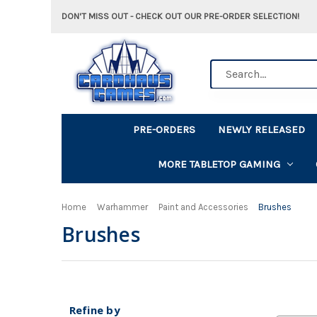
DON'T MISS OUT - CHECK OUT OUR PRE-ORDER SELECTION!
Search
PRE-ORDERS
NEWLY RELEASED
MORE TABLETOP GAMING
Home
Warhammer
Paint and Accessories
Brushes
Brushes
Refine by