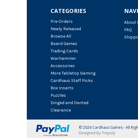
CATEGORIES
NAV
Pre-Orders
About 
Newly Released
FAQ
Browse All
Shippi
Board Games
Trading Cards
Warhammer
Accessories
More Tabletop Gaming
Cardhaus Staff Picks
Box Inserts
Puzzles
Dinged and Dented
Clearance
© 2026 Cardhaus Games - All Rig
Designed by Trepoly