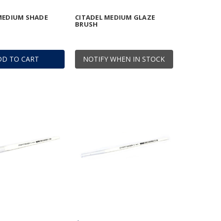
MEDIUM SHADE
CITADEL MEDIUM GLAZE
BRUSH
DD TO CART
NOTIFY WHEN IN STOCK