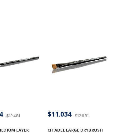
4
$11.034
$12.481
$12.981
MEDIUM LAYER
CITADEL LARGE DRYBRUSH