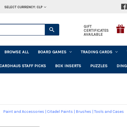
SELECT CURRENCY: CLP
GIFT
CERTIFICATES
AVAILABLE
BROWSE ALL
BOARD GAMES
TRADING CARDS
CARDHAUS STAFF PICKS
BOX INSERTS
PUZZLES
DING
Paint and Accessories
|
Citadel Paints
|
Brushes
|
Tools and Cases