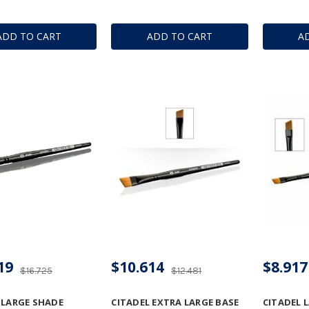
ADD TO CART
ADD TO CART
A
19
$10.614
$8.917
$16.725
$12.481
 LARGE SHADE
CITADEL EXTRA LARGE BASE
CITADEL 