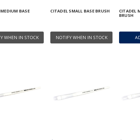
 MEDIUM BASE
CITADEL SMALL BASE BRUSH
CITADEL 
BRUSH
Y WHEN IN STOCK
NOTIFY WHEN IN STOCK
A