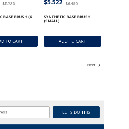
$5.522
$11.233
$6.490
C BASE BRUSH (X-
SYNTHETIC BASE BRUSH
(SMALL)
DD TO CART
ADD TO CART
Next