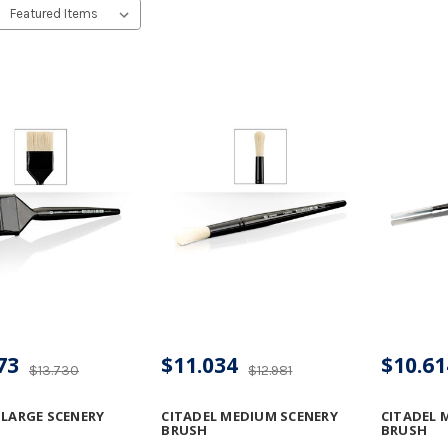
73
$11.034
$10.61
$13.730
$12.981
 LARGE SCENERY
CITADEL MEDIUM SCENERY
CITADEL 
BRUSH
BRUSH