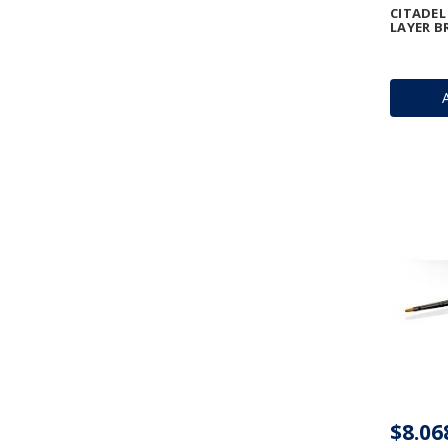
CITADEL
LAYER B
$8.06