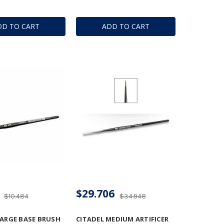
DD TO CART
ADD TO CART
$29.706
$10.484
$34.948
LARGE BASE BRUSH
CITADEL MEDIUM ARTIFICER