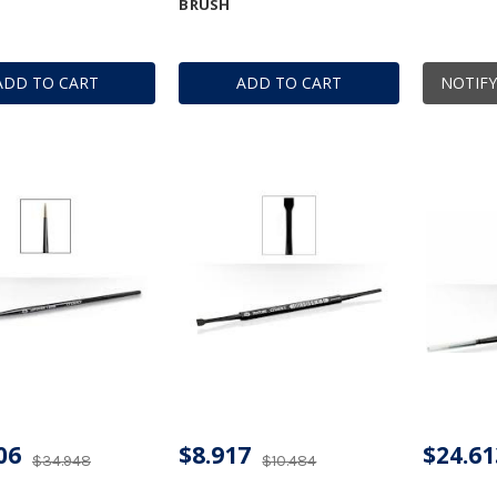
BRUSH
ADD TO CART
ADD TO CART
NOTIFY
06
$8.917
$24.61
$34.948
$10.484