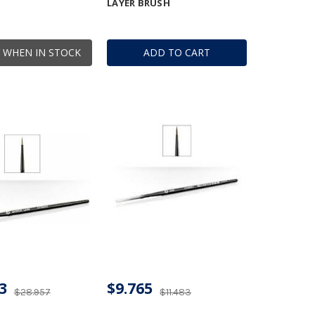
LAYER BRUSH
 WHEN IN STOCK
ADD TO CART
3
$9.765
$28.957
$11.483