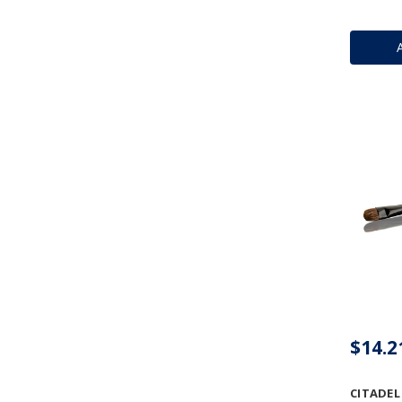
$14.2
CITADEL