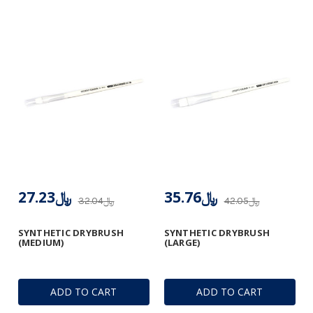
﷼27.23
﷼35.76
﷼32.04
﷼42.05
SYNTHETIC DRYBRUSH
SYNTHETIC DRYBRUSH
(MEDIUM)
(LARGE)
ADD TO CART
ADD TO CART