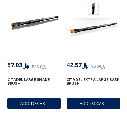
﷼57.03
﷼42.57
﷼67.08
﷼50.06
CITADEL LARGE SHADE
CITADEL EXTRA LARGE BASE
BRUSH
BRUSH
ADD TO CART
ADD TO CART