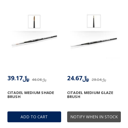
﷼39.17
﷼24.67
﷼46.06
﷼29.04
CITADEL MEDIUM SHADE
CITADEL MEDIUM GLAZE
BRUSH
BRUSH
ADD TO CART
NOTIFY WHEN IN STOCK