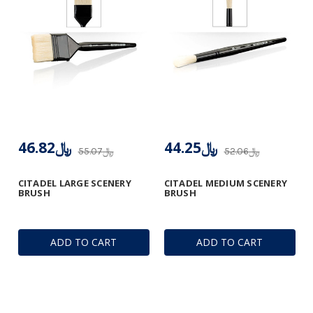
﷼46.82
﷼44.25
﷼55.07
﷼52.06
CITADEL LARGE SCENERY
CITADEL MEDIUM SCENERY
BRUSH
BRUSH
ADD TO CART
ADD TO CART