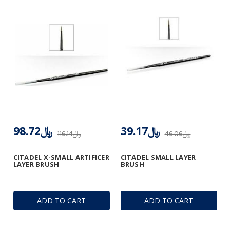
﷼98.72
﷼39.17
﷼116.14
﷼46.06
CITADEL X-SMALL ARTIFICER
CITADEL SMALL LAYER
LAYER BRUSH
BRUSH
ADD TO CART
ADD TO CART