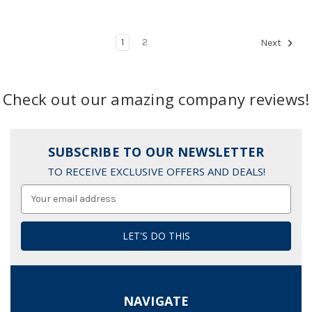
1
2
Next
Check out our amazing company reviews!
SUBSCRIBE TO OUR NEWSLETTER
TO RECEIVE EXCLUSIVE OFFERS AND DEALS!
Email
Address
NAVIGATE