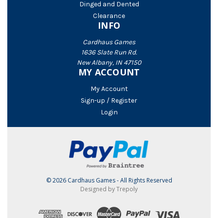
Dinged and Dented
Clearance
INFO
Cardhaus Games
1636 Slate Run Rd.
New Albany, IN 47150
MY ACCOUNT
My Account
Sign-up / Register
Login
© 2026 Cardhaus Games - All Rights Reserved
Designed by Trepoly