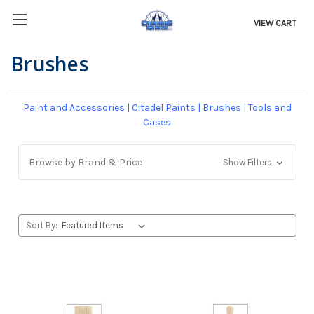
VIEW CART
Brushes
Paint and Accessories
|
Citadel Paints
|
Brushes
|
Tools and
Cases
Browse by Brand & Price
Show Filters
Sort By: