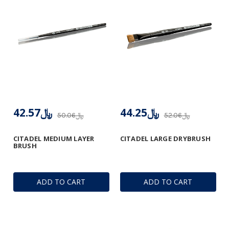
﷼42.57
﷼44.25
﷼50.06
﷼52.06
CITADEL MEDIUM LAYER
CITADEL LARGE DRYBRUSH
BRUSH
ADD TO CART
ADD TO CART