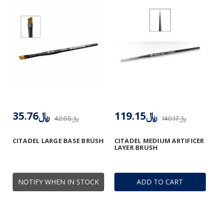
﷼35.76
﷼119.15
﷼42.05
﷼140.17
CITADEL LARGE BASE BRUSH
CITADEL MEDIUM ARTIFICER
LAYER BRUSH
NOTIFY WHEN IN STOCK
ADD TO CART