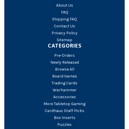
About Us
FAQ
Shipping FAQ
Contact Us
Privacy Policy
Sitemap
CATEGORIES
Pre-Orders
Newly Released
Browse All
Board Games
Trading Cards
Warhammer
Accessories
More Tabletop Gaming
Cardhaus Staff Picks
Box Inserts
Puzzles