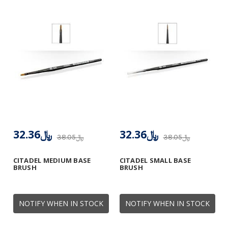
﷼32.36
﷼32.36
﷼38.05
﷼38.05
CITADEL MEDIUM BASE
CITADEL SMALL BASE
BRUSH
BRUSH
NOTIFY WHEN IN STOCK
NOTIFY WHEN IN STOCK