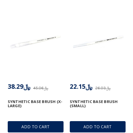
﷼38.29
﷼22.15
﷼45.06
﷼26.03
SYNTHETIC BASE BRUSH (X-
SYNTHETIC BASE BRUSH
LARGE)
(SMALL)
ADD TO CART
ADD TO CART