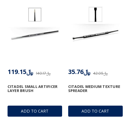
﷼119.15
﷼35.76
﷼140.17
﷼42.05
CITADEL SMALL ARTIFICER
CITADEL MEDIUM TEXTURE
LAYER BRUSH
SPREADER
ADD TO CART
ADD TO CART