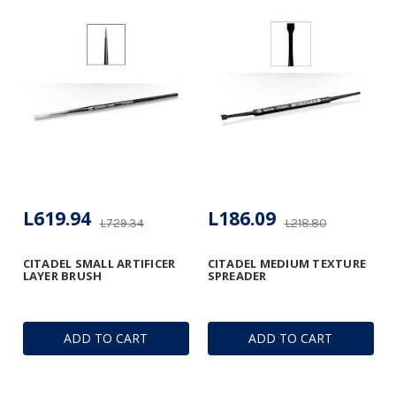
L619.94
L186.09
L729.34
L218.80
CITADEL SMALL ARTIFICER
CITADEL MEDIUM TEXTURE
LAYER BRUSH
SPREADER
ADD TO CART
ADD TO CART