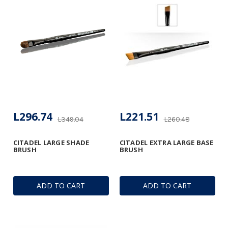
L296.74
L221.51
L349.04
L260.48
CITADEL LARGE SHADE
CITADEL EXTRA LARGE BASE
BRUSH
BRUSH
ADD TO CART
ADD TO CART