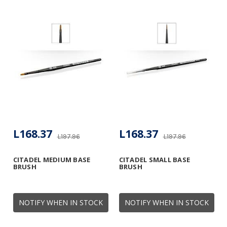
L168.37
L168.37
L197.96
L197.96
CITADEL MEDIUM BASE
CITADEL SMALL BASE
BRUSH
BRUSH
NOTIFY WHEN IN STOCK
NOTIFY WHEN IN STOCK