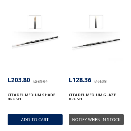
L203.80
L128.36
L239.64
L151.08
CITADEL MEDIUM SHADE
CITADEL MEDIUM GLAZE
BRUSH
BRUSH
ADD TO CART
NOTIFY WHEN IN STOCK