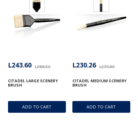
L243.60
L230.26
L286.53
L270.90
CITADEL LARGE SCENERY
CITADEL MEDIUM SCENERY
BRUSH
BRUSH
ADD TO CART
ADD TO CART