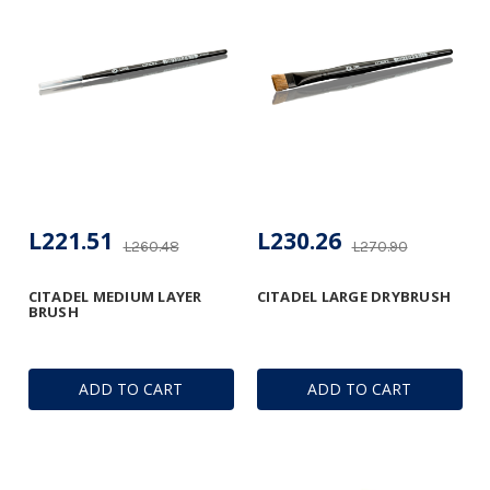
L221.51
L230.26
L260.48
L270.90
CITADEL MEDIUM LAYER
CITADEL LARGE DRYBRUSH
BRUSH
ADD TO CART
ADD TO CART