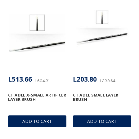
L513.66
L203.80
L604.31
L239.64
CITADEL X-SMALL ARTIFICER
CITADEL SMALL LAYER
LAYER BRUSH
BRUSH
ADD TO CART
ADD TO CART