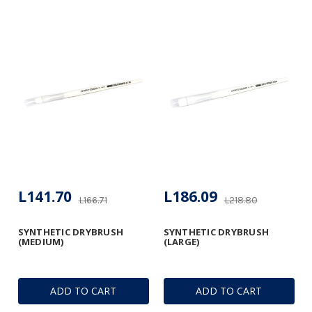
L141.70
L186.09
L166.71
L218.80
SYNTHETIC DRYBRUSH
SYNTHETIC DRYBRUSH
(MEDIUM)
(LARGE)
ADD TO CART
ADD TO CART