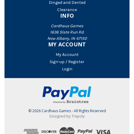
Dinged and Dented
Clearance
INFO
Cardhaus Games
1636 Slate Run Rd.
New Albany, IN 47150
MY ACCOUNT
My Account
Sign-up / Register
Login
© 2026 Cardhaus Games - All Rights Reserved
Designed by Trepoly