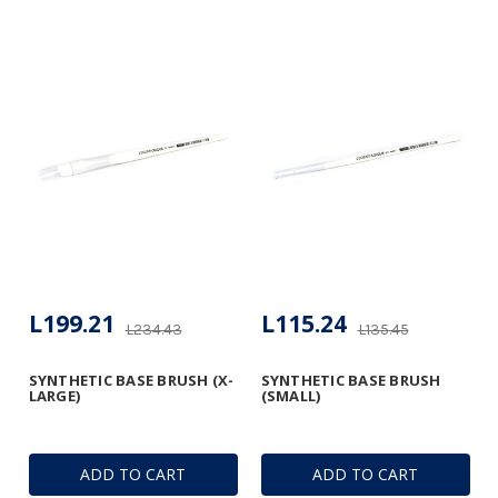
L199.21
L115.24
L234.43
L135.45
SYNTHETIC BASE BRUSH (X-
SYNTHETIC BASE BRUSH
LARGE)
(SMALL)
ADD TO CART
ADD TO CART