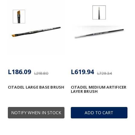
L186.09
L619.94
L218.80
L729.34
CITADEL LARGE BASE BRUSH
CITADEL MEDIUM ARTIFICER
LAYER BRUSH
NOTIFY WHEN IN STOCK
ADD TO CART