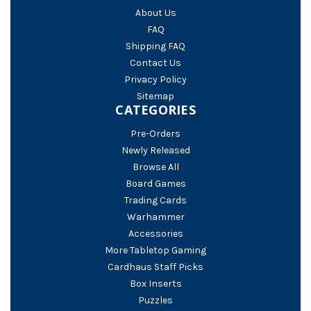
About Us
FAQ
Shipping FAQ
Contact Us
Privacy Policy
Sitemap
CATEGORIES
Pre-Orders
Newly Released
Browse All
Board Games
Trading Cards
Warhammer
Accessories
More Tabletop Gaming
Cardhaus Staff Picks
Box Inserts
Puzzles