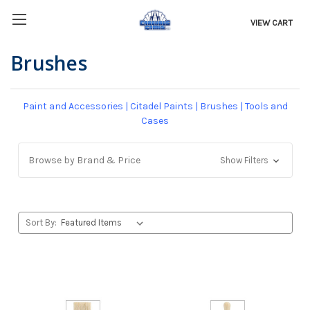
VIEW CART
Brushes
Paint and Accessories
|
Citadel Paints
|
Brushes
|
Tools and
Cases
Browse by Brand & Price
Show Filters
Sort By: