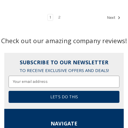
1
2
Next
Check out our amazing company reviews!
SUBSCRIBE TO OUR NEWSLETTER
TO RECEIVE EXCLUSIVE OFFERS AND DEALS!
Email
Address
NAVIGATE