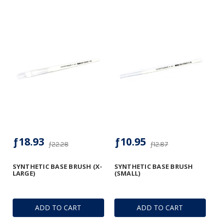
ƒ18.93
ƒ10.95
ƒ22.28
ƒ12.87
SYNTHETIC BASE BRUSH (X-
SYNTHETIC BASE BRUSH
LARGE)
(SMALL)
ADD TO CART
ADD TO CART