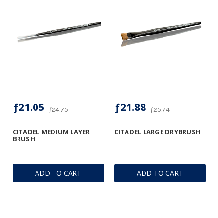
ƒ21.05
ƒ21.88
ƒ24.75
ƒ25.74
CITADEL MEDIUM LAYER
CITADEL LARGE DRYBRUSH
BRUSH
ADD TO CART
ADD TO CART