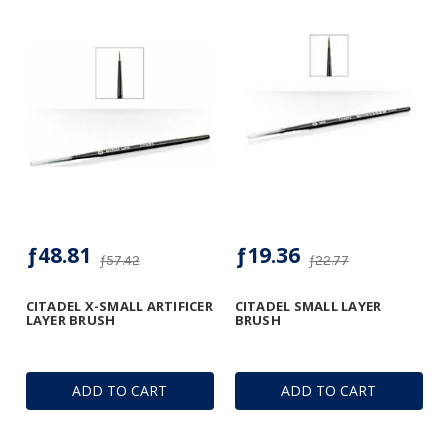
ƒ48.81
ƒ19.36
ƒ57.42
ƒ22.77
CITADEL X-SMALL ARTIFICER
CITADEL SMALL LAYER
LAYER BRUSH
BRUSH
ADD TO CART
ADD TO CART