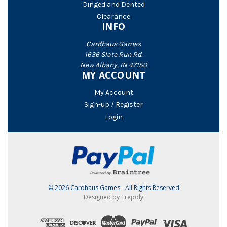
Dinged and Dented
Clearance
INFO
Cardhaus Games
1636 Slate Run Rd.
New Albany, IN 47150
MY ACCOUNT
My Account
Sign-up / Register
Login
© 2026 Cardhaus Games - All Rights Reserved
Designed by Trepoly