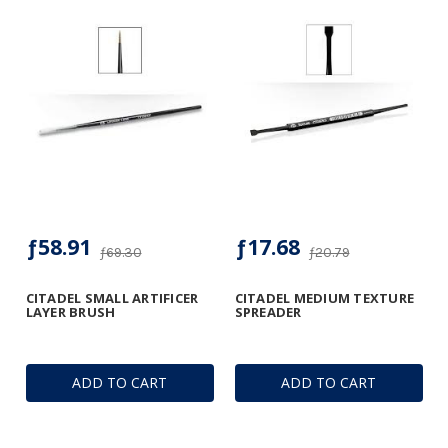
ƒ58.91
ƒ17.68
ƒ69.30
ƒ20.79
CITADEL SMALL ARTIFICER
CITADEL MEDIUM TEXTURE
LAYER BRUSH
SPREADER
ADD TO CART
ADD TO CART