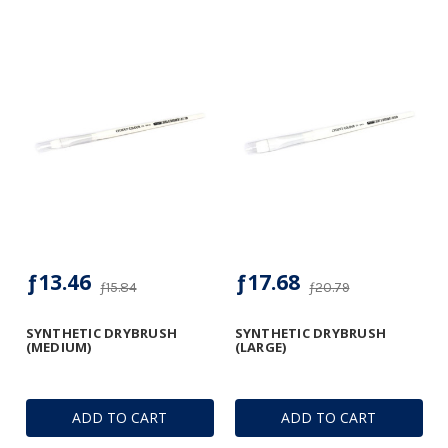
ƒ13.46
ƒ17.68
ƒ15.84
ƒ20.79
SYNTHETIC DRYBRUSH
SYNTHETIC DRYBRUSH
(MEDIUM)
(LARGE)
ADD TO CART
ADD TO CART