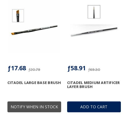
ƒ17.68
ƒ58.91
ƒ20.79
ƒ69.30
CITADEL LARGE BASE BRUSH
CITADEL MEDIUM ARTIFICER
LAYER BRUSH
NOTIFY WHEN IN STOCK
ADD TO CART