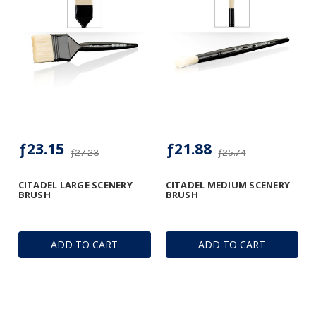
ƒ23.15
ƒ21.88
ƒ27.23
ƒ25.74
CITADEL LARGE SCENERY
CITADEL MEDIUM SCENERY
BRUSH
BRUSH
ADD TO CART
ADD TO CART