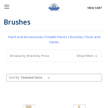
VIEW CART
Brushes
Paint and Accessories
|
Citadel Paints
|
Brushes
|
Tools and
Cases
Browse by Brand & Price
Show Filters
Sort By: