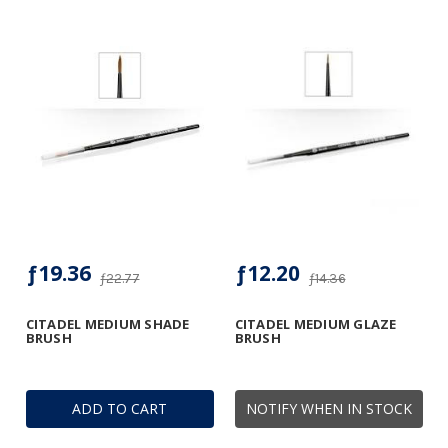
ƒ19.36
ƒ12.20
ƒ22.77
ƒ14.36
CITADEL MEDIUM SHADE
CITADEL MEDIUM GLAZE
BRUSH
BRUSH
ADD TO CART
NOTIFY WHEN IN STOCK