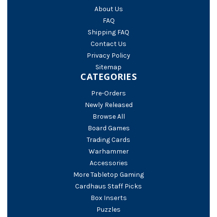
About Us
FAQ
Shipping FAQ
Contact Us
Privacy Policy
Sitemap
CATEGORIES
Pre-Orders
Newly Released
Browse All
Board Games
Trading Cards
Warhammer
Accessories
More Tabletop Gaming
Cardhaus Staff Picks
Box Inserts
Puzzles