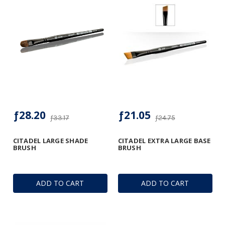
ƒ28.20
ƒ21.05
ƒ33.17
ƒ24.75
CITADEL LARGE SHADE
CITADEL EXTRA LARGE BASE
BRUSH
BRUSH
ADD TO CART
ADD TO CART