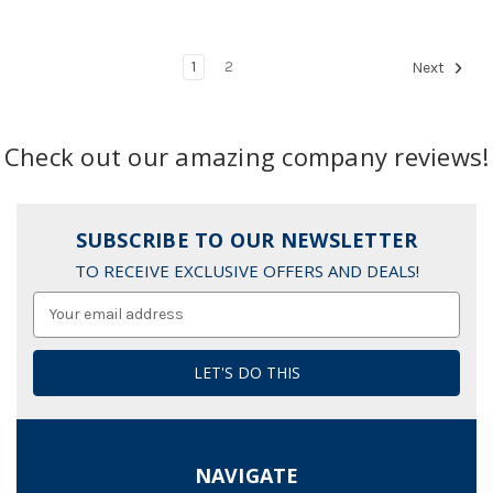
1
2
Next
Check out our amazing company reviews!
SUBSCRIBE TO OUR NEWSLETTER
TO RECEIVE EXCLUSIVE OFFERS AND DEALS!
Email
Address
NAVIGATE