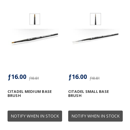
ƒ16.00
ƒ16.00
ƒ18.81
ƒ18.81
CITADEL MEDIUM BASE
CITADEL SMALL BASE
BRUSH
BRUSH
NOTIFY WHEN IN STOCK
NOTIFY WHEN IN STOCK