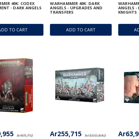
MER 40K: CODEX
WARHAMMER 40K: DARK
WARHAMM
ENT - DARK ANGELS
ANGELS - UPGRADES AND
ANGELS -
TRANSFERS
KNIGHTS
ADD TO CART
ADD TO CART
A
,955
Ar255,715
Ar63,
Ar611,712
Ar300,842