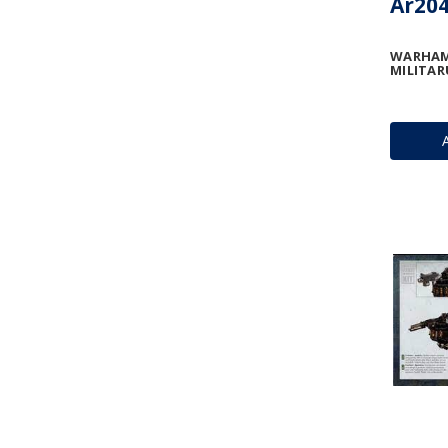
Ar204
WARHAM
MILITAR