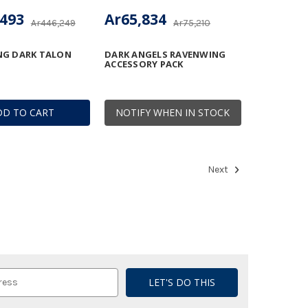
,493
Ar65,834
Ar446,249
Ar75,210
NG DARK TALON
DARK ANGELS RAVENWING
ACCESSORY PACK
DD TO CART
NOTIFY WHEN IN STOCK
Next