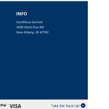
INFO
Cardhaus Games
1636 Slate Run Rd.
New Albany, IN 47150
Take Me Back Up!