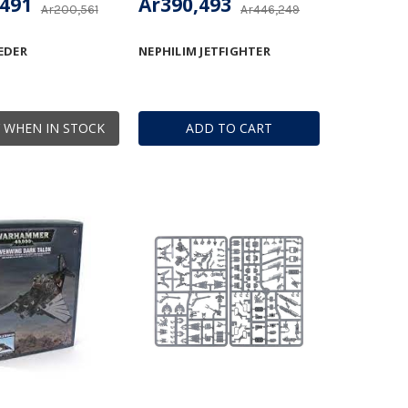
,491
Ar390,493
Ar200,561
Ar446,249
EDER
NEPHILIM JETFIGHTER
 WHEN IN STOCK
ADD TO CART