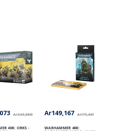
,073
Ar149,167
Ar345,968
Ar175,491
R 40K: ORKS -
WARHAMMER 40K: