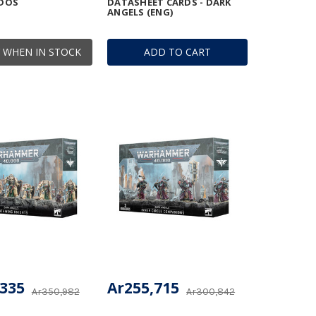
DOS
DATASHEET CARDS - DARK
ANGELS (ENG)
 WHEN IN STOCK
ADD TO CART
,335
Ar255,715
Ar350,982
Ar300,842