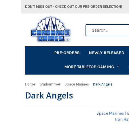
DON'T MISS OUT - CHECK OUT OUR PRE-ORDER SELECTION!
Search
PRE-ORDERS
NEWLY RELEASED
MORE TABLETOP GAMING
Home
Warhammer
Space Marines
Dark Angels
Dark Angels
Space Marines
|
B
Iron H