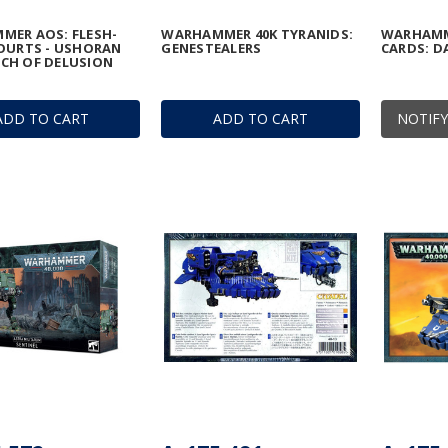
MER AOS: FLESH-
WARHAMMER 40K TYRANIDS:
WARHAMM
OURTS - USHORAN
GENESTEALERS
CARDS: D
CH OF DELUSION
ADD TO CART
ADD TO CART
NOTIFY