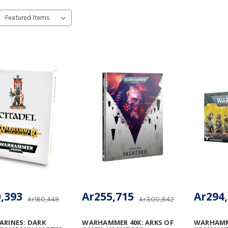
,393
Ar255,715
Ar294
Ar160,449
Ar300,842
ARINES: DARK
WARHAMMER 40K: ARKS OF
WARHAMME