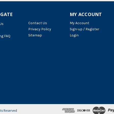
IGATE
MY ACCOUNT
Contact Us
My Account
Us
Privacy Policy
Sign-up / Register
Sitemap
Login
ng FAQ
hts Reserved