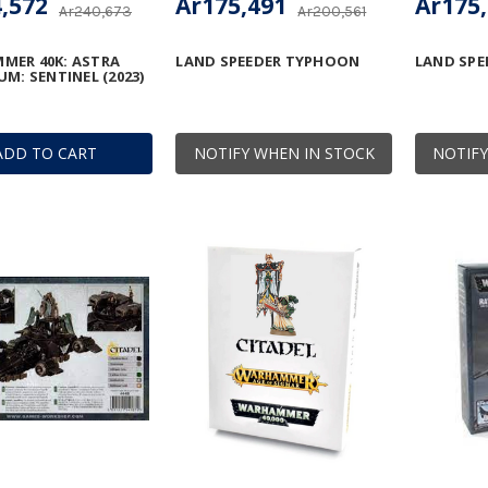
,572
Ar175,491
Ar175
Ar240,673
Ar200,561
MER 40K: ASTRA
LAND SPEEDER TYPHOON
LAND SPE
UM: SENTINEL (2023)
ADD TO CART
NOTIFY WHEN IN STOCK
NOTIFY