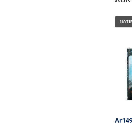
ANGELS
NOTIF
Ar149