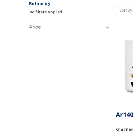
Refine by
Sort By:
No filters applied
Price
Ar140
SPACE M