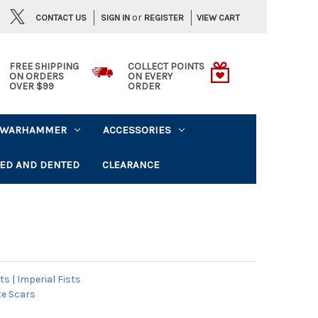
or
CONTACT US
VIEW CART
SIGN IN
REGISTER
FREE SHIPPING
COLLECT POINTS
ON ORDERS
ON EVERY
OVER $99
ORDER
WARHAMMER
ACCESSORIES
ED AND DENTED
CLEARANCE
ts
|
Imperial Fists
e Scars