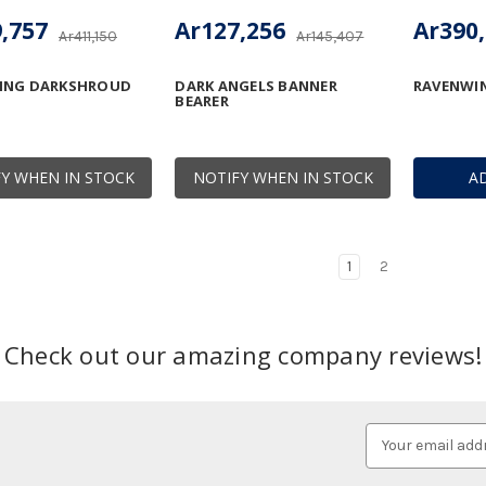
,757
Ar127,256
Ar390
Ar411,150
Ar145,407
ING DARKSHROUD
DARK ANGELS BANNER
RAVENWI
BEARER
Y WHEN IN STOCK
NOTIFY WHEN IN STOCK
A
1
2
Check out our amazing company reviews!
Email
Address