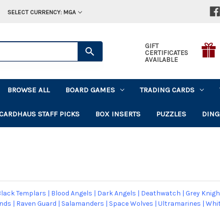
SELECT CURRENCY: MGA
GIFT
CERTIFICATES
AVAILABLE
BROWSE ALL
BOARD GAMES
TRADING CARDS
CARDHAUS STAFF PICKS
BOX INSERTS
PUZZLES
DING
lack Templars
|
Blood Angels
|
Dark Angels
|
Deathwatch
|
Grey Knigh
ands
|
Raven Guard
|
Salamanders
|
Space Wolves
|
Ultramarines
|
Whit