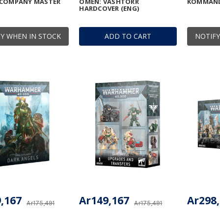
 COMPANY MASTER
OMEN: VASHTORR
KOMMAN
HARDCOVER (ENG)
Y WHEN IN STOCK
ADD TO CART
NOTIFY
,167
Ar149,167
Ar298
Ar175,491
Ar175,491