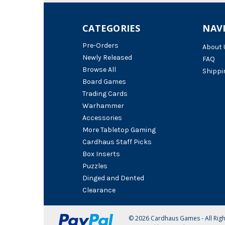
CATEGORIES
NAV
Pre-Orders
About 
Newly Released
FAQ
Browse All
Shippi
Board Games
Trading Cards
Warhammer
Accessories
More Tabletop Gaming
Cardhaus Staff Picks
Box Inserts
Puzzles
Dinged and Dented
Clearance
© 2026 Cardhaus Games - All Rig