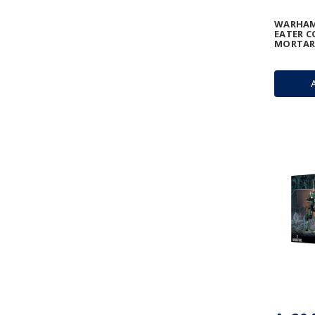
WARHAM
EATER C
MORTAR