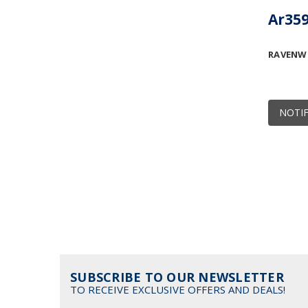
Ar359
RAVENW
NOTIF
SUBSCRIBE TO OUR NEWSLETTER
TO RECEIVE EXCLUSIVE OFFERS AND DEALS!