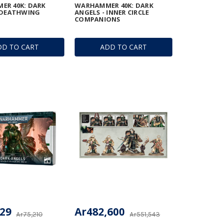
ER 40K: DARK
WARHAMMER 40K: DARK
 DEATHWING
ANGELS - INNER CIRCLE
COMPANIONS
DD TO CART
ADD TO CART
929
Ar482,600
Ar75,210
Ar551,543