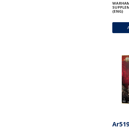
WARHAM
SUPPLEM
(ENG)
Ar519