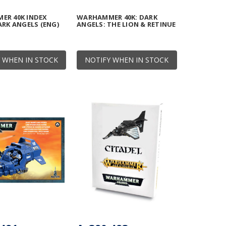
ER 40K INDEX
WARHAMMER 40K: DARK
ARK ANGELS (ENG)
ANGELS: THE LION & RETINUE
 WHEN IN STOCK
NOTIFY WHEN IN STOCK