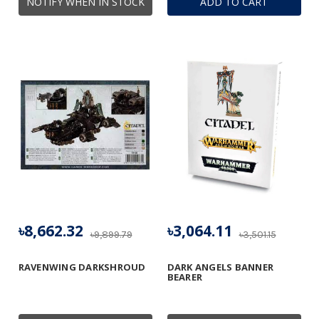
NOTIFY WHEN IN STOCK
ADD TO CART
৳8,662.32
৳3,064.11
৳9,899.79
৳3,501.15
RAVENWING DARKSHROUD
DARK ANGELS BANNER
BEARER