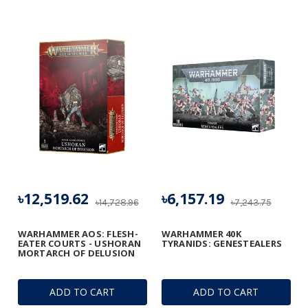
৳12,519.62
৳6,157.19
৳14,728.96
৳7,243.75
WARHAMMER AOS: FLESH-
WARHAMMER 40K
EATER COURTS - USHORAN
TYRANIDS: GENESTEALERS
MORTARCH OF DELUSION
ADD TO CART
ADD TO CART