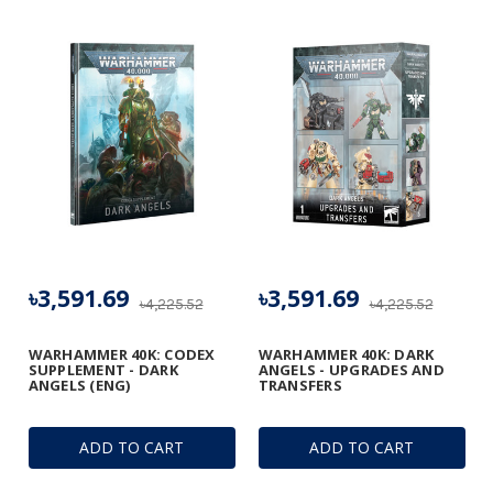
৳3,591.69
৳3,591.69
৳4,225.52
৳4,225.52
WARHAMMER 40K: CODEX
WARHAMMER 40K: DARK
SUPPLEMENT - DARK
ANGELS - UPGRADES AND
ANGELS (ENG)
TRANSFERS
ADD TO CART
ADD TO CART