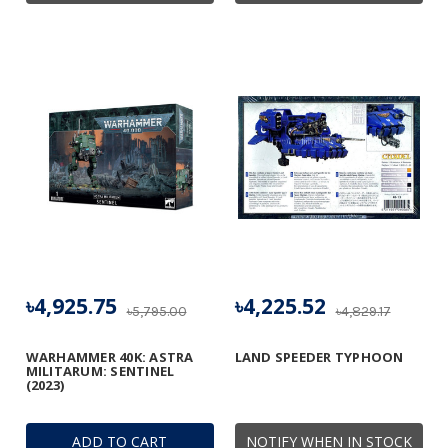
৳4,925.75
৳4,225.52
৳5,795.00
৳4,829.17
WARHAMMER 40K: ASTRA
LAND SPEEDER TYPHOON
MILITARUM: SENTINEL
(2023)
ADD TO CART
NOTIFY WHEN IN STOCK