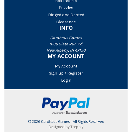
Box Inserts
Puzzles
Dinged and Dented
Clearance
INFO
Cardhaus Games
1636 Slate Run Rd.
New Albany, IN 47150
MY ACCOUNT
My Account
Sign-up / Register
Login
© 2026 Cardhaus Games - All Rights Reserved
Designed by Trepoly