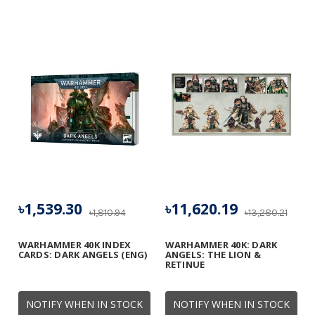
৳1,539.30
৳11,620.19
৳1,810.94
৳13,280.21
WARHAMMER 40K INDEX
WARHAMMER 40K: DARK
CARDS: DARK ANGELS (ENG)
ANGELS: THE LION &
RETINUE
NOTIFY WHEN IN STOCK
NOTIFY WHEN IN STOCK