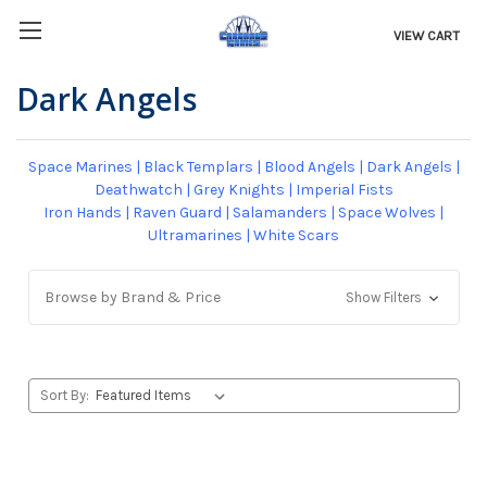
VIEW CART
Dark Angels
Space Marines
|
Black Templars
|
Blood Angels
|
Dark Angels
|
Deathwatch
|
Grey Knights
|
Imperial Fists
Iron Hands
|
Raven Guard
|
Salamanders
|
Space Wolves
|
Ultramarines
|
White Scars
Browse by Brand & Price
Show Filters
Sort By: