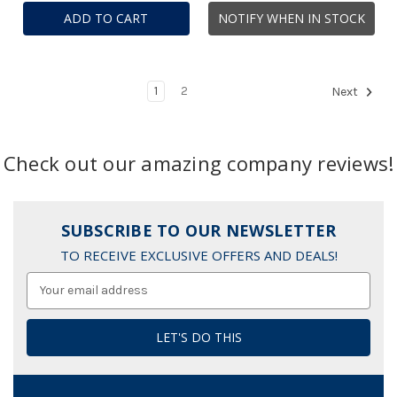
ADD TO CART
NOTIFY WHEN IN STOCK
1
2
Next
Check out our amazing company reviews!
SUBSCRIBE TO OUR NEWSLETTER
TO RECEIVE EXCLUSIVE OFFERS AND DEALS!
Email
Address