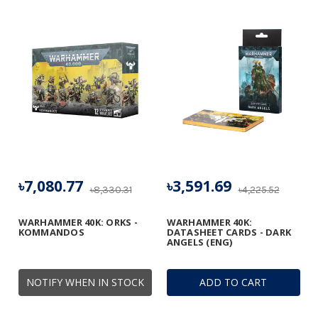
৳7,080.77
৳3,591.69
৳8,330.31
৳4,225.52
WARHAMMER 40K: ORKS -
WARHAMMER 40K:
KOMMANDOS
DATASHEET CARDS - DARK
ANGELS (ENG)
NOTIFY WHEN IN STOCK
ADD TO CART