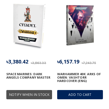
৳3,380.42
৳6,157.19
৳3,863.33
৳7,243.75
SPACE MARINES: DARK
WARHAMMER 40K: ARKS OF
ANGELS COMPANY MASTER
OMEN: VASHTORR
HARDCOVER (ENG)
NOTIFY WHEN IN STOCK
ADD TO CART