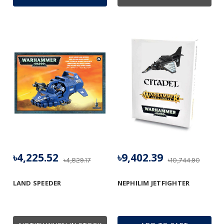
৳4,225.52
৳9,402.39
৳4,829.17
৳10,744.90
LAND SPEEDER
NEPHILIM JETFIGHTER