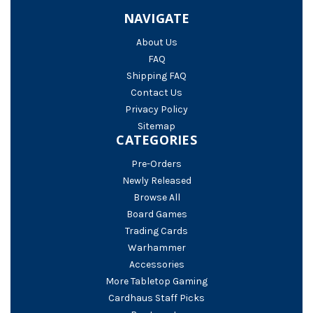
NAVIGATE
About Us
FAQ
Shipping FAQ
Contact Us
Privacy Policy
Sitemap
CATEGORIES
Pre-Orders
Newly Released
Browse All
Board Games
Trading Cards
Warhammer
Accessories
More Tabletop Gaming
Cardhaus Staff Picks