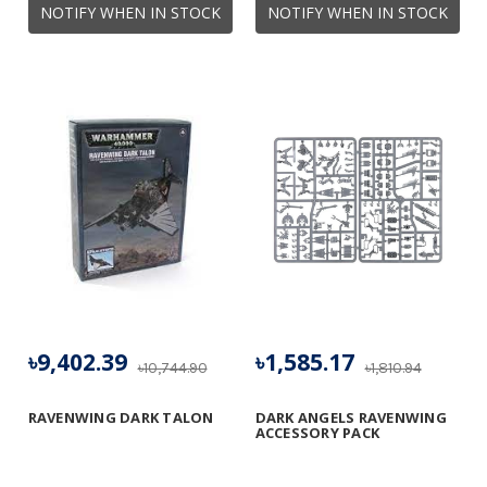
NOTIFY WHEN IN STOCK
NOTIFY WHEN IN STOCK
৳9,402.39
৳1,585.17
৳10,744.90
৳1,810.94
RAVENWING DARK TALON
DARK ANGELS RAVENWING
ACCESSORY PACK