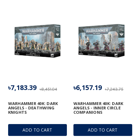
৳7,183.39
৳6,157.19
৳8,451.04
৳7,243.75
WARHAMMER 40K: DARK
WARHAMMER 40K: DARK
ANGELS - DEATHWING
ANGELS - INNER CIRCLE
KNIGHTS
COMPANIONS
ADD TO CART
ADD TO CART