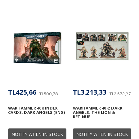
TL425,66
TL3.213,33
TL500,78
TL3.672,37
WARHAMMER 40K INDEX
WARHAMMER 40K: DARK
CARDS: DARK ANGELS (ENG)
ANGELS: THE LION &
RETINUE
NOTIFY WHEN IN STOCK
NOTIFY WHEN IN STOCK