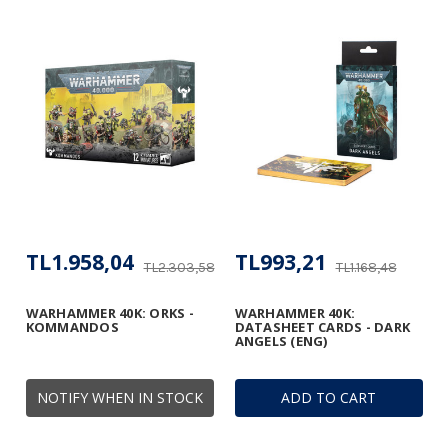
TL1.958,04
TL993,21
TL2.303,58
TL1.168,48
WARHAMMER 40K: ORKS -
WARHAMMER 40K:
KOMMANDOS
DATASHEET CARDS - DARK
ANGELS (ENG)
NOTIFY WHEN IN STOCK
ADD TO CART