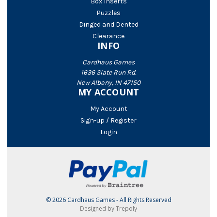
Box Inserts
Puzzles
Dinged and Dented
Clearance
INFO
Cardhaus Games
1636 Slate Run Rd.
New Albany, IN 47150
MY ACCOUNT
My Account
Sign-up / Register
Login
© 2026 Cardhaus Games - All Rights Reserved
Designed by Trepoly