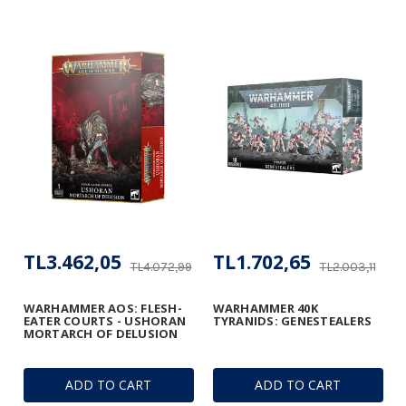
TL3.462,05
TL1.702,65
TL4.072,99
TL2.003,11
WARHAMMER AOS: FLESH-
WARHAMMER 40K
EATER COURTS - USHORAN
TYRANIDS: GENESTEALERS
MORTARCH OF DELUSION
ADD TO CART
ADD TO CART