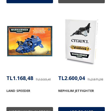
TL1.168,48
TL2.600,04
TL1.335,41
TL2.971,28
LAND SPEEDER
NEPHILIM JETFIGHTER