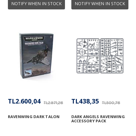
NOTIFY WHEN IN STOCK
NOTIFY WHEN IN STOCK
TL2.600,04
TL438,35
TL2.971,28
TL500,78
RAVENWING DARK TALON
DARK ANGELS RAVENWING
ACCESSORY PACK