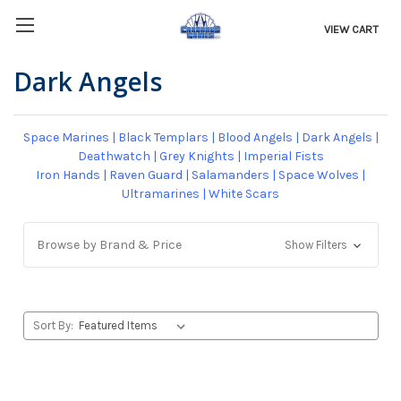
VIEW CART
Dark Angels
Space Marines
|
Black Templars
|
Blood Angels
|
Dark Angels
|
Deathwatch
|
Grey Knights
|
Imperial Fists
Iron Hands
|
Raven Guard
|
Salamanders
|
Space Wolves
|
Ultramarines
|
White Scars
Browse by Brand & Price
Show Filters
Sort By: