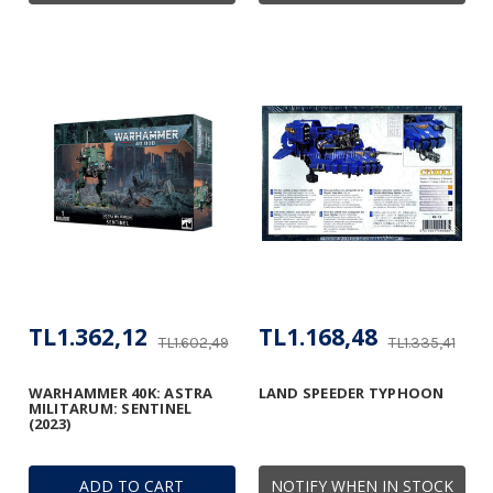
TL1.362,12
TL1.168,48
TL1.602,49
TL1.335,41
WARHAMMER 40K: ASTRA
LAND SPEEDER TYPHOON
MILITARUM: SENTINEL
(2023)
ADD TO CART
NOTIFY WHEN IN STOCK