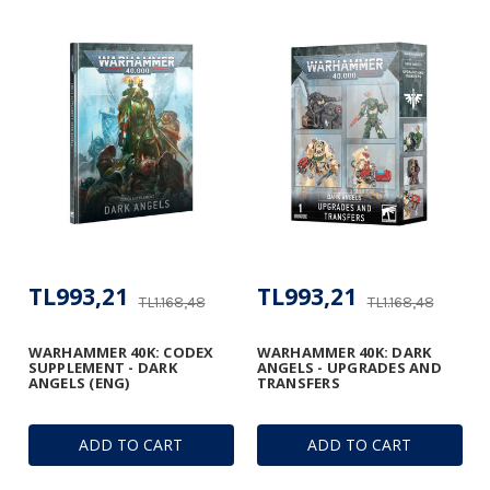
TL993,21
TL993,21
TL1.168,48
TL1.168,48
WARHAMMER 40K: CODEX
WARHAMMER 40K: DARK
SUPPLEMENT - DARK
ANGELS - UPGRADES AND
ANGELS (ENG)
TRANSFERS
ADD TO CART
ADD TO CART