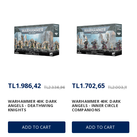
TL1.986,42
TL1.702,65
TL2.336,96
TL2.003,11
WARHAMMER 40K: DARK
WARHAMMER 40K: DARK
ANGELS - DEATHWING
ANGELS - INNER CIRCLE
KNIGHTS
COMPANIONS
ADD TO CART
ADD TO CART