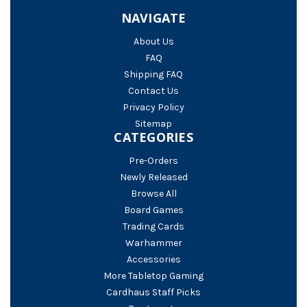
NAVIGATE
About Us
FAQ
Shipping FAQ
Contact Us
Privacy Policy
Sitemap
CATEGORIES
Pre-Orders
Newly Released
Browse All
Board Games
Trading Cards
Warhammer
Accessories
More Tabletop Gaming
Cardhaus Staff Picks