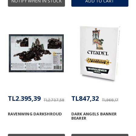
NOTIFY WHEN IN STOCK
ADD TO CART
TL2.395,39
TL847,32
TL2.737,59
TL968,17
RAVENWING DARKSHROUD
DARK ANGELS BANNER
BEARER