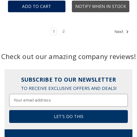
ADD TO CART
NOTIFY WHEN IN STOCK
1
2
Next
Check out our amazing company reviews!
SUBSCRIBE TO OUR NEWSLETTER
TO RECEIVE EXCLUSIVE OFFERS AND DEALS!
Email
Address