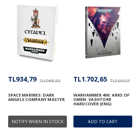
TL934,79
TL1.702,65
TL1.068,33
TL2.003,11
SPACE MARINES: DARK
WARHAMMER 40K: ARKS OF
ANGELS COMPANY MASTER
OMEN: VASHTORR
HARDCOVER (ENG)
NOTIFY WHEN IN STOCK
ADD TO CART