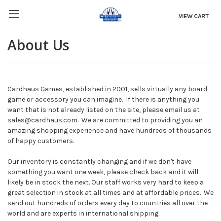
VIEW CART
About Us
Cardhaus Games, established in 2001, sells virtually any board
game or accessory you can imagine. If there is anything you
want that is not already listed on the site, please email us at
sales@cardhaus.com. We are committed to providing you an
amazing shopping experience and have hundreds of thousands
of happy customers.
Our inventory is constantly changing and if we don't have
something you want one week, please check back and it will
likely be in stock the next. Our staff works very hard to keep a
great selection in stock at all times and at affordable prices. We
send out hundreds of orders every day to countries all over the
world and are experts in international shipping.