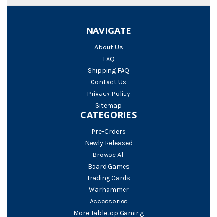
NAVIGATE
About Us
FAQ
Shipping FAQ
Contact Us
Privacy Policy
Sitemap
CATEGORIES
Pre-Orders
Newly Released
Browse All
Board Games
Trading Cards
Warhammer
Accessories
More Tabletop Gaming