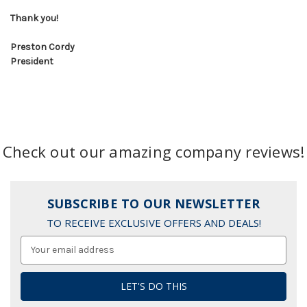
Thank you!
Preston Cordy
President
Check out our amazing company reviews!
SUBSCRIBE TO OUR NEWSLETTER
TO RECEIVE EXCLUSIVE OFFERS AND DEALS!
Email
Address