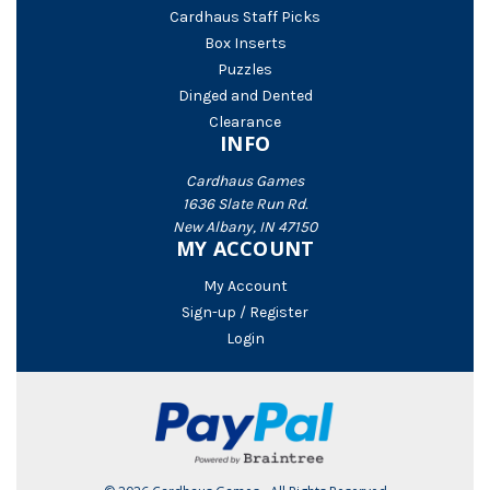
Cardhaus Staff Picks
Box Inserts
Puzzles
Dinged and Dented
Clearance
INFO
Cardhaus Games
1636 Slate Run Rd.
New Albany, IN 47150
MY ACCOUNT
My Account
Sign-up / Register
Login