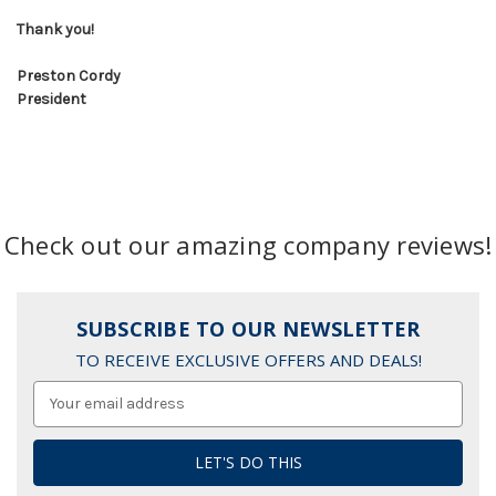
Thank you!
Preston Cordy
President
Check out our amazing company reviews!
SUBSCRIBE TO OUR NEWSLETTER
TO RECEIVE EXCLUSIVE OFFERS AND DEALS!
Email
Address