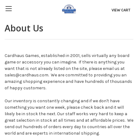
VIEW CART
About Us
Cardhaus Games, established in 2001, sells virtually any board
game or accessory you can imagine. If there is anything you
want that is not already listed on the site, please email us at
sales@cardhaus.com. We are committed to providing you an
amazing shopping experience and have hundreds of thousands
of happy customers.
Our inventory is constantly changing and if we don't have
something you want one week, please check back and it will
likely be in stock the next. Our staff works very hard to keep a
great selection in stock at all times and at affordable prices. We
send out hundreds of orders every day to countries all over the
world and are experts in international shipping.