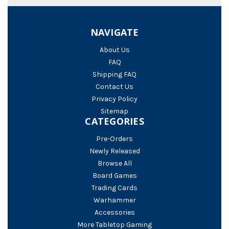
NAVIGATE
About Us
FAQ
Shipping FAQ
Contact Us
Privacy Policy
Sitemap
CATEGORIES
Pre-Orders
Newly Released
Browse All
Board Games
Trading Cards
Warhammer
Accessories
More Tabletop Gaming