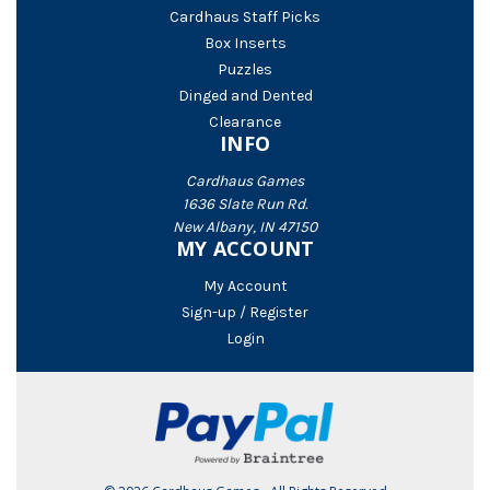
Cardhaus Staff Picks
Box Inserts
Puzzles
Dinged and Dented
Clearance
INFO
Cardhaus Games
1636 Slate Run Rd.
New Albany, IN 47150
MY ACCOUNT
My Account
Sign-up / Register
Login