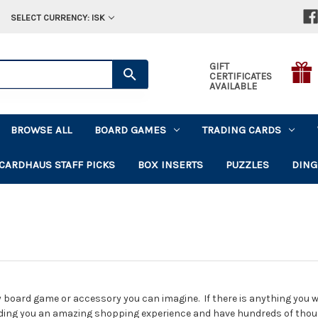
SELECT CURRENCY: ISK
GIFT
CERTIFICATES
AVAILABLE
BROWSE ALL
BOARD GAMES
TRADING CARDS
CARDHAUS STAFF PICKS
BOX INSERTS
PUZZLES
DING
 board game or accessory you can imagine. If there is anything you wan
ding you an amazing shopping experience and have hundreds of tho