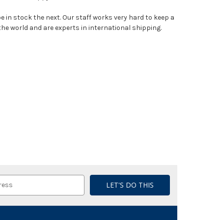
e in stock the next. Our staff works very hard to keep a
the world and are experts in international shipping.