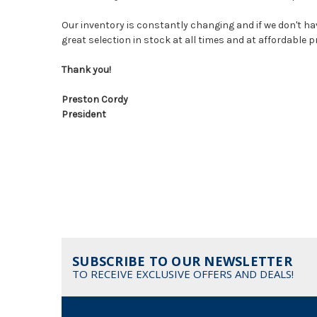
Our inventory is constantly changing and if we don't hav
great selection in stock at all times and at affordable 
Thank you!
Preston Cordy
President
SUBSCRIBE TO OUR NEWSLETTER
TO RECEIVE EXCLUSIVE OFFERS AND DEALS!