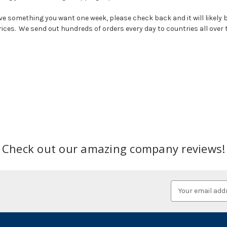
e something you want one week, please check back and it will likely b
prices. We send out hundreds of orders every day to countries all over 
Check out our amazing company reviews!
Email
Address