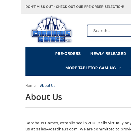
DON'T MISS OUT - CHECK OUT OUR PRE-ORDER SELECTION!
Search
PRE-ORDERS
NEWLY RELEASED
MORE TABLETOP GAMING
Home
About Us
About Us
Cardhaus Games, established in 2001, sells virtually any
us at sales@cardhaus.com. We are committed to provi