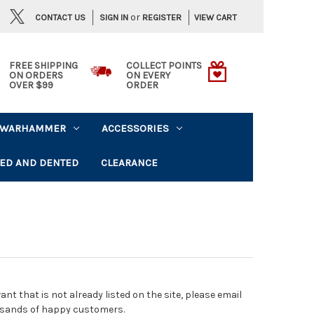
or
CONTACT US
VIEW CART
SIGN IN
REGISTER
FREE SHIPPING
COLLECT POINTS
ON ORDERS
ON EVERY
OVER $99
ORDER
WARHAMMER
ACCESSORIES
ED AND DENTED
CLEARANCE
t that is not already listed on the site, please email
usands of happy customers.