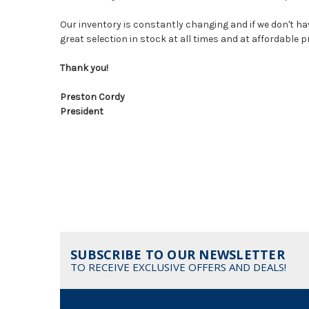
Our inventory is constantly changing and if we don't hav
great selection in stock at all times and at affordable 
Thank you!
Preston Cordy
President
SUBSCRIBE TO OUR NEWSLETTER
TO RECEIVE EXCLUSIVE OFFERS AND DEALS!