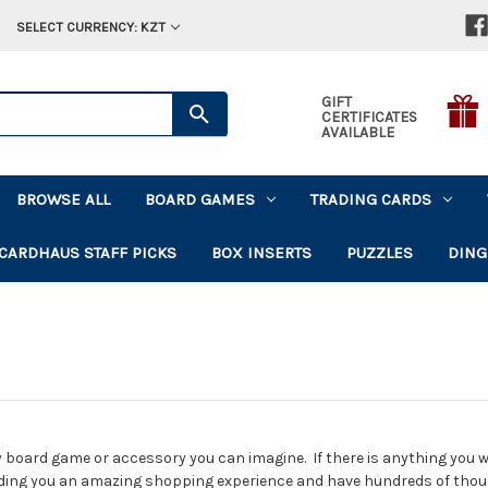
SELECT CURRENCY: KZT
GIFT
CERTIFICATES
AVAILABLE
BROWSE ALL
BOARD GAMES
TRADING CARDS
CARDHAUS STAFF PICKS
BOX INSERTS
PUZZLES
DING
 board game or accessory you can imagine. If there is anything you wan
ding you an amazing shopping experience and have hundreds of tho