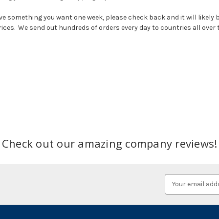
e something you want one week, please check back and it will likely b
prices. We send out hundreds of orders every day to countries all over 
Check out our amazing company reviews!
Email
Address