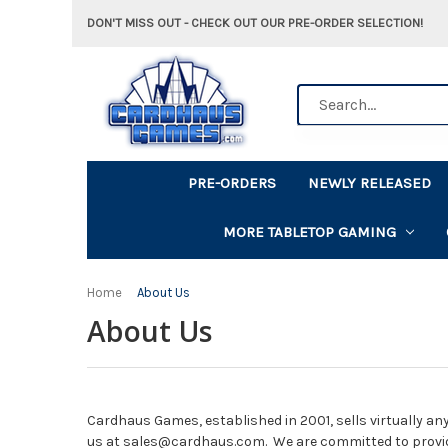
DON'T MISS OUT - CHECK OUT OUR PRE-ORDER SELECTION!
Search
PRE-ORDERS
NEWLY RELEASED
MORE TABLETOP GAMING
Home
About Us
About Us
Cardhaus Games, established in 2001, sells virtually any
us at sales@cardhaus.com. We are committed to provi