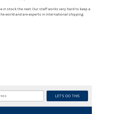
e in stock the next. Our staff works very hard to keep a
the world and are experts in international shipping.