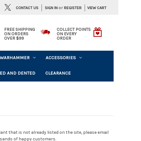
or
CONTACT US
VIEW CART
SIGN IN
REGISTER
FREE SHIPPING
COLLECT POINTS
ON ORDERS
ON EVERY
OVER $99
ORDER
WARHAMMER
ACCESSORIES
ED AND DENTED
CLEARANCE
t that is not already listed on the site, please email
usands of happy customers.