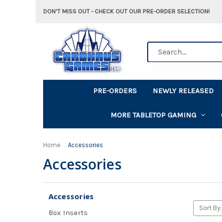
DON'T MISS OUT - CHECK OUT OUR PRE-ORDER SELECTION!
Search
PRE-ORDERS
NEWLY RELEASED
MORE TABLETOP GAMING
Home
Accessories
Accessories
Accessories
Sort By:
Box Inserts