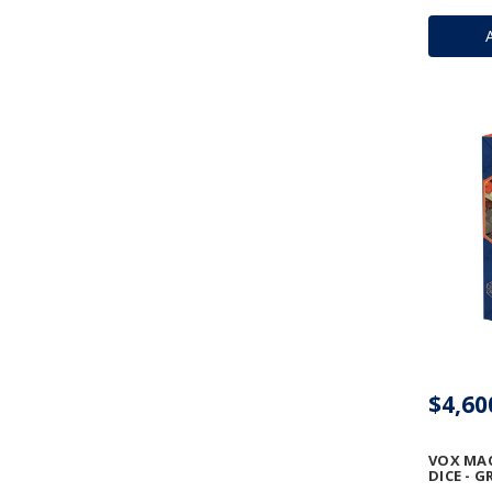
$4,60
VOX MA
DICE - 