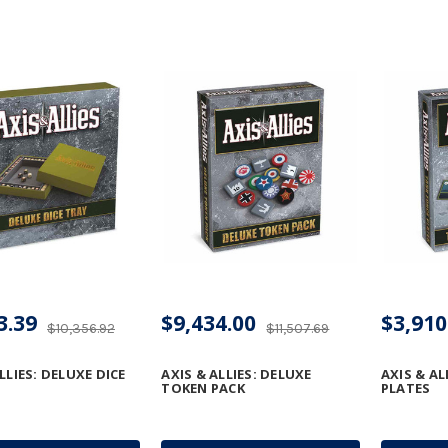
3.39
$9,434.00
$3,910
$10,356.92
$11,507.69
LLIES: DELUXE DICE
AXIS & ALLIES: DELUXE
AXIS & AL
TOKEN PACK
PLATES