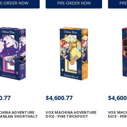
RE-ORDER NOW
PRE-ORDER NOW
PR
0.77
$4,600.77
$4,600
CHINA ADVENTURE
VOX MACHINA ADVENTURE
VOX MAC
SCANLAN SHORTHALT
DICE - PIKE TRICKFOOT
DICE - PE