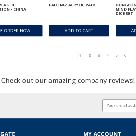
PLASTIC
FALLING: ACRYLIC PACK
DUNGEON
TION - CHINA
MIND FLA
DICE SET
RE-ORDER NOW
ADD TO CART
A
1
2
3
4
5
6
Check out our amazing company reviews!
Email
Address
IGATE
MY ACCOUNT