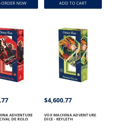
E-ORDER NOW
ADD TO CART
.77
$4,600.77
HINA ADVENTURE
VOX MACHINA ADVENTURE
RCIVAL DE ROLO
DICE - KEYLETH