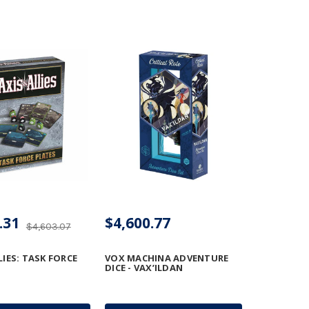
.31
$4,600.77
$4,603.07
LIES: TASK FORCE
VOX MACHINA ADVENTURE
DICE - VAX’ILDAN