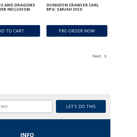
S AND DRAGONS
DUNGEON CRAWLER CARL
YER INCLUSION
RPG: SMUSH DICE
DD TO CART
PRE-ORDER NOW
Next
INFO