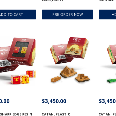
ADD TO CART
PRE-ORDER NOW
A
0.00
$3,450.00
$3,450
 SHARP EDGE RESIN
CATAN: PLASTIC
CATAN: P