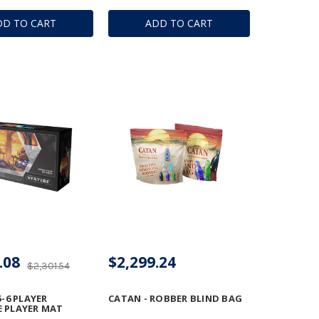
DD TO CART
ADD TO CART
.08
$2,299.24
$2,301.54
5-6 PLAYER
CATAN - ROBBER BLIND BAG
 PLAYER MAT