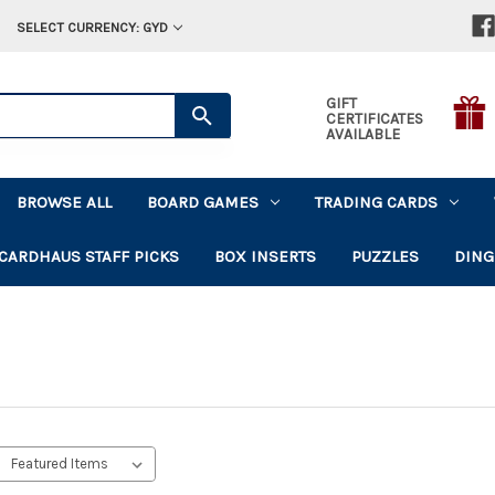
SELECT CURRENCY: GYD
GIFT
CERTIFICATES
AVAILABLE
BROWSE ALL
BOARD GAMES
TRADING CARDS
CARDHAUS STAFF PICKS
BOX INSERTS
PUZZLES
DING