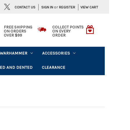
or
CONTACT US
VIEW CART
SIGN IN
REGISTER
FREE SHIPPING
COLLECT POINTS
ON ORDERS
ON EVERY
OVER $99
ORDER
WARHAMMER
ACCESSORIES
ED AND DENTED
CLEARANCE