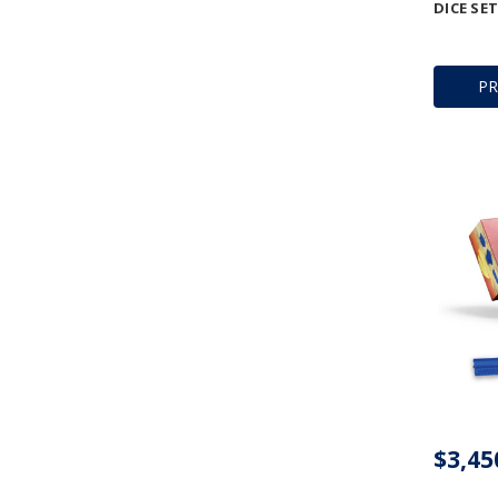
DICE SET
P
$3,45