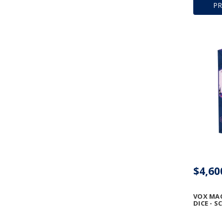
P
$4,60
VOX MA
DICE - 