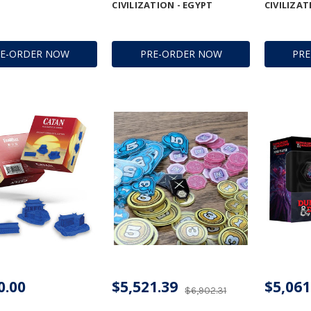
CIVILIZATION - EGYPT
CIVILIZAT
RE-ORDER NOW
PRE-ORDER NOW
PR
0.00
$5,521.39
$5,061
$6,902.31