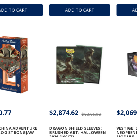
ADD TO CART
ADD TO CART
A
0.77
$2,874.62
$2,069
$3,565.08
CHINA ADVENTURE
DRAGON SHIELD SLEEVES:
VESTIGE: 
GROG STRONGJAW
BRUSHED ART: HALLOWEEN
NEOPRENE
2026 (100CT)
MODULE