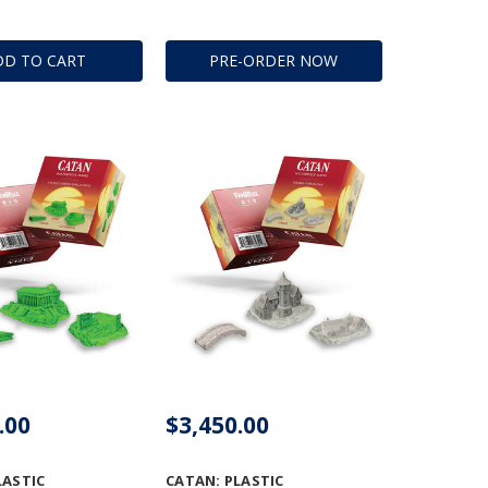
DD TO CART
PRE-ORDER NOW
.00
$3,450.00
LASTIC
CATAN: PLASTIC