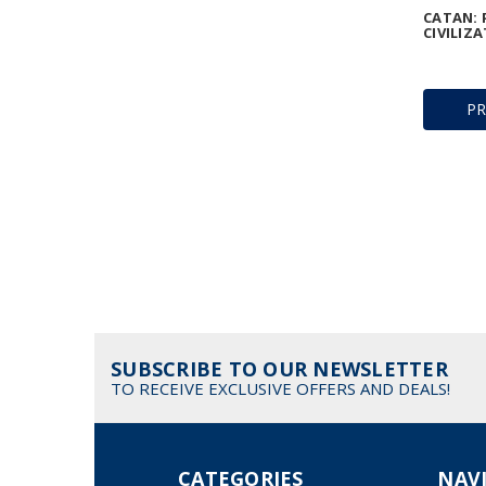
CATAN: 
CIVILIZA
P
SUBSCRIBE TO OUR NEWSLETTER
TO RECEIVE EXCLUSIVE OFFERS AND DEALS!
CATEGORIES
NAV