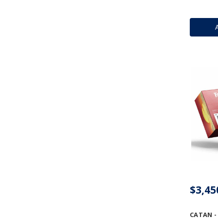
$3,45
CATAN -