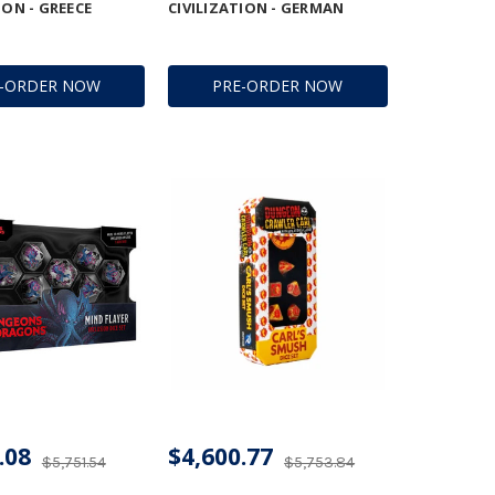
ION - GREECE
CIVILIZATION - GERMAN
E-ORDER NOW
PRE-ORDER NOW
.08
$4,600.77
$5,751.54
$5,753.84