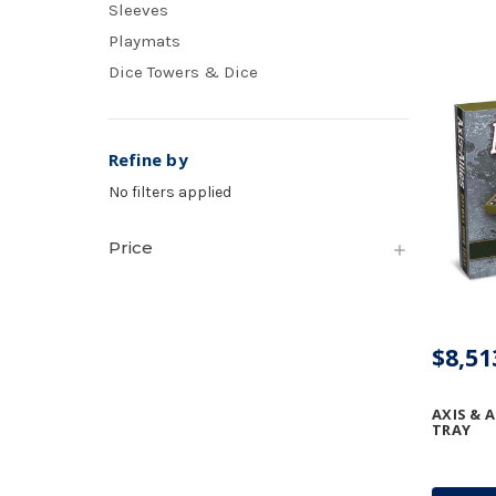
Sleeves
Playmats
Dice Towers & Dice
Refine by
No filters applied
Price
$8,51
AXIS & A
TRAY