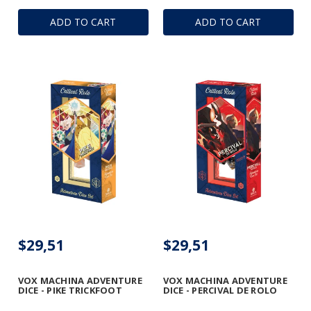
ADD TO CART
ADD TO CART
$29,51
$29,51
VOX MACHINA ADVENTURE
VOX MACHINA ADVENTURE
DICE - PIKE TRICKFOOT
DICE - PERCIVAL DE ROLO