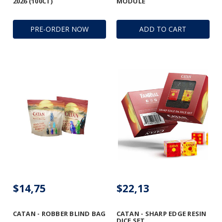
2026 (100CT)
MODULE
PRE-ORDER NOW
ADD TO CART
$14,75
$22,13
CATAN - ROBBER BLIND BAG
CATAN - SHARP EDGE RESIN
DICE SET