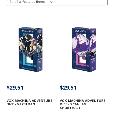
Sort By:
$29,51
$29,51
VOX MACHINA ADVENTURE
VOX MACHINA ADVENTURE
DICE - VAX’ILDAN
DICE - SCANLAN
SHORTHALT