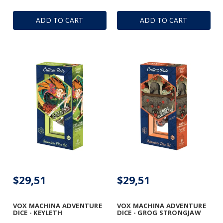
ADD TO CART
ADD TO CART
$29,51
$29,51
VOX MACHINA ADVENTURE
VOX MACHINA ADVENTURE
DICE - KEYLETH
DICE - GROG STRONGJAW