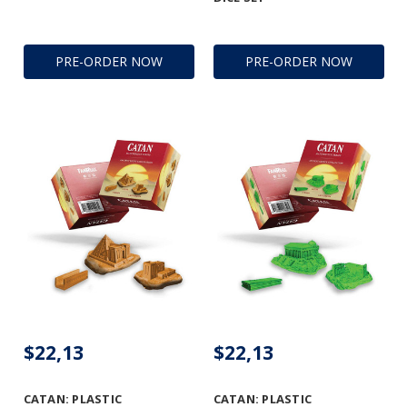
PRE-ORDER NOW
PRE-ORDER NOW
$22,13
$22,13
CATAN: PLASTIC
CATAN: PLASTIC