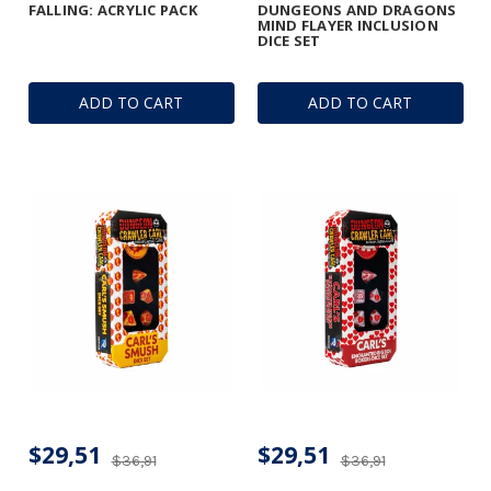
FALLING: ACRYLIC PACK
DUNGEONS AND DRAGONS
MIND FLAYER INCLUSION
DICE SET
ADD TO CART
ADD TO CART
$29,51
$29,51
$36,91
$36,91