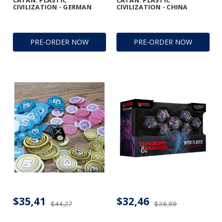
CATAN: PLASTIC
CATAN: PLASTIC
CIVILIZATION - GERMAN
CIVILIZATION - CHINA
PRE-ORDER NOW
PRE-ORDER NOW
$35,41
$32,46
$44,27
$36,89