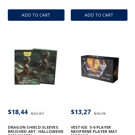
ADD TO CART
ADD TO CART
$18,44
$13,27
$22,87
$14,76
DRAGON SHIELD SLEEVES:
VESTIGE: 5-6 PLAYER
BRUSHED ART: HALLOWEEN
NEOPRENE PLAYER MAT