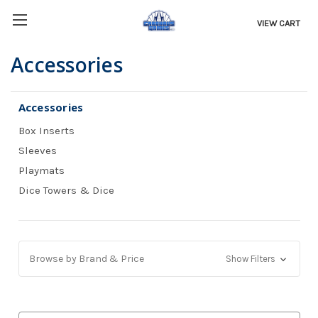
VIEW CART
Accessories
Accessories
Box Inserts
Sleeves
Playmats
Dice Towers & Dice
Browse by Brand & Price
Show Filters