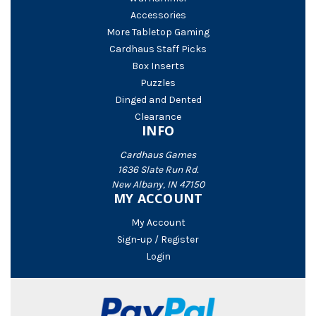
Accessories
More Tabletop Gaming
Cardhaus Staff Picks
Box Inserts
Puzzles
Dinged and Dented
Clearance
INFO
Cardhaus Games
1636 Slate Run Rd.
New Albany, IN 47150
MY ACCOUNT
My Account
Sign-up / Register
Login