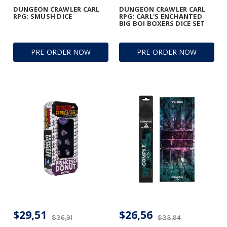
DUNGEON CRAWLER CARL
DUNGEON CRAWLER CARL
RPG: SMUSH DICE
RPG: CARL'S ENCHANTED
BIG BOI BOXERS DICE SET
PRE-ORDER NOW
PRE-ORDER NOW
$29,51
$26,56
$36,91
$33,94