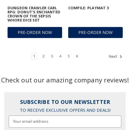
DUNGEON CRAWLER CARL
COMPILE: PLAYMAT 3
RPG: DONUT'S ENCHANTED
CROWN OF THE SEPSIS
WHORE DICE SET
PRE-ORDER NOW
PRE-ORDER NOW
1
2
3
4
5
6
Next
Check out our amazing company reviews!
SUBSCRIBE TO OUR NEWSLETTER
TO RECEIVE EXCLUSIVE OFFERS AND DEALS!
Email
Address