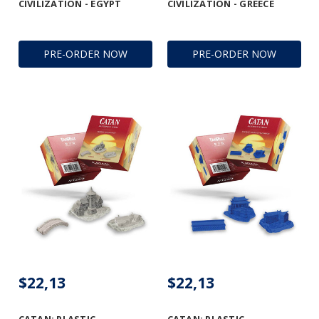
CIVILIZATION - EGYPT
CIVILIZATION - GREECE
PRE-ORDER NOW
PRE-ORDER NOW
$22,13
$22,13