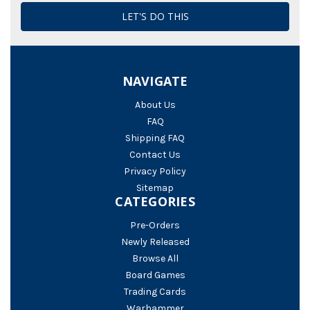
NAVIGATE
About Us
FAQ
Shipping FAQ
Contact Us
Privacy Policy
Sitemap
CATEGORIES
Pre-Orders
Newly Released
Browse All
Board Games
Trading Cards
Warhammer