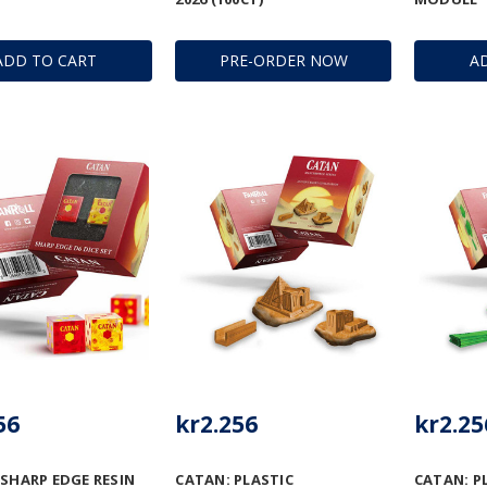
ADD TO CART
PRE-ORDER NOW
A
56
kr2.256
kr2.25
 SHARP EDGE RESIN
CATAN: PLASTIC
CATAN: P