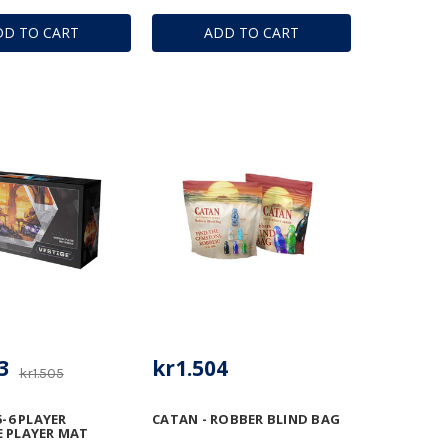
DD TO CART
ADD TO CART
3
kr1.504
kr1.505
5-6 PLAYER
CATAN - ROBBER BLIND BAG
 PLAYER MAT