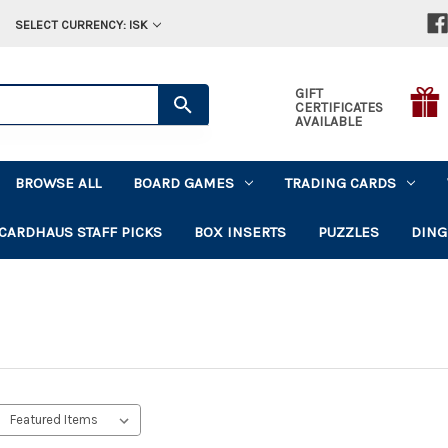
SELECT CURRENCY: ISK
GIFT
CERTIFICATES
AVAILABLE
BROWSE ALL
BOARD GAMES
TRADING CARDS
CARDHAUS STAFF PICKS
BOX INSERTS
PUZZLES
DING