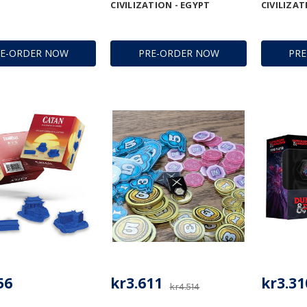
CIVILIZATION - EGYPT
CIVILIZAT
RE-ORDER NOW
PRE-ORDER NOW
PR
56
kr3.611
kr3.31
kr4.514