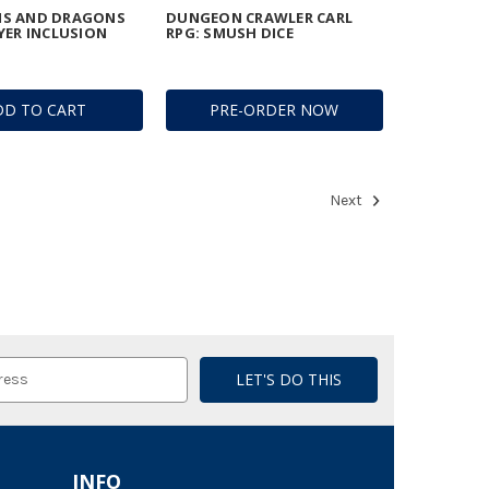
S AND DRAGONS
DUNGEON CRAWLER CARL
YER INCLUSION
RPG: SMUSH DICE
DD TO CART
PRE-ORDER NOW
Next
INFO