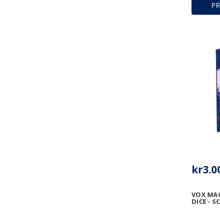
P
kr3.0
VOX MA
DICE - 