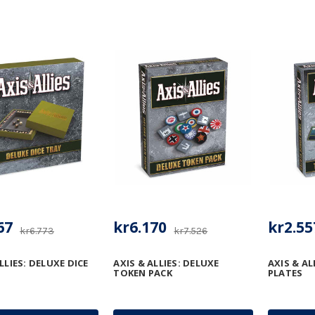
67
kr6.170
kr2.55
kr6.773
kr7.526
LLIES: DELUXE DICE
AXIS & ALLIES: DELUXE
AXIS & AL
TOKEN PACK
PLATES