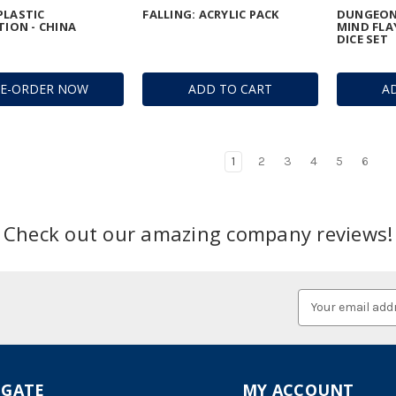
PLASTIC
FALLING: ACRYLIC PACK
DUNGEON
TION - CHINA
MIND FLA
DICE SET
RE-ORDER NOW
ADD TO CART
A
1
2
3
4
5
6
Check out our amazing company reviews!
Email
Address
IGATE
MY ACCOUNT