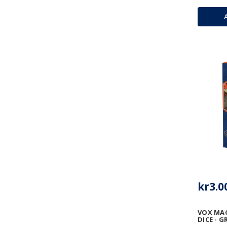
kr3.0
VOX MA
DICE - 