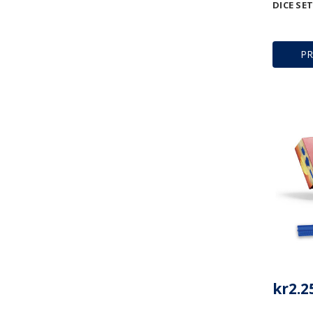
DICE SET
P
kr2.2