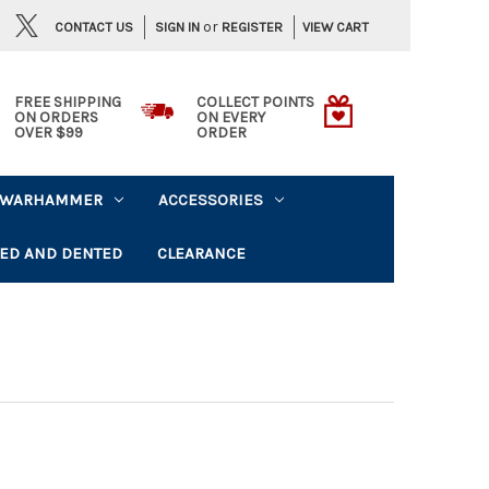
or
CONTACT US
VIEW CART
SIGN IN
REGISTER
FREE SHIPPING
COLLECT POINTS
ON ORDERS
ON EVERY
OVER $99
ORDER
WARHAMMER
ACCESSORIES
ED AND DENTED
CLEARANCE