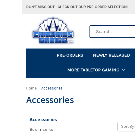
DON'T MISS OUT - CHECK OUT OUR PRE-ORDER SELECTION!
Search
PRE-ORDERS
NEWLY RELEASED
MORE TABLETOP GAMING
Home
Accessories
Accessories
Accessories
Sort By:
Box Inserts