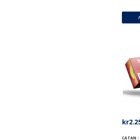
kr2.2
CATAN -