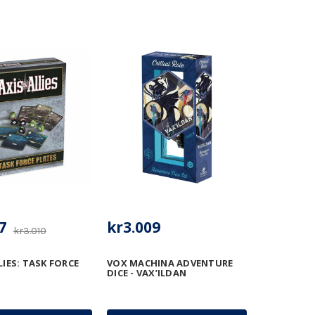
7
kr3.009
kr3.010
LIES: TASK FORCE
VOX MACHINA ADVENTURE
DICE - VAX’ILDAN