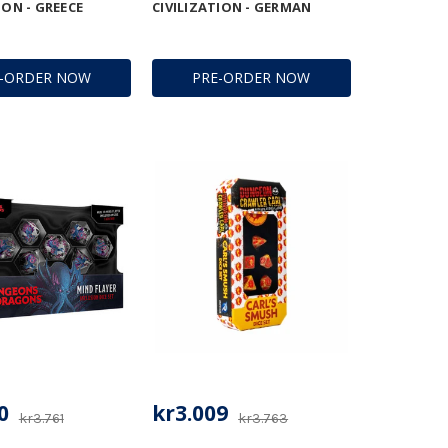
ION - GREECE
CIVILIZATION - GERMAN
E-ORDER NOW
PRE-ORDER NOW
0
kr3.009
kr3.761
kr3.763