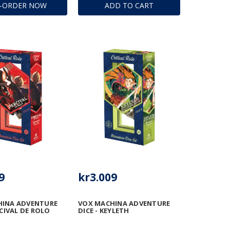
E-ORDER NOW
ADD TO CART
9
kr3.009
HINA ADVENTURE
VOX MACHINA ADVENTURE
RCIVAL DE ROLO
DICE - KEYLETH