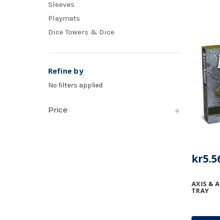
Sleeves
Playmats
Dice Towers & Dice
Refine by
No filters applied
Price
kr5.5
AXIS & A
TRAY