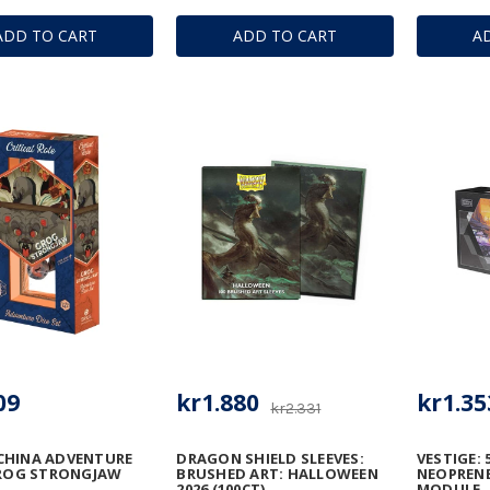
ADD TO CART
ADD TO CART
A
09
kr1.880
kr1.35
kr2.331
CHINA ADVENTURE
DRAGON SHIELD SLEEVES:
VESTIGE: 
GROG STRONGJAW
BRUSHED ART: HALLOWEEN
NEOPRENE
2026 (100CT)
MODULE