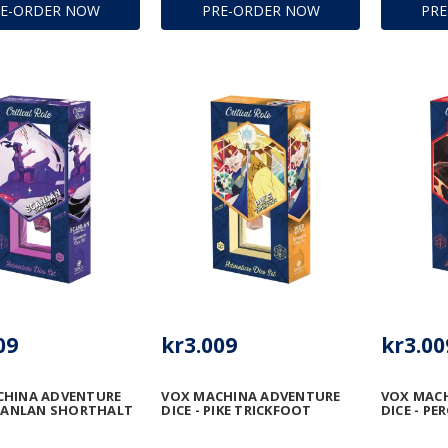
RE-ORDER NOW
PRE-ORDER NOW
PR
09
kr3.009
kr3.00
CHINA ADVENTURE
VOX MACHINA ADVENTURE
VOX MAC
SCANLAN SHORTHALT
DICE - PIKE TRICKFOOT
DICE - PE