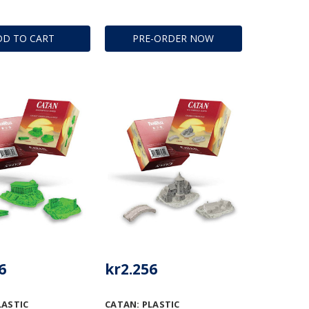
DD TO CART
PRE-ORDER NOW
6
kr2.256
LASTIC
CATAN: PLASTIC