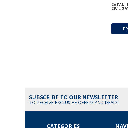
CATAN: 
CIVILIZA
P
SUBSCRIBE TO OUR NEWSLETTER
TO RECEIVE EXCLUSIVE OFFERS AND DEALS!
CATEGORIES
NAV