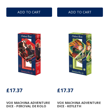
ADD TO CART
ADD TO CART
£17.37
£17.37
VOX MACHINA ADVENTURE
VOX MACHINA ADVENTURE
DICE - PERCIVAL DE ROLO
DICE - KEYLETH