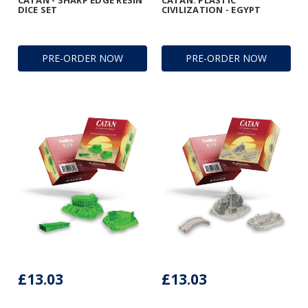
CATAN - SHARP EDGE RESIN
CATAN: PLASTIC
DICE SET
CIVILIZATION - EGYPT
PRE-ORDER NOW
PRE-ORDER NOW
£13.03
£13.03