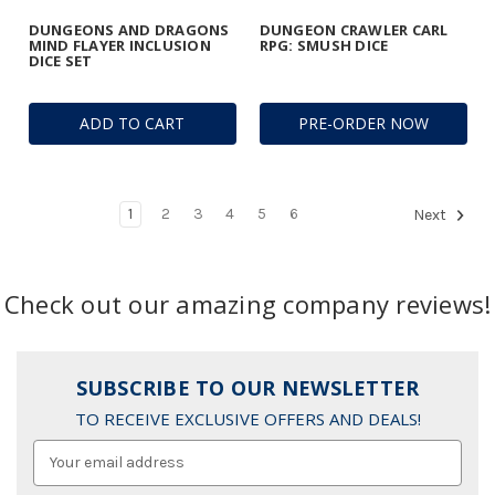
DUNGEONS AND DRAGONS
DUNGEON CRAWLER CARL
MIND FLAYER INCLUSION
RPG: SMUSH DICE
DICE SET
ADD TO CART
PRE-ORDER NOW
1
2
3
4
5
6
Next
Check out our amazing company reviews!
SUBSCRIBE TO OUR NEWSLETTER
TO RECEIVE EXCLUSIVE OFFERS AND DEALS!
Email
Address