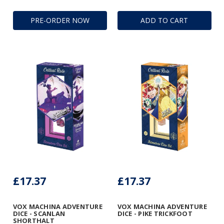
PRE-ORDER NOW
ADD TO CART
£17.37
£17.37
VOX MACHINA ADVENTURE
VOX MACHINA ADVENTURE
DICE - SCANLAN
DICE - PIKE TRICKFOOT
SHORTHALT