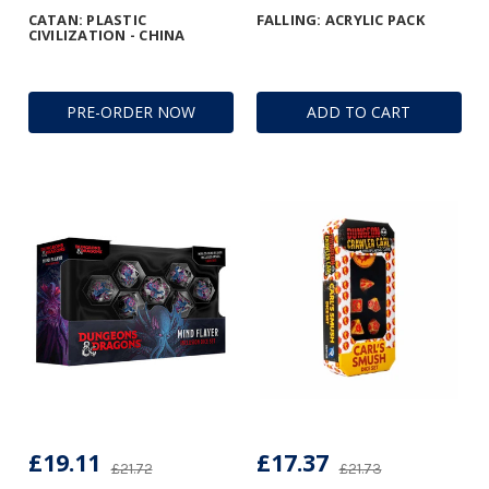
CATAN: PLASTIC
FALLING: ACRYLIC PACK
CIVILIZATION - CHINA
PRE-ORDER NOW
ADD TO CART
£19.11
£17.37
£21.72
£21.73