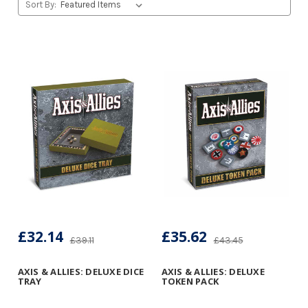
Sort By:
£32.14
£35.62
£39.11
£43.45
AXIS & ALLIES: DELUXE DICE
AXIS & ALLIES: DELUXE
TRAY
TOKEN PACK