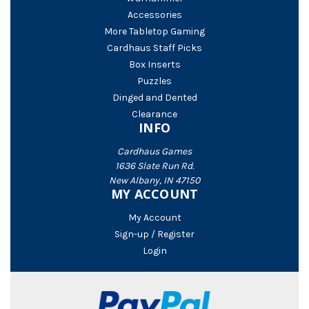
Accessories
More Tabletop Gaming
Cardhaus Staff Picks
Box Inserts
Puzzles
Dinged and Dented
Clearance
INFO
Cardhaus Games
1636 Slate Run Rd.
New Albany, IN 47150
MY ACCOUNT
My Account
Sign-up / Register
Login