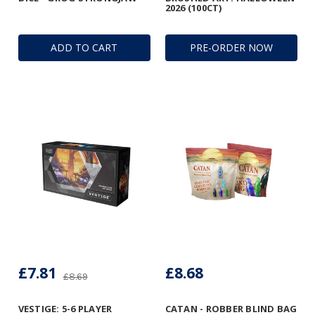
2026 (100CT)
ADD TO CART
PRE-ORDER NOW
£7.81
£8.68
£8.69
VESTIGE: 5-6 PLAYER
CATAN - ROBBER BLIND BAG