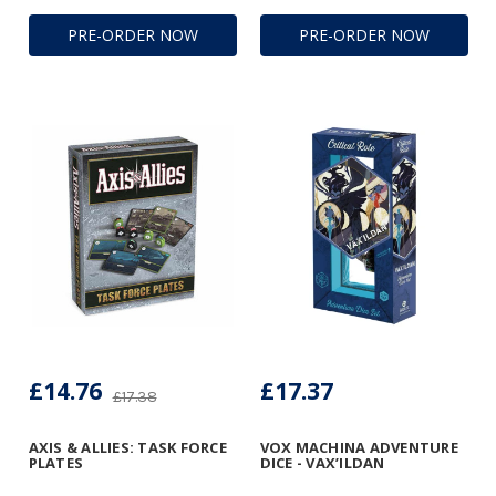
PRE-ORDER NOW
PRE-ORDER NOW
£14.76
£17.37
£17.38
AXIS & ALLIES: TASK FORCE
VOX MACHINA ADVENTURE
PLATES
DICE - VAX’ILDAN