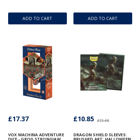
ADD TO CART
ADD TO CART
£17.37
£10.85
£13.46
VOX MACHINA ADVENTURE
DRAGON SHIELD SLEEVES:
DICE - GROG STRONGJAW
BRUSHED ART: HALLOWEEN