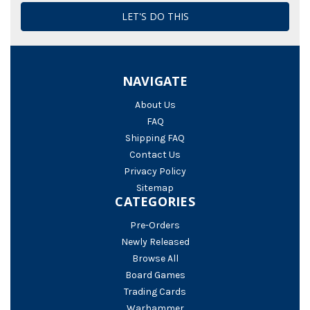
NAVIGATE
About Us
FAQ
Shipping FAQ
Contact Us
Privacy Policy
Sitemap
CATEGORIES
Pre-Orders
Newly Released
Browse All
Board Games
Trading Cards
Warhammer