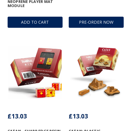
NEOPRENE PLAYER MAT
MODULE
ADD TO CART
PRE-ORDER NOW
£13.03
£13.03