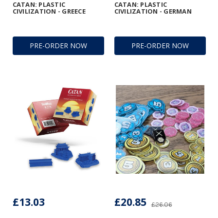
CATAN: PLASTIC
CATAN: PLASTIC
CIVILIZATION - GREECE
CIVILIZATION - GERMAN
PRE-ORDER NOW
PRE-ORDER NOW
£13.03
£20.85
£26.06