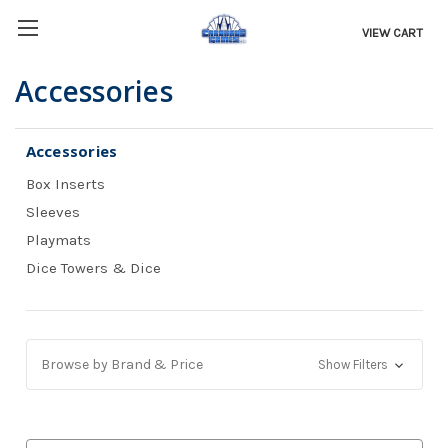
VIEW CART
Accessories
Accessories
Box Inserts
Sleeves
Playmats
Dice Towers & Dice
Browse by Brand & Price
Show Filters