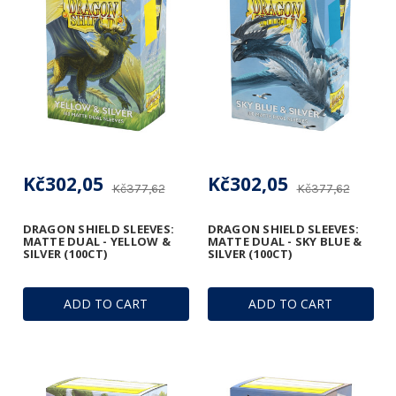
Kč302,05
Kč302,05
Kč377,62
Kč377,62
DRAGON SHIELD SLEEVES:
DRAGON SHIELD SLEEVES:
MATTE DUAL - YELLOW &
MATTE DUAL - SKY BLUE &
SILVER (100CT)
SILVER (100CT)
ADD TO CART
ADD TO CART