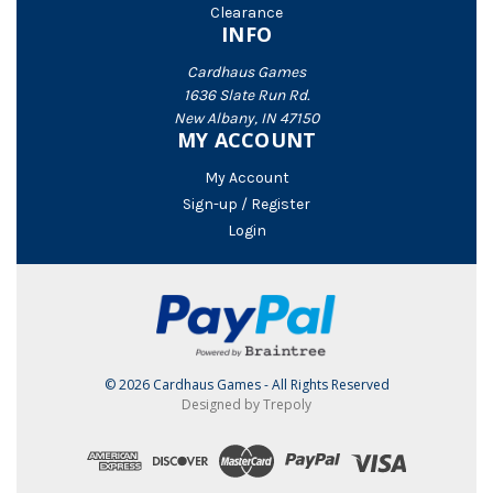
Clearance
INFO
Cardhaus Games
1636 Slate Run Rd.
New Albany, IN 47150
MY ACCOUNT
My Account
Sign-up / Register
Login
© 2026 Cardhaus Games - All Rights Reserved
Designed by Trepoly