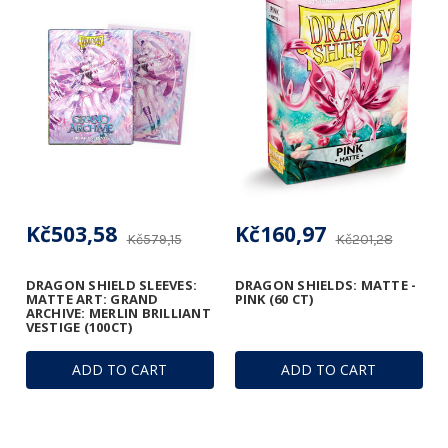
Kč503,58
Kč160,97
Kč579,15
Kč201,28
DRAGON SHIELD SLEEVES:
DRAGON SHIELDS: MATTE -
MATTE ART: GRAND
PINK (60 CT)
ARCHIVE: MERLIN BRILLIANT
VESTIGE (100CT)
ADD TO CART
ADD TO CART