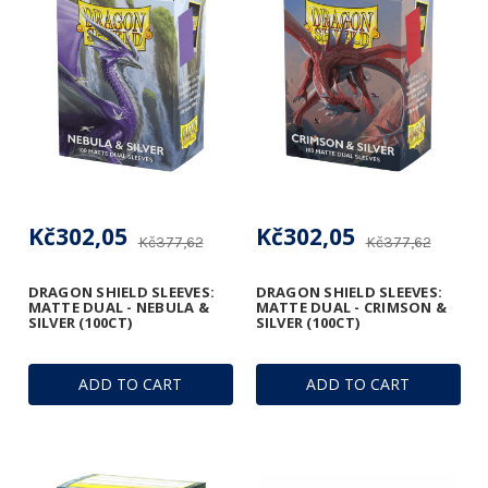
Kč302,05
Kč302,05
Kč377,62
Kč377,62
DRAGON SHIELD SLEEVES:
DRAGON SHIELD SLEEVES:
MATTE DUAL - NEBULA &
MATTE DUAL - CRIMSON &
SILVER (100CT)
SILVER (100CT)
ADD TO CART
ADD TO CART