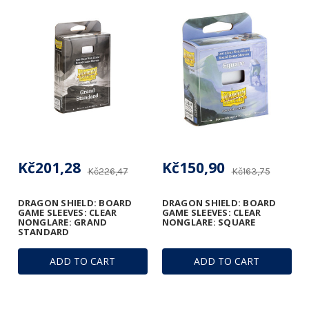
Kč201,28
Kč150,90
Kč226,47
Kč163,75
DRAGON SHIELD: BOARD
DRAGON SHIELD: BOARD
GAME SLEEVES: CLEAR
GAME SLEEVES: CLEAR
NONGLARE: GRAND
NONGLARE: SQUARE
STANDARD
ADD TO CART
ADD TO CART