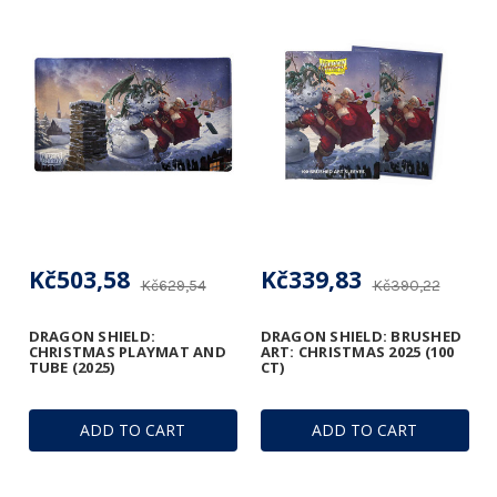
Kč503,58
Kč339,83
Kč629,54
Kč390,22
DRAGON SHIELD:
DRAGON SHIELD: BRUSHED
CHRISTMAS PLAYMAT AND
ART: CHRISTMAS 2025 (100
TUBE (2025)
CT)
ADD TO CART
ADD TO CART