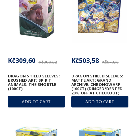
Kč309,60
Kč503,58
Kč390,22
Kč579,15
DRAGON SHIELD SLEEVES:
DRAGON SHIELD SLEEVES:
BRUSHED ART: SPIRIT
MATTE ART: GRAND
ANIMALS: THE SNORTLE
ARCHIVE: CHRONOWARP
(100CT)
(100CT) (DINGED/DENTED -
20% OFF AT CHECKOUT)
ADD TO CART
ADD TO CART