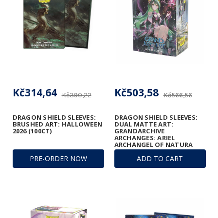
Kč314,64
Kč503,58
Kč390,22
Kč566,56
DRAGON SHIELD SLEEVES:
DRAGON SHIELD SLEEVES:
BRUSHED ART: HALLOWEEN
DUAL MATTE ART:
2026 (100CT)
GRANDARCHIVE
ARCHANGES: ARIEL
ARCHANGEL OF NATURA
(100CT)
PRE-ORDER NOW
ADD TO CART