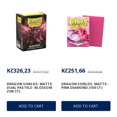
Kč326,23
Kč251,66
Kč377,62
Kč314,64
DRAGON SHIELDS: MATTE
DRAGON SHIELDS: MATTE -
DUAL PASTELS- BLOSSOM
PINK DIAMOND (100 CT)
(100 CT)
ADD TO CART
ADD TO CART