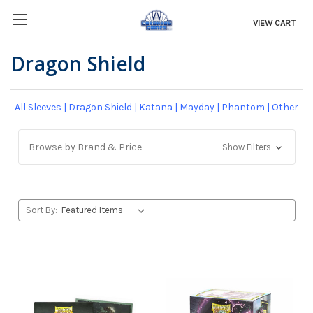
VIEW CART
Dragon Shield
All Sleeves
|
Dragon Shield
|
Katana
|
Mayday
|
Phantom
|
Other
Browse by Brand & Price
Show Filters
Sort By: