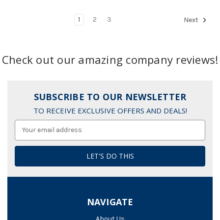
1
2
3
Next
Check out our amazing company reviews!
SUBSCRIBE TO OUR NEWSLETTER
TO RECEIVE EXCLUSIVE OFFERS AND DEALS!
Email
Address
NAVIGATE
About Us