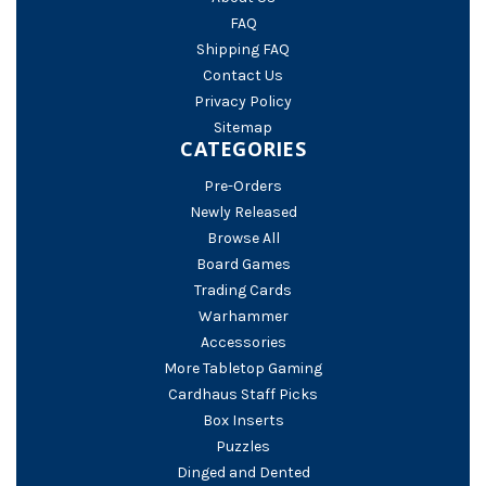
FAQ
Shipping FAQ
Contact Us
Privacy Policy
Sitemap
CATEGORIES
Pre-Orders
Newly Released
Browse All
Board Games
Trading Cards
Warhammer
Accessories
More Tabletop Gaming
Cardhaus Staff Picks
Box Inserts
Puzzles
Dinged and Dented