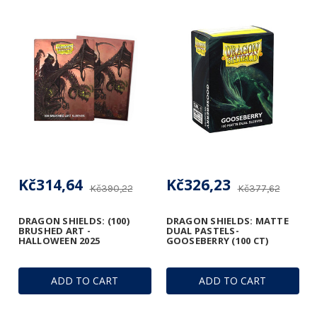
Kč314,64
Kč326,23
Kč390,22
Kč377,62
DRAGON SHIELDS: (100)
DRAGON SHIELDS: MATTE
BRUSHED ART -
DUAL PASTELS-
HALLOWEEN 2025
GOOSEBERRY (100 CT)
ADD TO CART
ADD TO CART