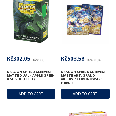
Kč302,05
Kč503,58
Kč377,62
Kč579,15
DRAGON SHIELD SLEEVES:
DRAGON SHIELD SLEEVES:
MATTE DUAL - APPLE GREEN
MATTE ART: GRAND
& SILVER (100CT)
ARCHIVE: CHRONOWARP
(100CT)
ADD TO CART
ADD TO CART