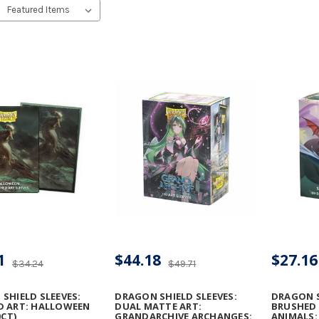
1
$44.18
$27.16
$34.24
$49.71
SHIELD SLEEVES:
DRAGON SHIELD SLEEVES:
DRAGON S
D ART: HALLOWEEN
DUAL MATTE ART:
BRUSHED 
0CT)
GRANDARCHIVE ARCHANGES:
ANIMALS: