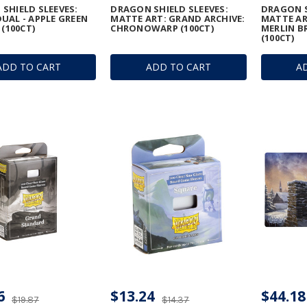
SHIELD SLEEVES:
DRAGON SHIELD SLEEVES:
DRAGON S
UAL - APPLE GREEN
MATTE ART: GRAND ARCHIVE:
MATTE AR
 (100CT)
CHRONOWARP (100CT)
MERLIN B
(100CT)
ADD TO CART
ADD TO CART
A
6
$13.24
$44.18
$19.87
$14.37