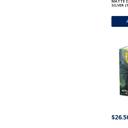
MATTE D
SILVER (
$26.5