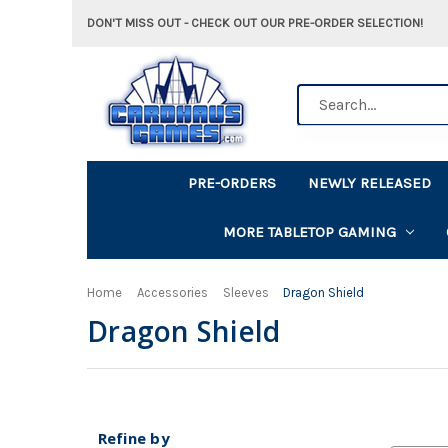
DON'T MISS OUT - CHECK OUT OUR PRE-ORDER SELECTION!
Search
PRE-ORDERS
NEWLY RELEASED
MORE TABLETOP GAMING
Home
Accessories
Sleeves
Dragon Shield
Dragon Shield
Refine by