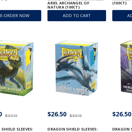
ARIEL ARCHANGEL OF
(100CT)
NATURA (100CT)
RE-ORDER NOW
ADD TO CART
A
0
$26.50
$26.50
$33.13
$33.13
SHIELD SLEEVES:
DRAGON SHIELD SLEEVES:
DRAGON S