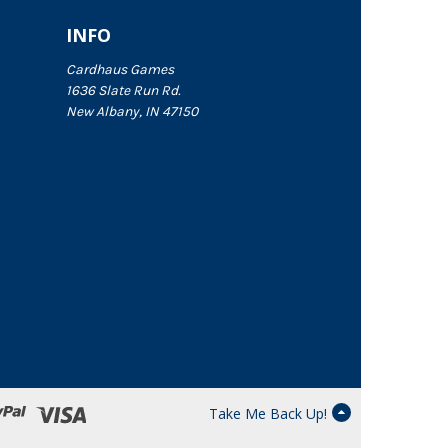
INFO
Cardhaus Games
1636 Slate Run Rd.
New Albany, IN 47150
Take Me Back Up!