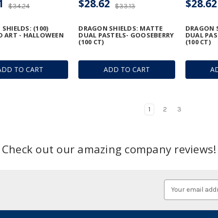
1
$28.62
$28.62
$34.24
$33.13
SHIELDS: (100)
DRAGON SHIELDS: MATTE
DRAGON S
 ART - HALLOWEEN
DUAL PASTELS- GOOSEBERRY
DUAL PAS
(100 CT)
(100 CT)
ADD TO CART
ADD TO CART
A
1
2
3
Check out our amazing company reviews!
Email
Address