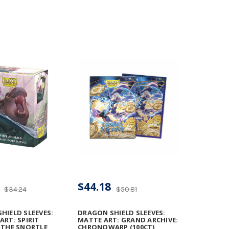
$44.18
$34.24
$50.81
HIELD SLEEVES:
DRAGON SHIELD SLEEVES:
ART: SPIRIT
MATTE ART: GRAND ARCHIVE:
 THE SNORTLE
CHRONOWARP (100CT)