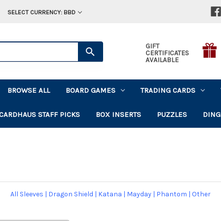
SELECT CURRENCY: BBD
GIFT
CERTIFICATES
AVAILABLE
BROWSE ALL
BOARD GAMES
TRADING CARDS
CARDHAUS STAFF PICKS
BOX INSERTS
PUZZLES
DING
All Sleeves
|
Dragon Shield
|
Katana
|
Mayday
|
Phantom
|
Other