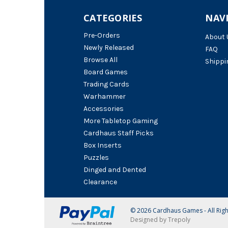
CATEGORIES
NAV
Pre-Orders
About 
Newly Released
FAQ
Browse All
Shippi
Board Games
Trading Cards
Warhammer
Accessories
More Tabletop Gaming
Cardhaus Staff Picks
Box Inserts
Puzzles
Dinged and Dented
Clearance
© 2026 Cardhaus Games - All Rig
Designed by Trepoly