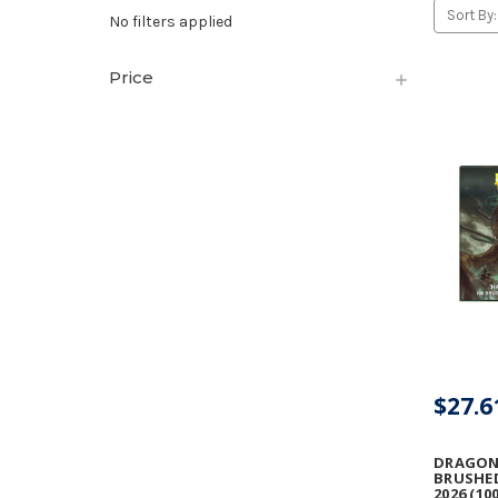
Sort By:
No filters applied
Price
$27.6
DRAGON 
BRUSHE
2026 (10