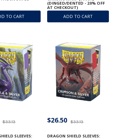
(DINGED/DENTED - 20% OFF
AT CHECKOUT)
DD TO CART
ADD TO CART
$26.50
$33.13
$33.13
HIELD SLEEVES:
DRAGON SHIELD SLEEVES: