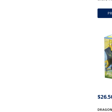
P
$26.5
DRAGON 