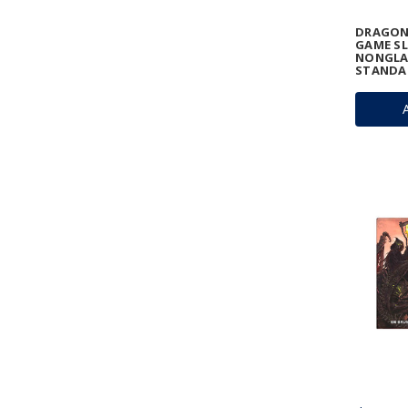
DRAGON
GAME SL
NONGLA
STANDA