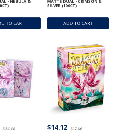
AL - NEBULA &
MATTE DUAL - CRIMSON &
00CT)
SILVER (100CT)
DD TO CART
ADD TO CART
$14.12
$50.81
$17.66