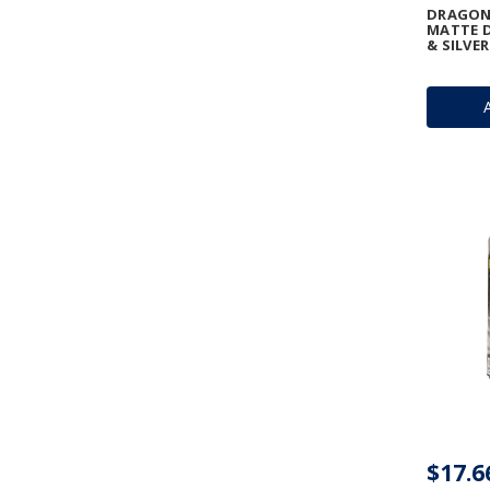
DRAGON 
MATTE D
& SILVER
$17.6