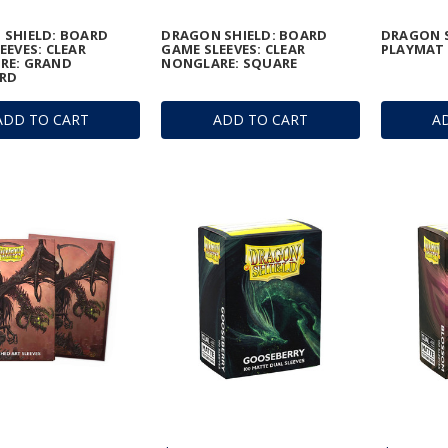
 SHIELD: BOARD
DRAGON SHIELD: BOARD
DRAGON S
EEVES: CLEAR
GAME SLEEVES: CLEAR
PLAYMAT 
RE: GRAND
NONGLARE: SQUARE
RD
ADD TO CART
ADD TO CART
A