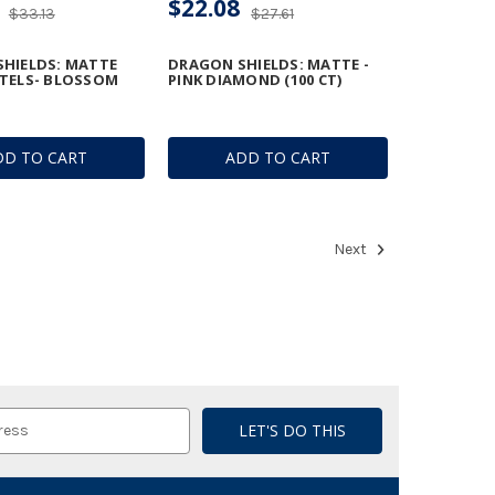
$22.08
$33.13
$27.61
HIELDS: MATTE
DRAGON SHIELDS: MATTE -
TELS- BLOSSOM
PINK DIAMOND (100 CT)
DD TO CART
ADD TO CART
Next