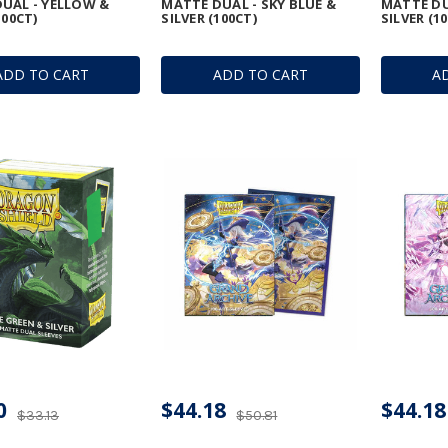
UAL - YELLOW &
MATTE DUAL - SKY BLUE &
MATTE DU
100CT)
SILVER (100CT)
SILVER (1
ADD TO CART
ADD TO CART
A
0
$44.18
$44.18
$33.13
$50.81