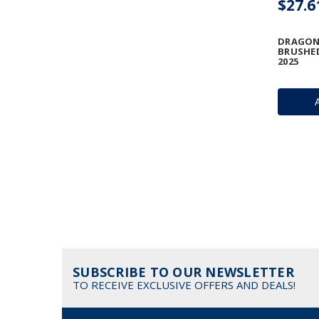
$27.6
DRAGON 
BRUSHED
2025
SUBSCRIBE TO OUR NEWSLETTER
TO RECEIVE EXCLUSIVE OFFERS AND DEALS!