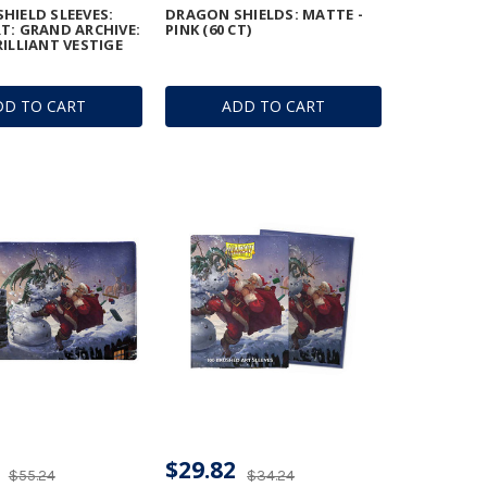
HIELD SLEEVES:
DRAGON SHIELDS: MATTE -
T: GRAND ARCHIVE:
PINK (60 CT)
RILLIANT VESTIGE
DD TO CART
ADD TO CART
$29.82
$55.24
$34.24