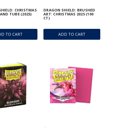
HIELD: CHRISTMAS
DRAGON SHIELD: BRUSHED
AND TUBE (2025)
ART: CHRISTMAS 2025 (100
CT)
DD TO CART
ADD TO CART