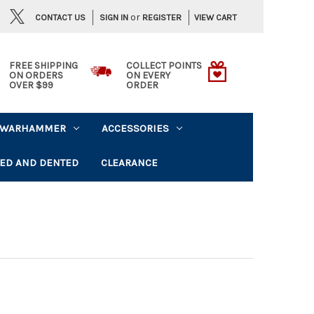
or
CONTACT US
VIEW CART
SIGN IN
REGISTER
FREE SHIPPING
COLLECT POINTS
ON ORDERS
ON EVERY
OVER $99
ORDER
WARHAMMER
ACCESSORIES
ED AND DENTED
CLEARANCE