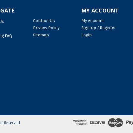
IGATE
MY ACCOUNT
Contact Us
My Account
Us
Privacy Policy
Sign-up / Register
Sitemap
Login
ng FAQ
hts Reserved