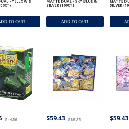
UAL - YELLOW &
MATTE DUAL - SKY BLUE &
MATTE DU
100CT)
SILVER (100CT)
SILVER (1
ADD TO CART
ADD TO CART
A
5
$59.43
$59.43
$44.56
$68.35