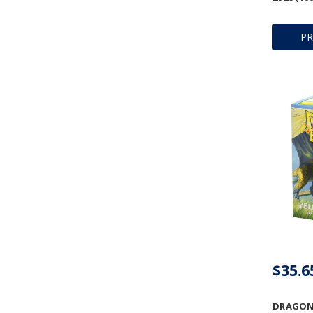
P
$35.6
DRAGON 