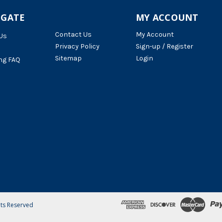
IGATE
MY ACCOUNT
Contact Us
My Account
Us
Privacy Policy
Sign-up / Register
Sitemap
Login
ng FAQ
hts Reserved