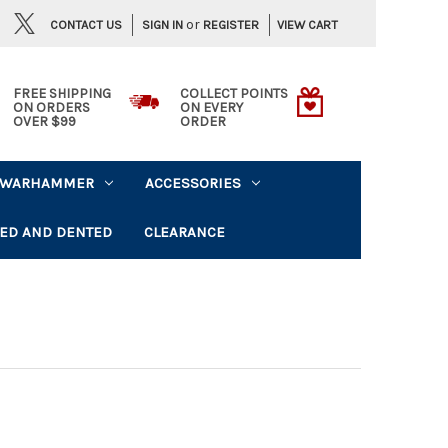
or
CONTACT US
VIEW CART
SIGN IN
REGISTER
FREE SHIPPING
COLLECT POINTS
ON ORDERS
ON EVERY
OVER $99
ORDER
WARHAMMER
ACCESSORIES
ED AND DENTED
CLEARANCE