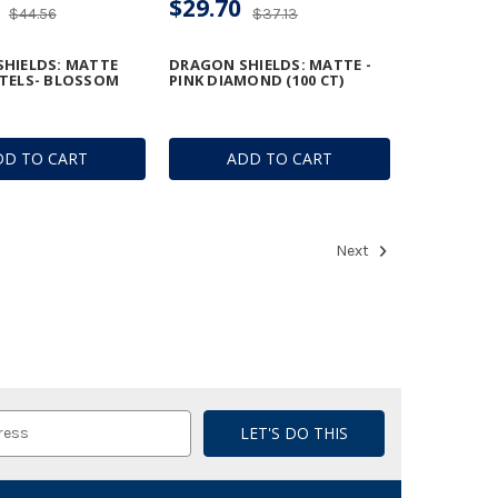
$29.70
$44.56
$37.13
HIELDS: MATTE
DRAGON SHIELDS: MATTE -
TELS- BLOSSOM
PINK DIAMOND (100 CT)
DD TO CART
ADD TO CART
Next