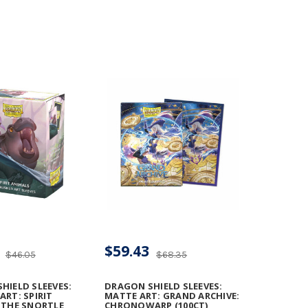
$59.43
$46.05
$68.35
HIELD SLEEVES:
DRAGON SHIELD SLEEVES:
ART: SPIRIT
MATTE ART: GRAND ARCHIVE:
 THE SNORTLE
CHRONOWARP (100CT)