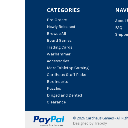
CATEGORIES
NAV
Pre-Orders
About 
Newly Released
FAQ
Browse All
Shippi
Board Games
Trading Cards
Warhammer
Accessories
More Tabletop Gaming
Cardhaus Staff Picks
Box Inserts
Puzzles
Dinged and Dented
Clearance
© 2026 Cardhaus Games - All Rig
Designed by Trepoly