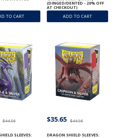
(DINGED/DENTED - 20% OFF
AT CHECKOUT)
DD TO CART
ADD TO CART
$35.65
$44.56
$44.56
HIELD SLEEVES:
DRAGON SHIELD SLEEVES: