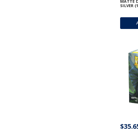
MATTE D
SILVER (
$35.6