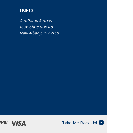
INFO
Cardhaus Games
1636 Slate Run Rd.
New Albany, IN 47150
Take Me Back Up!