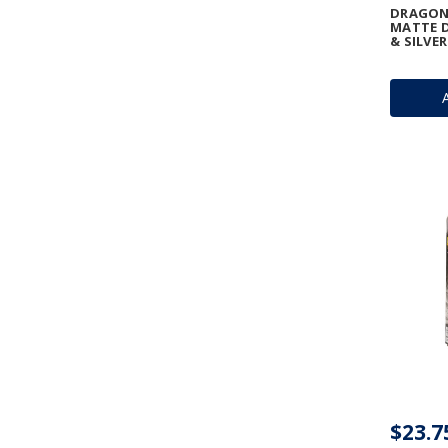
DRAGON 
MATTE D
& SILVER
$23.7