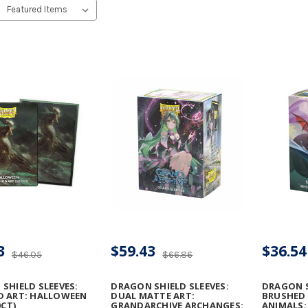
3
$59.43
$36.54
$46.05
$66.86
SHIELD SLEEVES:
DRAGON SHIELD SLEEVES:
DRAGON S
D ART: HALLOWEEN
DUAL MATTE ART:
BRUSHED 
0CT)
GRANDARCHIVE ARCHANGES:
ANIMALS: