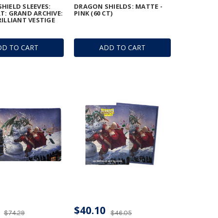
HIELD SLEEVES:
DRAGON SHIELDS: MATTE -
T: GRAND ARCHIVE:
PINK (60 CT)
RILLIANT VESTIGE
DD TO CART
ADD TO CART
$40.10
$74.29
$46.05