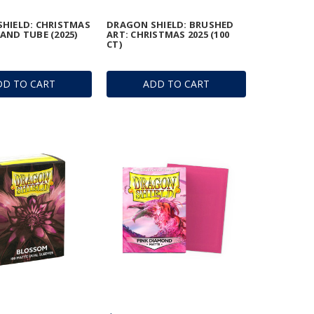
HIELD: CHRISTMAS
DRAGON SHIELD: BRUSHED
AND TUBE (2025)
ART: CHRISTMAS 2025 (100
CT)
DD TO CART
ADD TO CART