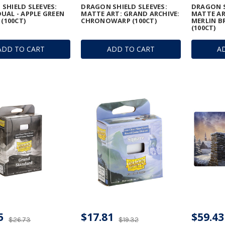
SHIELD SLEEVES:
DRAGON SHIELD SLEEVES:
DRAGON S
UAL - APPLE GREEN
MATTE ART: GRAND ARCHIVE:
MATTE AR
 (100CT)
CHRONOWARP (100CT)
MERLIN B
(100CT)
ADD TO CART
ADD TO CART
A
5
$17.81
$59.43
$26.73
$19.32