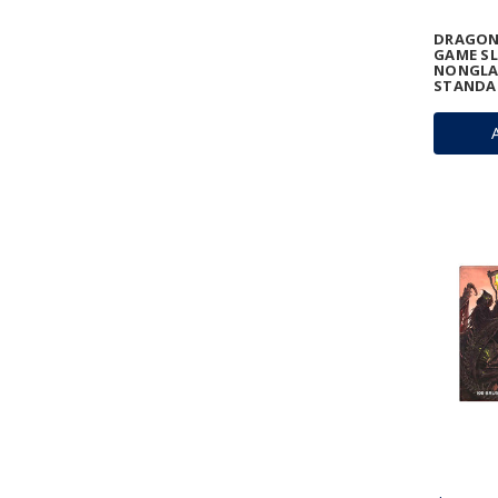
DRAGON
GAME SL
NONGLA
STANDA