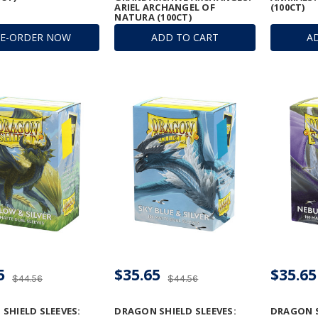
ARIEL ARCHANGEL OF
(100CT)
NATURA (100CT)
RE-ORDER NOW
ADD TO CART
A
5
$35.65
$35.65
$44.56
$44.56
SHIELD SLEEVES:
DRAGON SHIELD SLEEVES:
DRAGON S