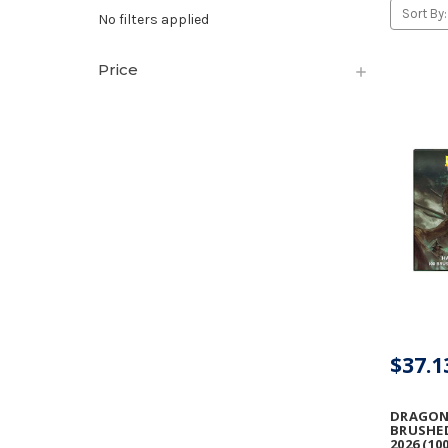
Sort By:
No filters applied
Price
$37.1
DRAGON 
BRUSHE
2026 (10