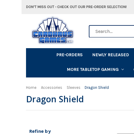
DON'T MISS OUT - CHECK OUT OUR PRE-ORDER SELECTION!
Search
PRE-ORDERS
NEWLY RELEASED
MORE TABLETOP GAMING
Home
Accessories
Sleeves
Dragon Shield
Dragon Shield
Refine by