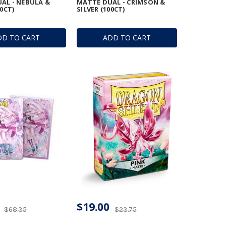
AL - NEBULA &
MATTE DUAL - CRIMSON &
00CT)
SILVER (100CT)
DD TO CART
ADD TO CART
$19.00
$68.35
$23.75