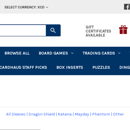
SELECT CURRENCY: XCD
GIFT
CERTIFICATES
AVAILABLE
BROWSE ALL
BOARD GAMES
TRADING CARDS
CARDHAUS STAFF PICKS
BOX INSERTS
PUZZLES
DING
All Sleeves
|
Dragon Shield
|
Katana
|
Mayday
|
Phantom
|
Other