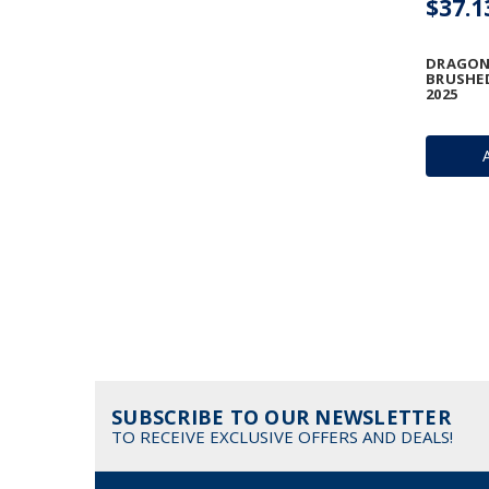
$37.1
DRAGON 
BRUSHED
2025
SUBSCRIBE TO OUR NEWSLETTER
TO RECEIVE EXCLUSIVE OFFERS AND DEALS!