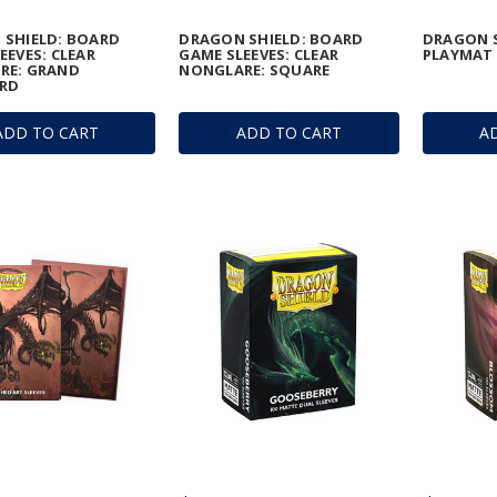
 SHIELD: BOARD
DRAGON SHIELD: BOARD
DRAGON S
EEVES: CLEAR
GAME SLEEVES: CLEAR
PLAYMAT 
RE: GRAND
NONGLARE: SQUARE
RD
ADD TO CART
ADD TO CART
A