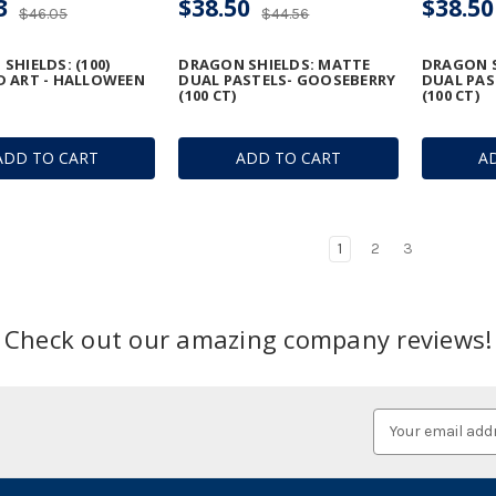
3
$38.50
$38.50
$46.05
$44.56
SHIELDS: (100)
DRAGON SHIELDS: MATTE
DRAGON S
 ART - HALLOWEEN
DUAL PASTELS- GOOSEBERRY
DUAL PAS
(100 CT)
(100 CT)
ADD TO CART
ADD TO CART
A
1
2
3
Check out our amazing company reviews!
Email
Address