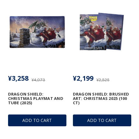
¥3,258
¥2,199
¥4,073
¥2,525
DRAGON SHIELD:
DRAGON SHIELD: BRUSHED
CHRISTMAS PLAYMAT AND
ART: CHRISTMAS 2025 (100
TUBE (2025)
CT)
ADD TO CART
ADD TO CART