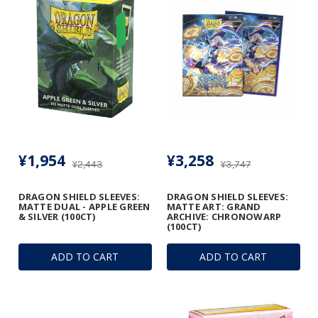
¥1,954
¥3,258
¥2,443
¥3,747
DRAGON SHIELD SLEEVES:
DRAGON SHIELD SLEEVES:
MATTE DUAL - APPLE GREEN
MATTE ART: GRAND
& SILVER (100CT)
ARCHIVE: CHRONOWARP
(100CT)
ADD TO CART
ADD TO CART