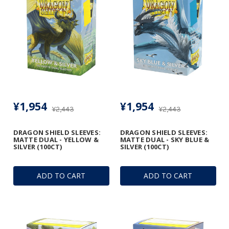
¥1,954
¥1,954
¥2,443
¥2,443
DRAGON SHIELD SLEEVES:
DRAGON SHIELD SLEEVES:
MATTE DUAL - YELLOW &
MATTE DUAL - SKY BLUE &
SILVER (100CT)
SILVER (100CT)
ADD TO CART
ADD TO CART