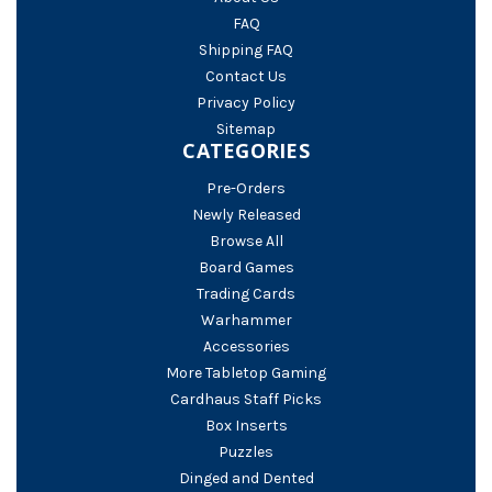
FAQ
Shipping FAQ
Contact Us
Privacy Policy
Sitemap
CATEGORIES
Pre-Orders
Newly Released
Browse All
Board Games
Trading Cards
Warhammer
Accessories
More Tabletop Gaming
Cardhaus Staff Picks
Box Inserts
Puzzles
Dinged and Dented