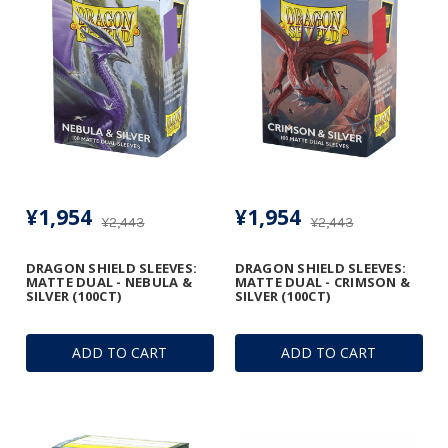
¥1,954
¥1,954
¥2,443
¥2,443
DRAGON SHIELD SLEEVES:
DRAGON SHIELD SLEEVES:
MATTE DUAL - NEBULA &
MATTE DUAL - CRIMSON &
SILVER (100CT)
SILVER (100CT)
ADD TO CART
ADD TO CART