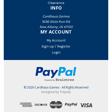
Clearance
INFO
Cardhaus Games
1636 Slate Run Rd.
New Albany, IN 47150
MY ACCOUNT
My Account
Sign-up / Register
Login
© 2026 Cardhaus Games - All Rights Reserved
Designed by Trepoly