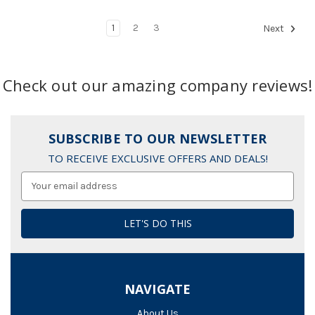
1
2
3
Next
Check out our amazing company reviews!
SUBSCRIBE TO OUR NEWSLETTER
TO RECEIVE EXCLUSIVE OFFERS AND DEALS!
Email
Address
NAVIGATE
About Us