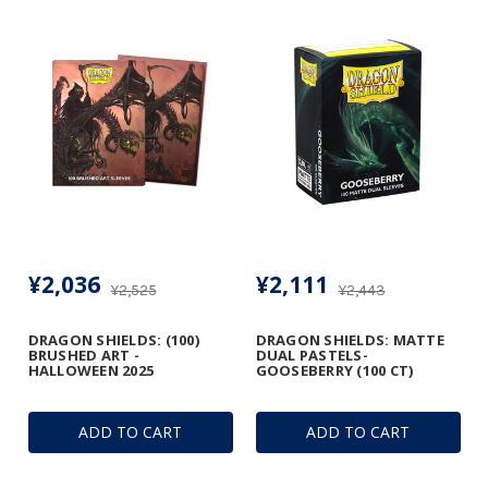
¥2,036
¥2,111
¥2,525
¥2,443
DRAGON SHIELDS: (100)
DRAGON SHIELDS: MATTE
BRUSHED ART -
DUAL PASTELS-
HALLOWEEN 2025
GOOSEBERRY (100 CT)
ADD TO CART
ADD TO CART