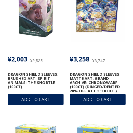
¥2,003
¥3,258
¥2,525
¥3,747
DRAGON SHIELD SLEEVES:
DRAGON SHIELD SLEEVES:
BRUSHED ART: SPIRIT
MATTE ART: GRAND
ANIMALS: THE SNORTLE
ARCHIVE: CHRONOWARP
(100CT)
(100CT) (DINGED/DENTED -
20% OFF AT CHECKOUT)
ADD TO CART
ADD TO CART