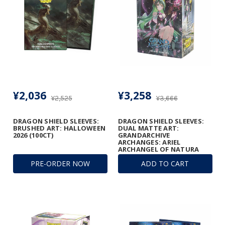
¥2,036
¥3,258
¥2,525
¥3,666
DRAGON SHIELD SLEEVES:
DRAGON SHIELD SLEEVES:
BRUSHED ART: HALLOWEEN
DUAL MATTE ART:
2026 (100CT)
GRANDARCHIVE
ARCHANGES: ARIEL
ARCHANGEL OF NATURA
(100CT)
PRE-ORDER NOW
ADD TO CART