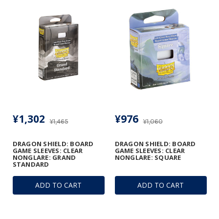
¥1,302
¥976
¥1,465
¥1,060
DRAGON SHIELD: BOARD
DRAGON SHIELD: BOARD
GAME SLEEVES: CLEAR
GAME SLEEVES: CLEAR
NONGLARE: GRAND
NONGLARE: SQUARE
STANDARD
ADD TO CART
ADD TO CART