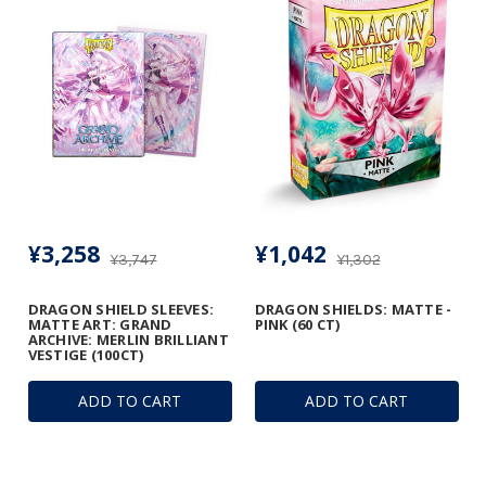
¥3,258
¥1,042
¥3,747
¥1,302
DRAGON SHIELD SLEEVES:
DRAGON SHIELDS: MATTE -
MATTE ART: GRAND
PINK (60 CT)
ARCHIVE: MERLIN BRILLIANT
VESTIGE (100CT)
ADD TO CART
ADD TO CART