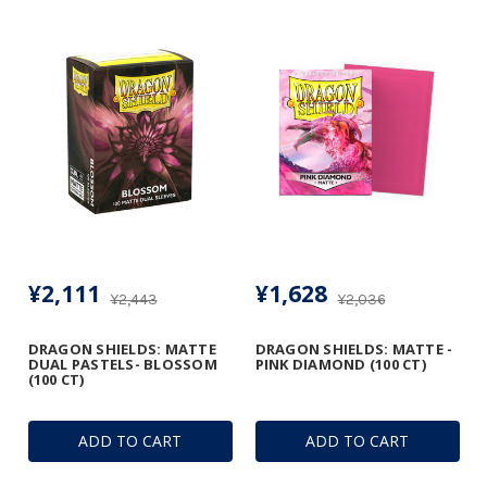
¥2,111
¥1,628
¥2,443
¥2,036
DRAGON SHIELDS: MATTE
DRAGON SHIELDS: MATTE -
DUAL PASTELS- BLOSSOM
PINK DIAMOND (100 CT)
(100 CT)
ADD TO CART
ADD TO CART