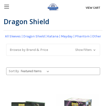
VIEW CART
Dragon Shield
All Sleeves
|
Dragon Shield
|
Katana
|
Mayday
|
Phantom
|
Other
Browse by Brand & Price
Show Filters
Sort By: