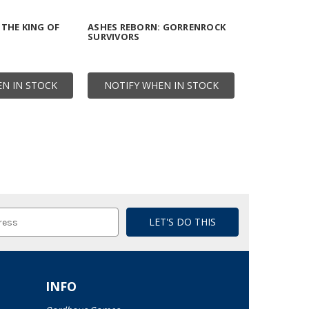
 THE KING OF
ASHES REBORN: GORRENROCK
SURVIVORS
N IN STOCK
NOTIFY WHEN IN STOCK
INFO