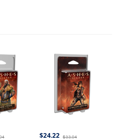
$24.22
04
$33.04