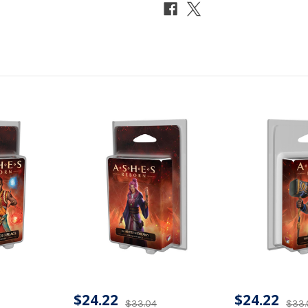
$24.22
$24.22
$33.04
$33.