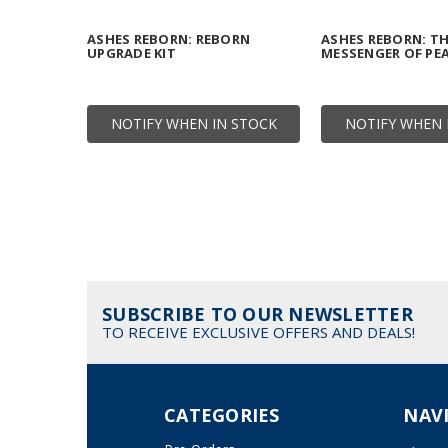
ASHES REBORN: REBORN
ASHES REBORN: T
UPGRADE KIT
MESSENGER OF PE
NOTIFY WHEN IN STOCK
NOTIFY WHEN 
SUBSCRIBE TO OUR NEWSLETTER
TO RECEIVE EXCLUSIVE OFFERS AND DEALS!
CATEGORIES
NAV