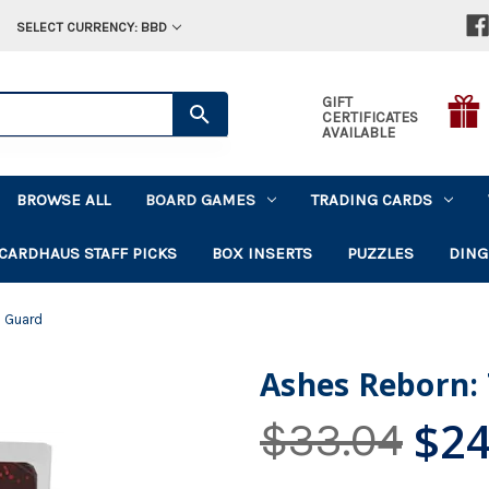
SELECT CURRENCY: BBD
GIFT
CERTIFICATES
AVAILABLE
BROWSE ALL
BOARD GAMES
TRADING CARDS
CARDHAUS STAFF PICKS
BOX INSERTS
PUZZLES
DING
s Guard
Ashes Reborn:
$24
$33.04