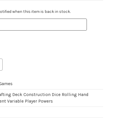
tified when this item is back in stock.
 Games
afting Deck Construction Dice Rolling Hand
t Variable Player Powers