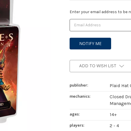
Current
Enter your email address to be no
Stock:
ADD TO WISH LIST
publisher:
Plaid Hat
mechanics:
Closed Dr
Managemen
ages:
14+
players:
2 - 4