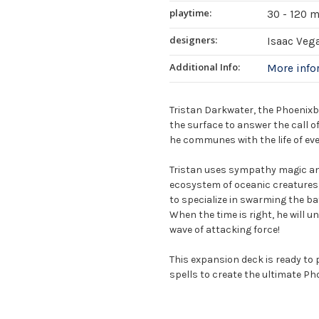
playtime:
30 - 120 
designers:
Isaac Veg
Additional Info:
More inf
Tristan Darkwater, the Phoenixb
the surface to answer the call o
he communes with the life of eve
Tristan uses sympathy magic and
ecosystem of oceanic creatures, 
to specialize in swarming the batt
When the time is right, he will u
wave of attacking force!
This expansion deck is ready to 
spells to create the ultimate P