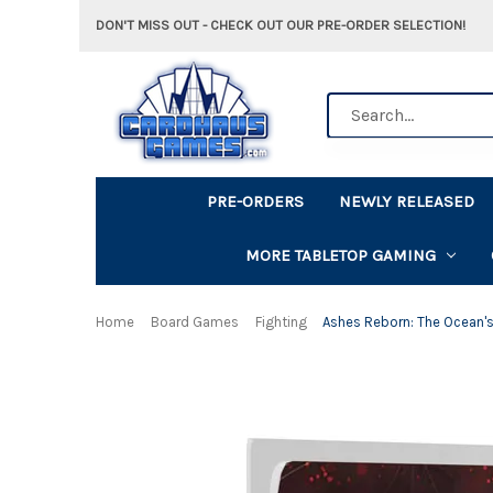
DON'T MISS OUT - CHECK OUT OUR PRE-ORDER SELECTION!
Search
PRE-ORDERS
NEWLY RELEASED
MORE TABLETOP GAMING
Home
Board Games
Fighting
Ashes Reborn: The Ocean'