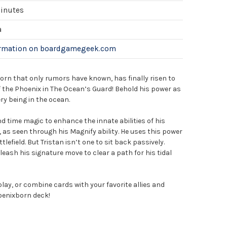
minutes
a
ormation on boardgamegeek.com
orn that only rumors have known, has finally risen to
f the Phoenix in The Ocean’s Guard! Behold his power as
ry being in the ocean.
 time magic to enhance the innate abilities of his
as seen through his Magnify ability. He uses this power
lefield. But Tristan isn’t one to sit back passively.
nleash his signature move to clear a path for his tidal
play, or combine cards with your favorite allies and
hoenixborn deck!