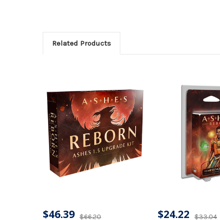
Related Products
$46.39
$24.22
$66.20
$33.04