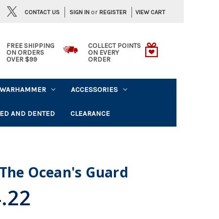
or
CONTACT US
VIEW CART
SIGN IN
REGISTER
FREE SHIPPING
COLLECT POINTS
ON ORDERS
ON EVERY
OVER $99
ORDER
WARHAMMER
ACCESSORIES
ED AND DENTED
CLEARANCE
 The Ocean's Guard
.22