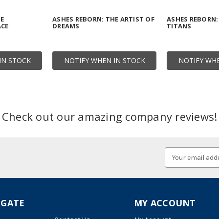
HE
ASHES REBORN: THE ARTIST OF
ASHES REBORN:
ACE
DREAMS
TITANS
IN STOCK
NOTIFY WHEN IN STOCK
NOTIFY WHE
Check out our amazing company reviews!
Email
Address
IGATE
MY ACCOUNT