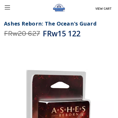
VIEW CART
Ashes Reborn: The Ocean's Guard
FRw15 122
FRw20 627