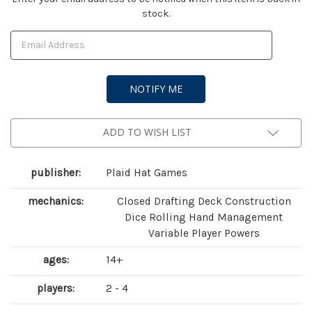
stock.
Stock:
ADD TO WISH LIST
publisher:
Plaid Hat Games
mechanics:
Closed Drafting Deck Construction
Dice Rolling Hand Management
Variable Player Powers
ages:
14+
players:
2 - 4