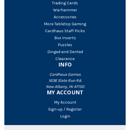
Trading Cards
Warhammer
Accessories
More Tabletop Gaming
Cardhaus Staff Picks
Box Inserts
Puzzles
Dinged and Dented
Clearance
INFO
Cardhaus Games
1636 Slate Run Rd.
New Albany, IN 47150
MY ACCOUNT
My Account
Sign-up / Register
Login