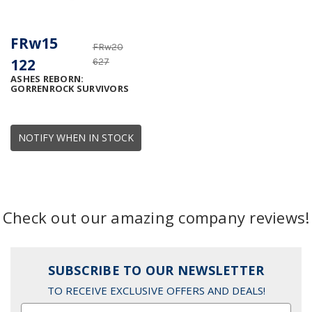
FRw15
FRw20
122
627
ASHES REBORN:
GORRENROCK SURVIVORS
NOTIFY WHEN IN STOCK
Check out our amazing company reviews!
SUBSCRIBE TO OUR NEWSLETTER
TO RECEIVE EXCLUSIVE OFFERS AND DEALS!
Email