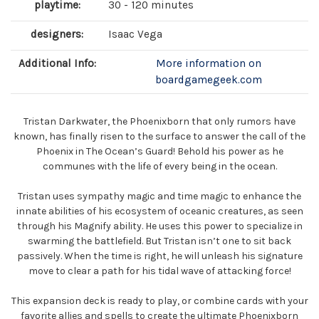
playtime:
30 - 120 minutes
designers:
Isaac Vega
Additional Info:
More information on
boardgamegeek.com
Tristan Darkwater, the Phoenixborn that only rumors have
known, has finally risen to the surface to answer the call of the
Phoenix in The Ocean’s Guard! Behold his power as he
communes with the life of every being in the ocean.
Tristan uses sympathy magic and time magic to enhance the
innate abilities of his ecosystem of oceanic creatures, as seen
through his Magnify ability. He uses this power to specialize in
swarming the battlefield. But Tristan isn’t one to sit back
passively. When the time is right, he will unleash his signature
move to clear a path for his tidal wave of attacking force!
This expansion deck is ready to play, or combine cards with your
favorite allies and spells to create the ultimate Phoenixborn