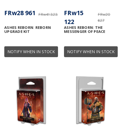
FRw28 961
FRw15
FRw41 323
FRw20
122
627
ASHES REBORN: REBORN
ASHES REBORN: THE
UPGRADE KIT
MESSENGER OF PEACE
NOTIFY WHEN IN STOCK
NOTIFY WHEN IN STOCK