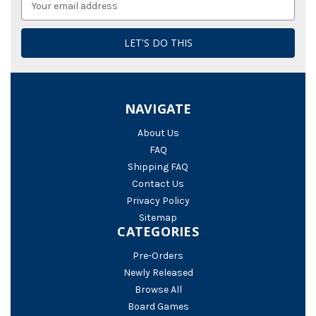
Address
NAVIGATE
About Us
FAQ
Shipping FAQ
Contact Us
Privacy Policy
Sitemap
CATEGORIES
Pre-Orders
Newly Released
Browse All
Board Games