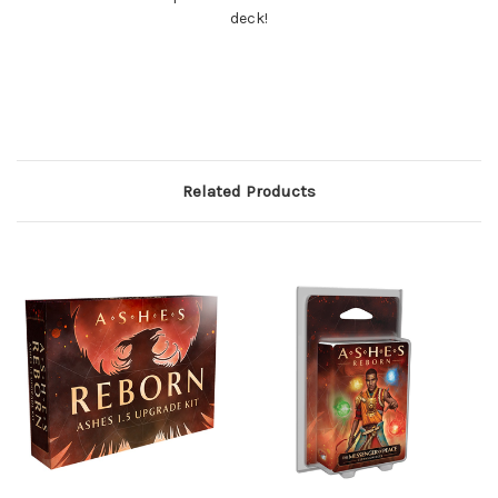
deck!
Related Products