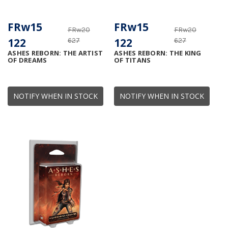
FRw15
FRw15
FRw20
FRw20
122
122
627
627
ASHES REBORN: THE ARTIST
ASHES REBORN: THE KING
OF DREAMS
OF TITANS
NOTIFY WHEN IN STOCK
NOTIFY WHEN IN STOCK