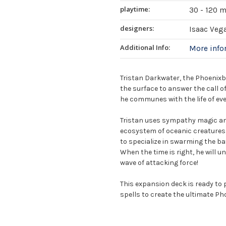
playtime:
30 - 120 
designers:
Isaac Veg
Additional Info:
More inf
Tristan Darkwater, the Phoenixb
the surface to answer the call o
he communes with the life of eve
Tristan uses sympathy magic and
ecosystem of oceanic creatures, 
to specialize in swarming the batt
When the time is right, he will u
wave of attacking force!
This expansion deck is ready to 
spells to create the ultimate P