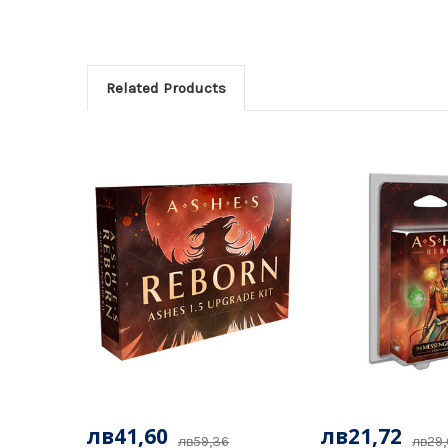
Related Products
лв41,60
лв21,72
лв59,36
лв29