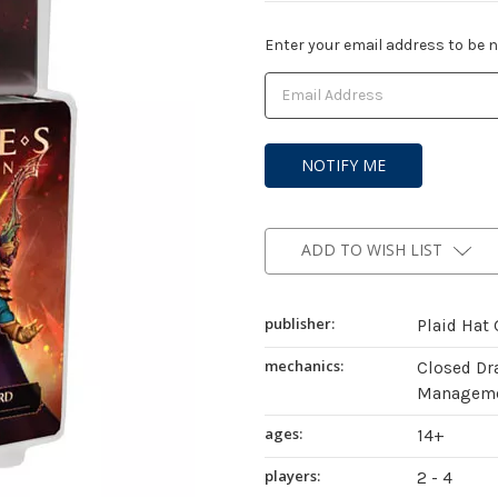
Current
Enter your email address to be no
Stock:
ADD TO WISH LIST
publisher:
Plaid Hat
mechanics:
Closed Dr
Managemen
ages:
14+
players:
2 - 4