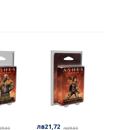
лв21,72
29,63
лв29,63