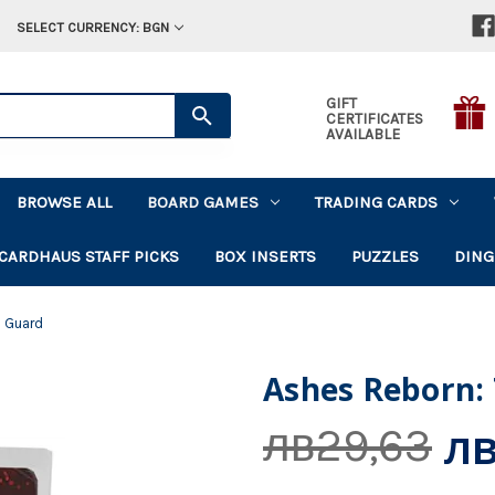
SELECT CURRENCY: BGN
GIFT
CERTIFICATES
AVAILABLE
BROWSE ALL
BOARD GAMES
TRADING CARDS
CARDHAUS STAFF PICKS
BOX INSERTS
PUZZLES
DING
s Guard
Ashes Reborn:
лв
лв29,63