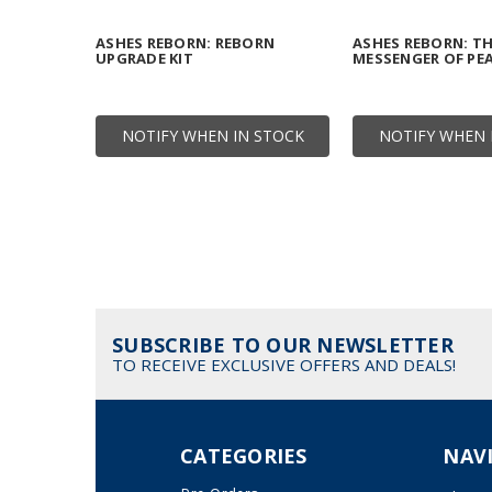
ASHES REBORN: REBORN
ASHES REBORN: T
UPGRADE KIT
MESSENGER OF PE
NOTIFY WHEN IN STOCK
NOTIFY WHEN 
SUBSCRIBE TO OUR NEWSLETTER
TO RECEIVE EXCLUSIVE OFFERS AND DEALS!
CATEGORIES
NAV