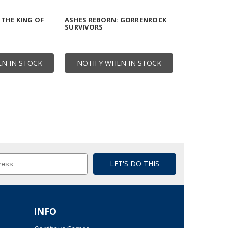
 THE KING OF
ASHES REBORN: GORRENROCK
SURVIVORS
N IN STOCK
NOTIFY WHEN IN STOCK
INFO