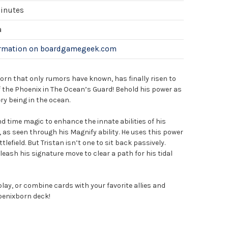
minutes
a
ormation on boardgamegeek.com
orn that only rumors have known, has finally risen to
f the Phoenix in The Ocean’s Guard! Behold his power as
ry being in the ocean.
 time magic to enhance the innate abilities of his
as seen through his Magnify ability. He uses this power
lefield. But Tristan isn’t one to sit back passively.
nleash his signature move to clear a path for his tidal
play, or combine cards with your favorite allies and
hoenixborn deck!