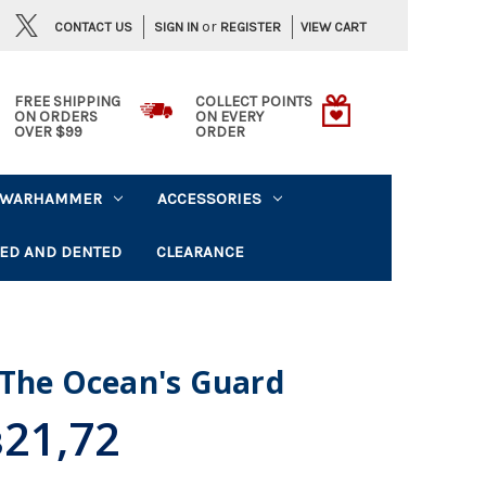
or
CONTACT US
VIEW CART
SIGN IN
REGISTER
FREE SHIPPING
COLLECT POINTS
ON ORDERS
ON EVERY
OVER $99
ORDER
WARHAMMER
ACCESSORIES
ED AND DENTED
CLEARANCE
 The Ocean's Guard
21,72