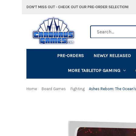
DON'T MISS OUT - CHECK OUT OUR PRE-ORDER SELECTION!
Search
PRE-ORDERS
NEWLY RELEASED
MORE TABLETOP GAMING
Home
Board Games
Fighting
Ashes Reborn: The Ocean'