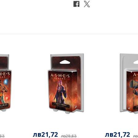
лв21,72
лв21,72
,63
лв29,63
лв