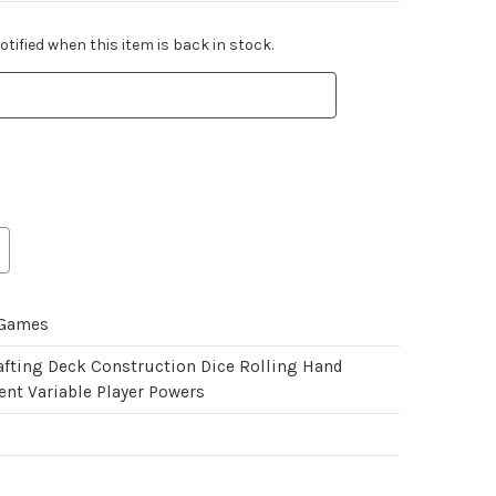
tified when this item is back in stock.
 Games
afting Deck Construction Dice Rolling Hand
t Variable Player Powers