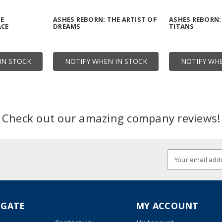
HE
ASHES REBORN: THE ARTIST OF
ASHES REBORN:
ACE
DREAMS
TITANS
IN STOCK
NOTIFY WHEN IN STOCK
NOTIFY WHE
Check out our amazing company reviews!
Email
Address
IGATE
MY ACCOUNT