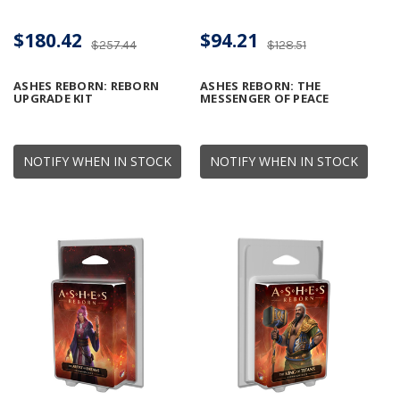
$180.42
$94.21
$257.44
$128.51
ASHES REBORN: REBORN
ASHES REBORN: THE
UPGRADE KIT
MESSENGER OF PEACE
NOTIFY WHEN IN STOCK
NOTIFY WHEN IN STOCK