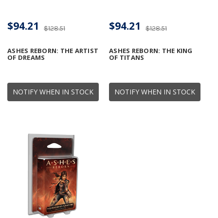
$94.21
$94.21
$128.51
$128.51
ASHES REBORN: THE ARTIST
ASHES REBORN: THE KING
OF DREAMS
OF TITANS
NOTIFY WHEN IN STOCK
NOTIFY WHEN IN STOCK