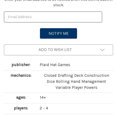
stock.
Stock:
ADD TO WISH LIST
publisher:
Plaid Hat Games
mechanics:
Closed Drafting Deck Construction
Dice Rolling Hand Management
Variable Player Powers
ages:
14+
players:
2 - 4