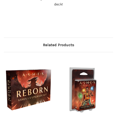
deck!
Related Products