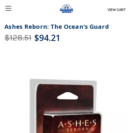
VIEW CART
Ashes Reborn: The Ocean's Guard
$94.21
$128.51