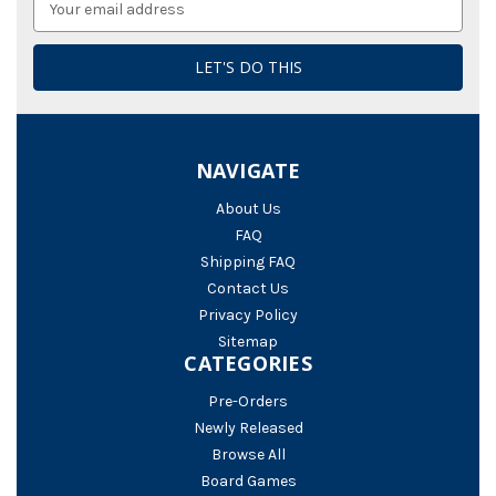
Address
NAVIGATE
About Us
FAQ
Shipping FAQ
Contact Us
Privacy Policy
Sitemap
CATEGORIES
Pre-Orders
Newly Released
Browse All
Board Games