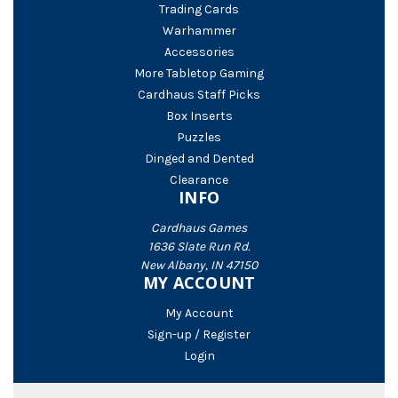
Trading Cards
Warhammer
Accessories
More Tabletop Gaming
Cardhaus Staff Picks
Box Inserts
Puzzles
Dinged and Dented
Clearance
INFO
Cardhaus Games
1636 Slate Run Rd.
New Albany, IN 47150
MY ACCOUNT
My Account
Sign-up / Register
Login