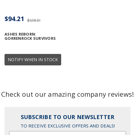
$94.21
$128.51
ASHES REBORN:
GORRENROCK SURVIVORS
NOTIFY WHEN IN STOCK
Check out our amazing company reviews!
SUBSCRIBE TO OUR NEWSLETTER
TO RECEIVE EXCLUSIVE OFFERS AND DEALS!
Email