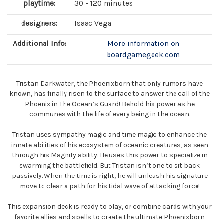
playtime:
30 - 120 minutes
designers:
Isaac Vega
Additional Info:
More information on
boardgamegeek.com
Tristan Darkwater, the Phoenixborn that only rumors have
known, has finally risen to the surface to answer the call of the
Phoenix in The Ocean’s Guard! Behold his power as he
communes with the life of every being in the ocean.
Tristan uses sympathy magic and time magic to enhance the
innate abilities of his ecosystem of oceanic creatures, as seen
through his Magnify ability. He uses this power to specialize in
swarming the battlefield. But Tristan isn’t one to sit back
passively. When the time is right, he will unleash his signature
move to clear a path for his tidal wave of attacking force!
This expansion deck is ready to play, or combine cards with your
favorite allies and spells to create the ultimate Phoenixborn