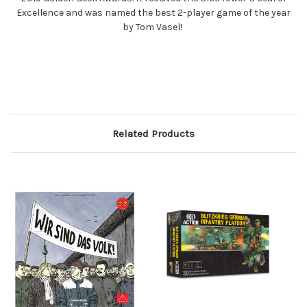
Excellence and was named the best 2-player game of the year
by Tom Vasel!
Related Products