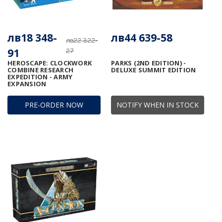
лв18 348-
лв44 639-58
лв22 322-
91
27
HEROSCAPE: CLOCKWORK
PARKS (2ND EDITION) -
COMBINE RESEARCH
DELUXE SUMMIT EDITION
EXPEDITION - ARMY
EXPANSION
PRE-ORDER NOW
NOTIFY WHEN IN STOCK