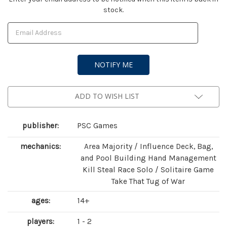
stock.
Stock:
ADD TO WISH LIST
publisher:
PSC Games
mechanics:
Area Majority / Influence Deck, Bag,
and Pool Building Hand Management
Kill Steal Race Solo / Solitaire Game
Take That Tug of War
ages:
14+
players:
1 - 2