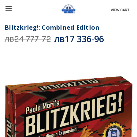
VIEW CART
Blitzkrieg!: Combined Edition
лв17 336-96
лв24 777-72