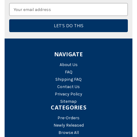
Email
Address
NAVIGATE
About Us
FAQ
Shipping FAQ
Contact Us
Privacy Policy
Sitemap
CATEGORIES
Pre-Orders
Newly Released
Browse All