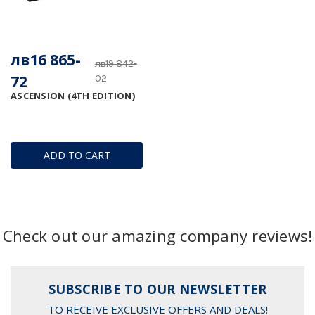
лв16 865-
лв19 842-
72
02
ASCENSION (4TH EDITION)
ADD TO CART
Check out our amazing company reviews!
SUBSCRIBE TO OUR NEWSLETTER
TO RECEIVE EXCLUSIVE OFFERS AND DEALS!