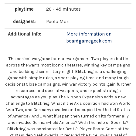
playtime:
20 - 45 minutes
designers:
Paolo Mori
Additional Info:
More information on
boardgamegeek.com
The perfect wargame for non-wargamers! Two players battle
across the war’s most iconic theatres, winning key campaigns
and building their military might. Blitzkrieg! is a challenging
game with simple rules, a short playing time, and many tough
decisions! Close campaigns, win war victory points, gain further
resources and special weapons, and exploit strategic
advantages as you play. The Nippon Expansion adds a new
challenge to Blitzkrieg! What if the Axis coalition had won World
War Two, and Germany invaded and occupied the United States
of America? And … what if Japan then turned on its former ally
and invaded German-held America? With the help of Godzilla?
Blitzkrieg! was nominated for Best 2-Player Board Game at the
2019 Golden Geek Awards. It received the Dice Tower’s Seal of