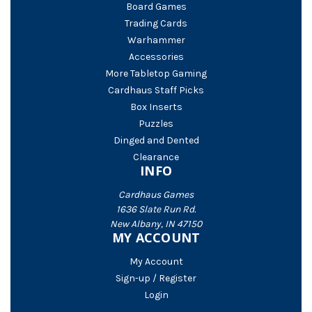
Board Games
Trading Cards
Warhammer
Accessories
More Tabletop Gaming
Cardhaus Staff Picks
Box Inserts
Puzzles
Dinged and Dented
Clearance
INFO
Cardhaus Games
1636 Slate Run Rd.
New Albany, IN 47150
MY ACCOUNT
My Account
Sign-up / Register
Login