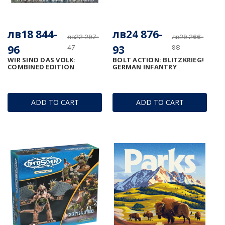
лв18 844-
лв24 876-
лв22 297-
лв29 266-
96
93
47
98
WIR SIND DAS VOLK:
BOLT ACTION: BLITZKRIEG!
COMBINED EDITION
GERMAN INFANTRY
ADD TO CART
ADD TO CART