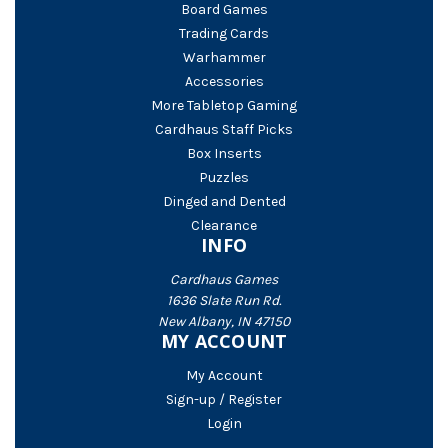
Board Games
Trading Cards
Warhammer
Accessories
More Tabletop Gaming
Cardhaus Staff Picks
Box Inserts
Puzzles
Dinged and Dented
Clearance
INFO
Cardhaus Games
1636 Slate Run Rd.
New Albany, IN 47150
MY ACCOUNT
My Account
Sign-up / Register
Login