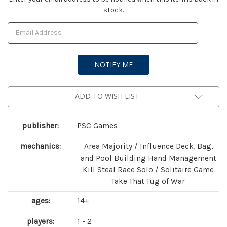
stock.
Stock:
ADD TO WISH LIST
publisher:
PSC Games
mechanics:
Area Majority / Influence Deck, Bag,
and Pool Building Hand Management
Kill Steal Race Solo / Solitaire Game
Take That Tug of War
ages:
14+
players:
1 - 2