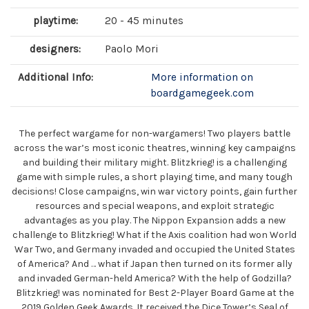
playtime:
20 - 45 minutes
designers:
Paolo Mori
Additional Info:
More information on
boardgamegeek.com
The perfect wargame for non-wargamers! Two players battle
across the war’s most iconic theatres, winning key campaigns
and building their military might. Blitzkrieg! is a challenging
game with simple rules, a short playing time, and many tough
decisions! Close campaigns, win war victory points, gain further
resources and special weapons, and exploit strategic
advantages as you play. The Nippon Expansion adds a new
challenge to Blitzkrieg! What if the Axis coalition had won World
War Two, and Germany invaded and occupied the United States
of America? And … what if Japan then turned on its former ally
and invaded German-held America? With the help of Godzilla?
Blitzkrieg! was nominated for Best 2-Player Board Game at the
2019 Golden Geek Awards. It received the Dice Tower’s Seal of