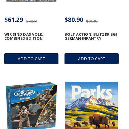
$61.29
$80.90
$72.51
$95.18
WIR SIND DAS VOLK:
BOLT ACTION: BLITZKRIEG!
COMBINED EDITION
GERMAN INFANTRY
ADD TO CART
ADD TO CART