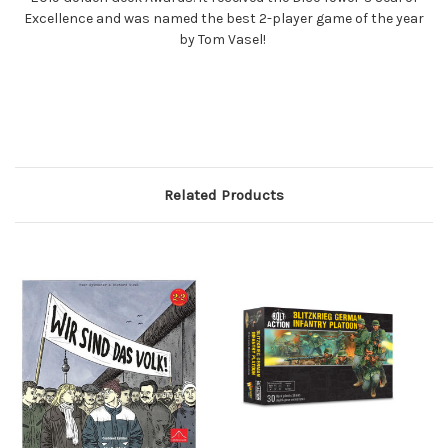
Excellence and was named the best 2-player game of the year
by Tom Vasel!
Related Products