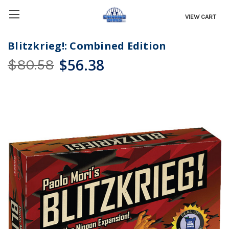
VIEW CART
Blitzkrieg!: Combined Edition
$56.38
$80.58