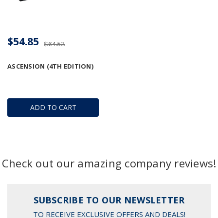
$54.85
$64.53
ASCENSION (4TH EDITION)
ADD TO CART
Check out our amazing company reviews!
SUBSCRIBE TO OUR NEWSLETTER
TO RECEIVE EXCLUSIVE OFFERS AND DEALS!