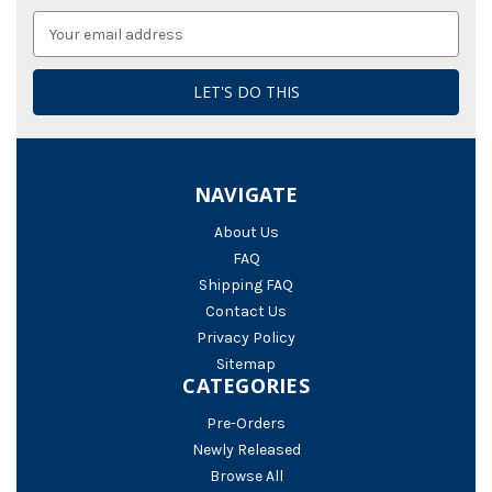
Email
Address
NAVIGATE
About Us
FAQ
Shipping FAQ
Contact Us
Privacy Policy
Sitemap
CATEGORIES
Pre-Orders
Newly Released
Browse All