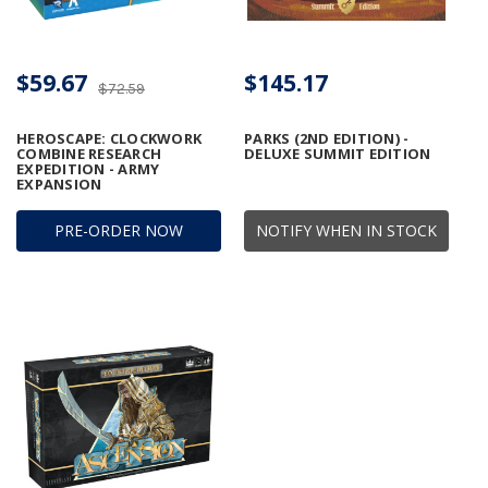
$59.67
$145.17
$72.59
HEROSCAPE: CLOCKWORK
PARKS (2ND EDITION) -
COMBINE RESEARCH
DELUXE SUMMIT EDITION
EXPEDITION - ARMY
EXPANSION
PRE-ORDER NOW
NOTIFY WHEN IN STOCK