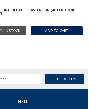
TION) - DELUXE
ASCENSION (4TH EDITION)
ON
N IN STOCK
ADD TO CART
INFO