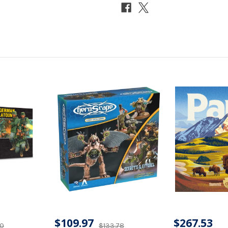
$109.97
$267.53
40
$133.78