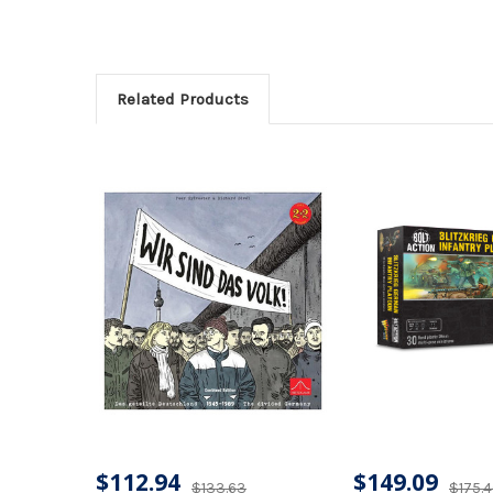
Related Products
$112.94
$149.09
$133.63
$175.