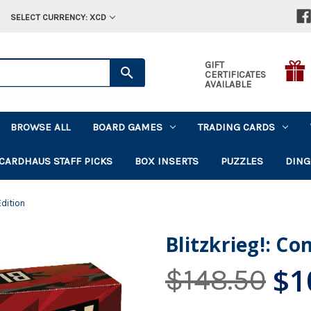
SELECT CURRENCY: XCD
GIFT
CERTIFICATES
AVAILABLE
BROWSE ALL
BOARD GAMES
TRADING CARDS
CARDHAUS STAFF PICKS
BOX INSERTS
PUZZLES
DING
Edition
Blitzkrieg!: C
$1
$148.50