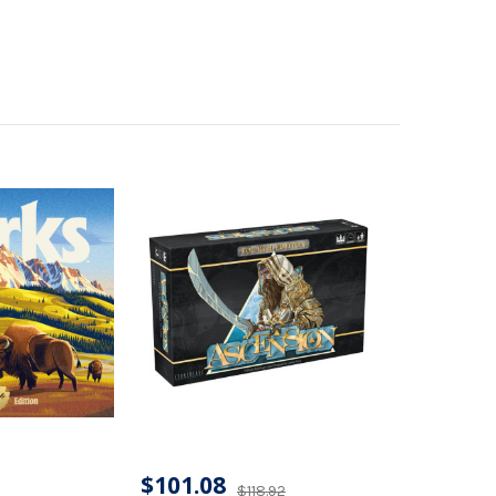
$101.08
$118.92