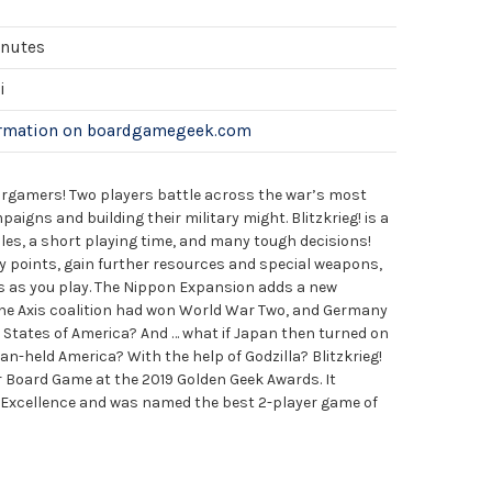
inutes
i
ormation on boardgamegeek.com
rgamers! Two players battle across the war’s most
aigns and building their military might. Blitzkrieg! is a
les, a short playing time, and many tough decisions!
y points, gain further resources and special weapons,
s as you play. The Nippon Expansion adds a new
 the Axis coalition had won World War Two, and Germany
 States of America? And … what if Japan then turned on
an-held America? With the help of Godzilla? Blitzkrieg!
 Board Game at the 2019 Golden Geek Awards. It
of Excellence and was named the best 2-player game of