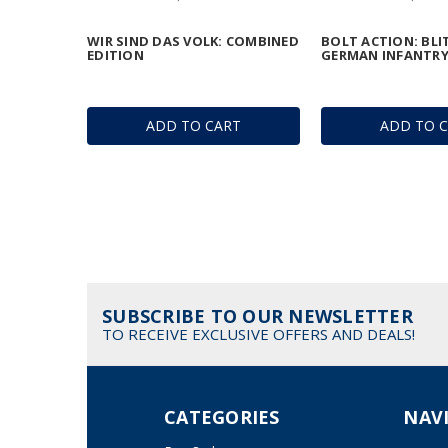
WIR SIND DAS VOLK: COMBINED
BOLT ACTION: BLI
EDITION
GERMAN INFANTR
ADD TO CART
ADD TO 
SUBSCRIBE TO OUR NEWSLETTER
TO RECEIVE EXCLUSIVE OFFERS AND DEALS!
CATEGORIES
NAV