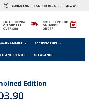
or
CONTACT US
VIEW CART
SIGN IN
REGISTER
FREE SHIPPING
COLLECT POINTS
ON ORDERS
ON EVERY
OVER $99
ORDER
WARHAMMER
ACCESSORIES
ED AND DENTED
CLEARANCE
ombined Edition
03.90