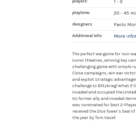
players:
1 - 2
playtime:
20 - 45 m
designers:
Paolo Mor
Additional Info:
More inf
The perfect wargame for non-wa
iconic theatres, winning key camp
challenging game with simple ru
Close campaigns, win war victor
and exploit strategic advantage
challenge to Blitzkrieg! What if
invaded and occupied the United
its former ally and invaded Germ
was nominated for Best 2-Player
received the Dice Tower’s Seal 
the year by Tom Vasel!