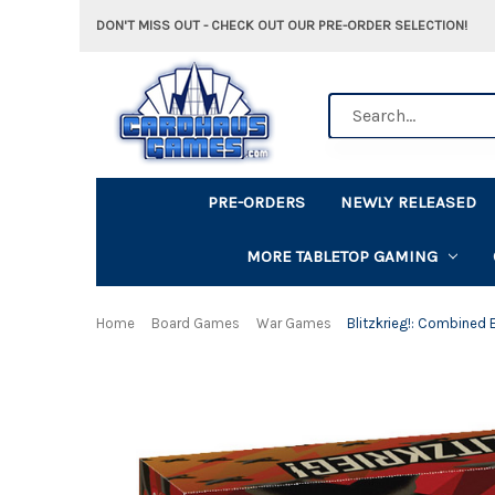
DON'T MISS OUT - CHECK OUT OUR PRE-ORDER SELECTION!
Search
PRE-ORDERS
NEWLY RELEASED
MORE TABLETOP GAMING
Home
Board Games
War Games
Blitzkrieg!: Combined 