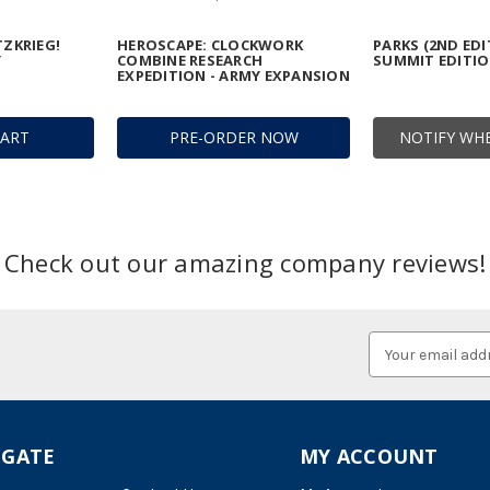
TZKRIEG!
HEROSCAPE: CLOCKWORK
PARKS (2ND EDI
Y
COMBINE RESEARCH
SUMMIT EDITI
EXPEDITION - ARMY EXPANSION
CART
PRE-ORDER NOW
NOTIFY WHE
Check out our amazing company reviews!
Email
Address
IGATE
MY ACCOUNT