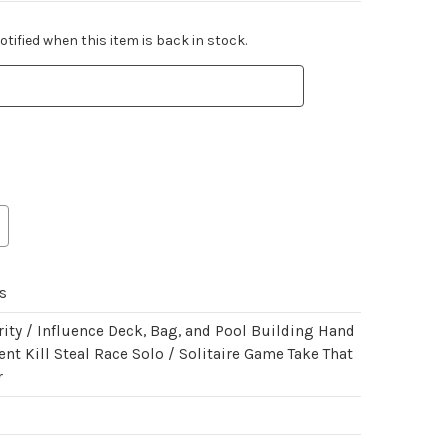
tified when this item is back in stock.
s
ity / Influence Deck, Bag, and Pool Building Hand
t Kill Steal Race Solo / Solitaire Game Take That
r