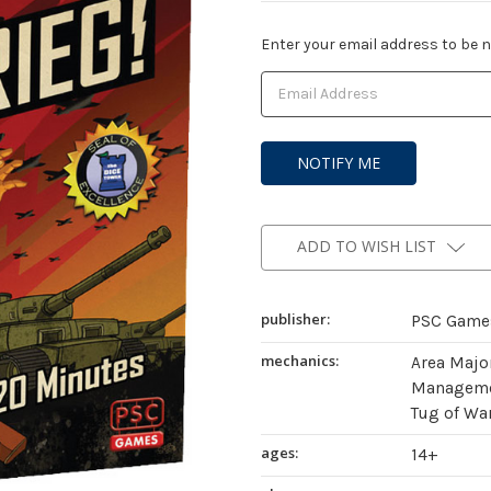
Current
Enter your email address to be no
Stock:
ADD TO WISH LIST
publisher:
PSC Game
mechanics:
Area Major
Managemen
Tug of Wa
ages:
14+