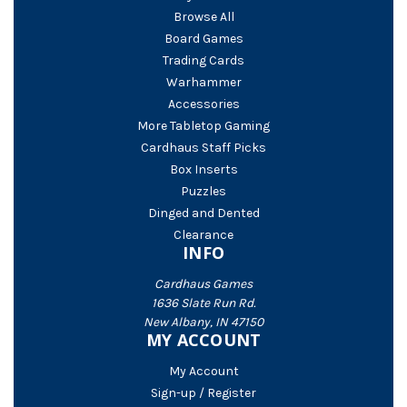
Browse All
Board Games
Trading Cards
Warhammer
Accessories
More Tabletop Gaming
Cardhaus Staff Picks
Box Inserts
Puzzles
Dinged and Dented
Clearance
INFO
Cardhaus Games
1636 Slate Run Rd.
New Albany, IN 47150
MY ACCOUNT
My Account
Sign-up / Register