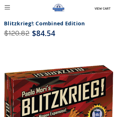
VIEW CART
Blitzkrieg!: Combined Edition
$84.54
$120.82