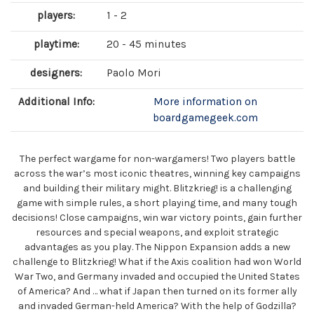
players:
1 - 2
playtime:
20 - 45 minutes
designers:
Paolo Mori
Additional Info:
More information on
boardgamegeek.com
The perfect wargame for non-wargamers! Two players battle
across the war’s most iconic theatres, winning key campaigns
and building their military might. Blitzkrieg! is a challenging
game with simple rules, a short playing time, and many tough
decisions! Close campaigns, win war victory points, gain further
resources and special weapons, and exploit strategic
advantages as you play. The Nippon Expansion adds a new
challenge to Blitzkrieg! What if the Axis coalition had won World
War Two, and Germany invaded and occupied the United States
of America? And … what if Japan then turned on its former ally
and invaded German-held America? With the help of Godzilla?