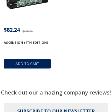
$82.24
$96.75
ASCENSION (4TH EDITION)
ADD TO CART
Check out our amazing company reviews!
SUBSCRIBE TO OUR NEWSLETTER