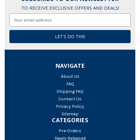
TO RECEIVE EXCLUSIVE OFFERS AND DEALS!
Email
Address
NAVIGATE
About Us
FAQ
Shipping FAQ
Contact Us
Privacy Policy
Sitemap
CATEGORIES
Pre-Orders
Newly Released