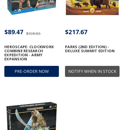
$89.47
$217.67
$108.85
HEROSCAPE: CLOCKWORK
PARKS (2ND EDITION) -
COMBINE RESEARCH
DELUXE SUMMIT EDITION
EXPEDITION - ARMY
EXPANSION
PRE-ORDER NOW
NOTIFY WHEN IN STOCK