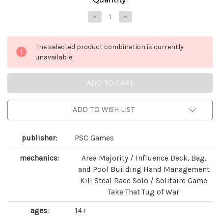
Stock:
Decrease
Increase
Quantity
Quantity
of
of
Blitzkrieg!:
Blitzkrieg!:
Combined
Combined
The selected product combination is currently
Edition
Edition
unavailable.
ADD TO WISH LIST
publisher:
PSC Games
mechanics:
Area Majority / Influence Deck, Bag,
and Pool Building Hand Management
Kill Steal Race Solo / Solitaire Game
Take That Tug of War
ages:
14+