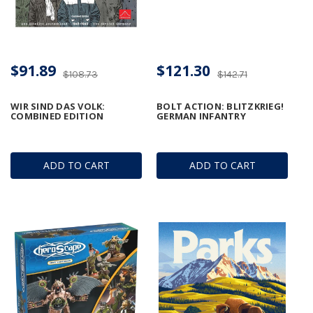
$91.89
$121.30
$108.73
$142.71
WIR SIND DAS VOLK:
BOLT ACTION: BLITZKRIEG!
COMBINED EDITION
GERMAN INFANTRY
ADD TO CART
ADD TO CART