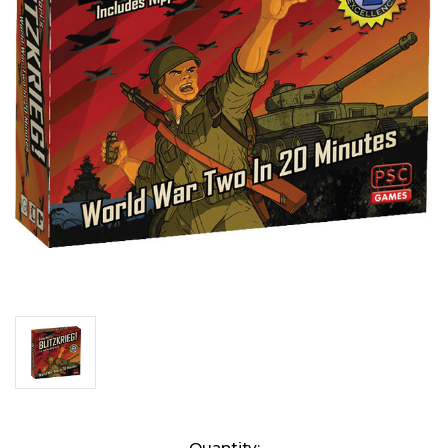
Current
Quantity: