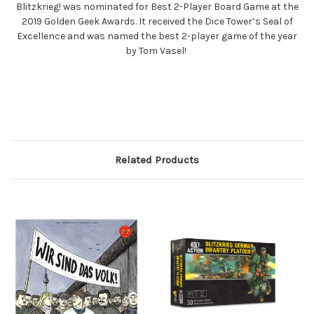
Blitzkrieg! was nominated for Best 2-Player Board Game at the
2019 Golden Geek Awards. It received the Dice Tower’s Seal of
Excellence and was named the best 2-player game of the year
by Tom Vasel!
Related Products