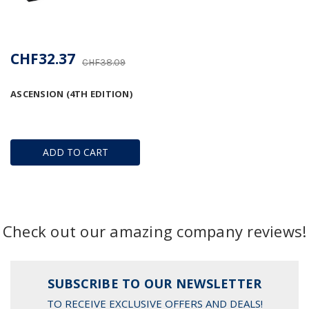
CHF32.37
CHF38.09
ASCENSION (4TH EDITION)
ADD TO CART
Check out our amazing company reviews!
SUBSCRIBE TO OUR NEWSLETTER
TO RECEIVE EXCLUSIVE OFFERS AND DEALS!