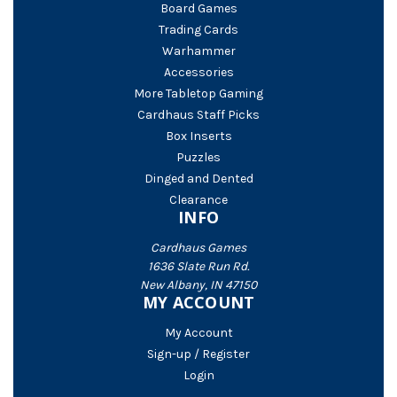
Board Games
Trading Cards
Warhammer
Accessories
More Tabletop Gaming
Cardhaus Staff Picks
Box Inserts
Puzzles
Dinged and Dented
Clearance
INFO
Cardhaus Games
1636 Slate Run Rd.
New Albany, IN 47150
MY ACCOUNT
My Account
Sign-up / Register
Login