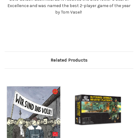
Excellence and was named the best 2-player game of the year
by Tom Vasel!
Related Products