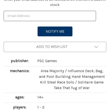
stock.
Stock:
ADD TO WISH LIST
publisher:
PSC Games
mechanics:
Area Majority / Influence Deck, Bag,
and Pool Building Hand Management
Kill Steal Race Solo / Solitaire Game
Take That Tug of War
ages:
14+
players:
1 - 2