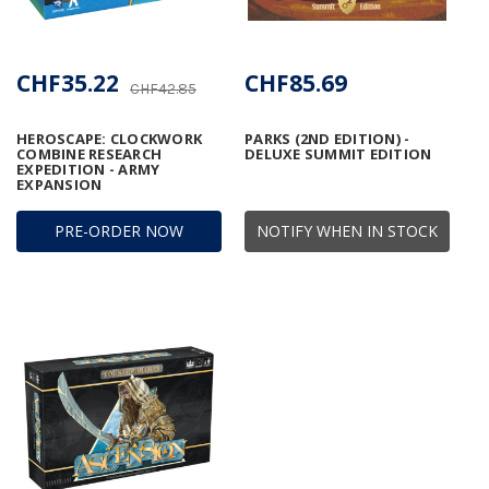
CHF35.22
CHF85.69
CHF42.85
HEROSCAPE: CLOCKWORK
PARKS (2ND EDITION) -
COMBINE RESEARCH
DELUXE SUMMIT EDITION
EXPEDITION - ARMY
EXPANSION
PRE-ORDER NOW
NOTIFY WHEN IN STOCK