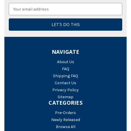
Email
Address
NAVIGATE
About Us
FAQ
Shipping FAQ
Contact Us
Privacy Policy
Sitemap
CATEGORIES
Pre-Orders
Newly Released
Browse All