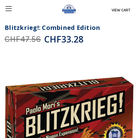
VIEW CART
Blitzkrieg!: Combined Edition
CHF33.28
CHF47.56