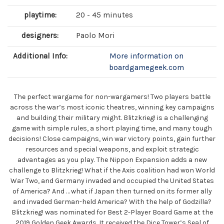
playtime:
20 - 45 minutes
designers:
Paolo Mori
Additional Info:
More information on
boardgamegeek.com
The perfect wargame for non-wargamers! Two players battle
across the war’s most iconic theatres, winning key campaigns
and building their military might. Blitzkrieg! is a challenging
game with simple rules, a short playing time, and many tough
decisions! Close campaigns, win war victory points, gain further
resources and special weapons, and exploit strategic
advantages as you play. The Nippon Expansion adds a new
challenge to Blitzkrieg! What if the Axis coalition had won World
War Two, and Germany invaded and occupied the United States
of America? And … what if Japan then turned on its former ally
and invaded German-held America? With the help of Godzilla?
Blitzkrieg! was nominated for Best 2-Player Board Game at the
2019 Golden Geek Awards. It received the Dice Tower’s Seal of