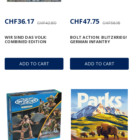
CHF36.17
CHF47.75
CHF42.80
CHF56.18
WIR SIND DAS VOLK:
BOLT ACTION: BLITZKRIEG!
COMBINED EDITION
GERMAN INFANTRY
ADD TO CART
ADD TO CART