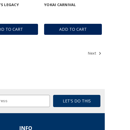
S LEGACY
YOKAI CARNIVAL
DD TO CART
ADD TO CART
Next
INFO