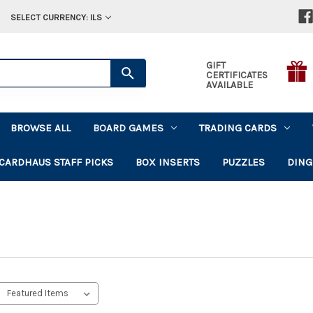
SELECT CURRENCY: ILS
GIFT
CERTIFICATES
AVAILABLE
BROWSE ALL
BOARD GAMES
TRADING CARDS
CARDHAUS STAFF PICKS
BOX INSERTS
PUZZLES
DING