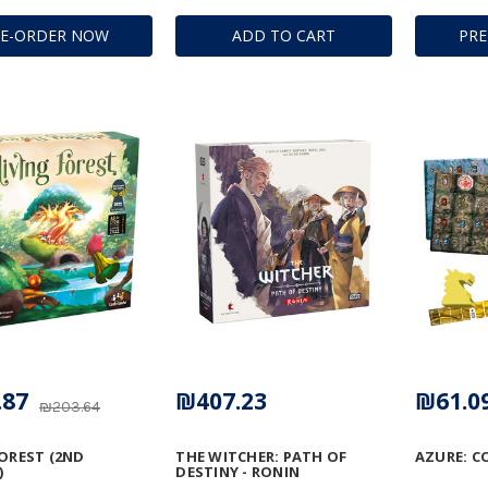
RE-ORDER NOW
ADD TO CART
PR
.87
₪407.23
₪61.0
₪203.64
FOREST (2ND
THE WITCHER: PATH OF
AZURE: C
)
DESTINY - RONIN