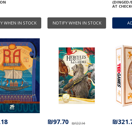
ION
(DINGED/
AT CHECK
Y WHEN IN STOCK
NOTIFY WHEN IN STOCK
A
.18
₪97.70
₪321.
₪122.14