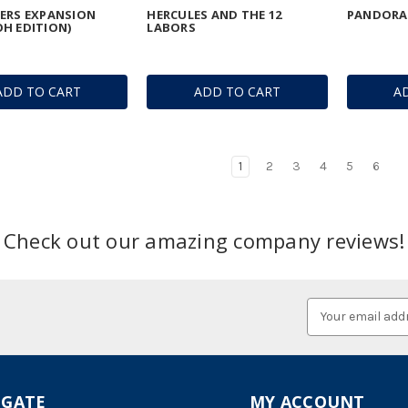
ERS EXPANSION
HERCULES AND THE 12
PANDORA'
H EDITION)
LABORS
ADD TO CART
ADD TO CART
A
1
2
3
4
5
6
Check out our amazing company reviews!
Email
Address
IGATE
MY ACCOUNT