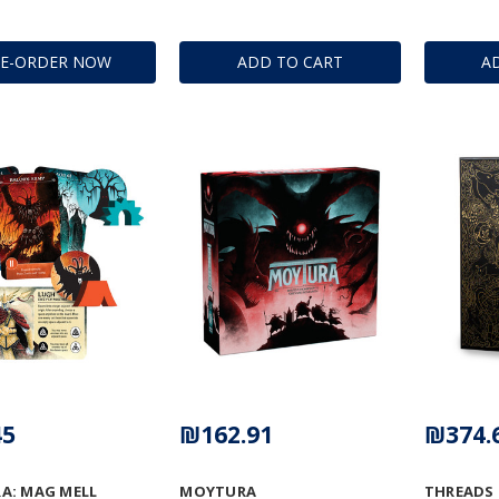
RE-ORDER NOW
ADD TO CART
A
45
₪162.91
₪374.
A: MAG MELL
MOYTURA
THREADS 