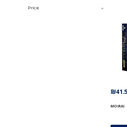
Price
₪41.
MOIRAI