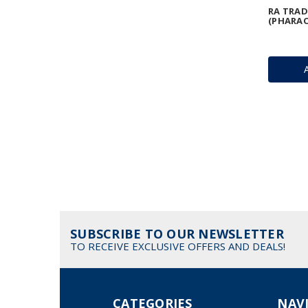
RA TRAD
(PHARAO
SUBSCRIBE TO OUR NEWSLETTER
TO RECEIVE EXCLUSIVE OFFERS AND DEALS!
CATEGORIES
NAV