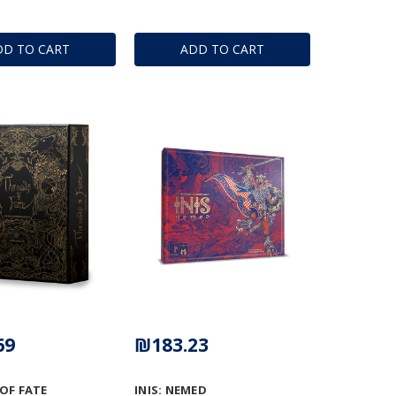
DD TO CART
ADD TO CART
69
₪183.23
OF FATE
INIS: NEMED