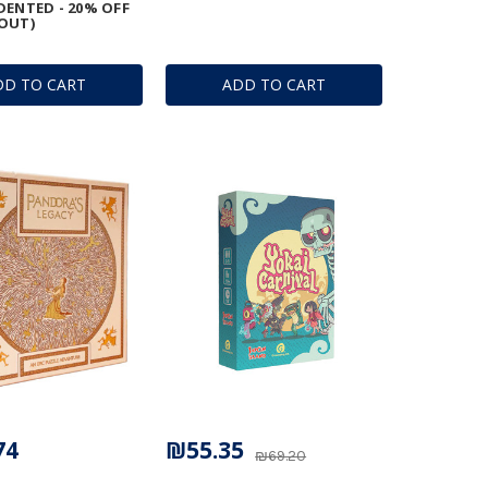
DENTED - 20% OFF
OUT)
DD TO CART
ADD TO CART
74
₪55.35
₪69.20