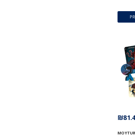
P
₪81.
MOYTUR