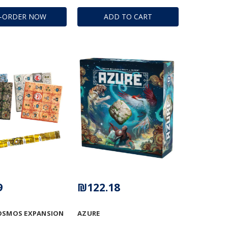
E-ORDER NOW
ADD TO CART
9
₪122.18
OSMOS EXPANSION
AZURE