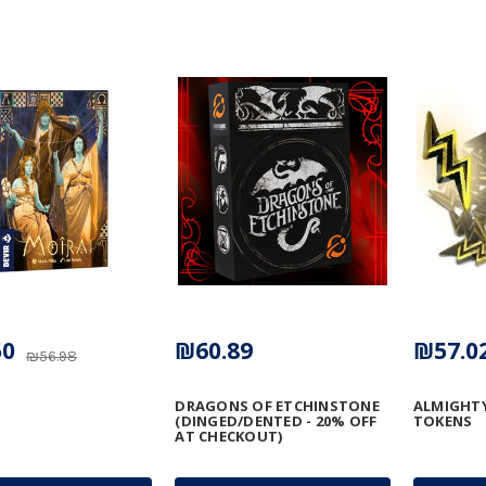
50
₪60.89
₪57.0
₪56.98
DRAGONS OF ETCHINSTONE
ALMIGHTY
(DINGED/DENTED - 20% OFF
TOKENS
AT CHECKOUT)