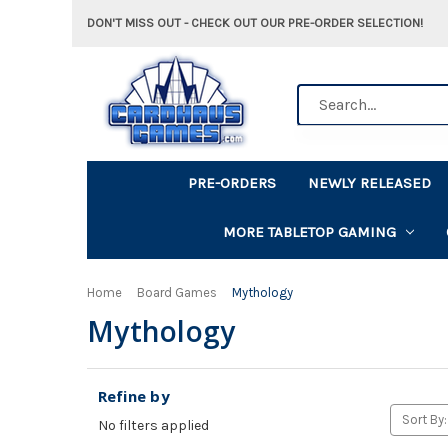
DON'T MISS OUT - CHECK OUT OUR PRE-ORDER SELECTION!
Search
PRE-ORDERS
NEWLY RELEASED
MORE TABLETOP GAMING
Home
Board Games
Mythology
Mythology
Refine by
Sort By:
No filters applied