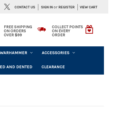
or
CONTACT US
VIEW CART
SIGN IN
REGISTER
FREE SHIPPING
COLLECT POINTS
ON ORDERS
ON EVERY
OVER $99
ORDER
WARHAMMER
ACCESSORIES
ED AND DENTED
CLEARANCE