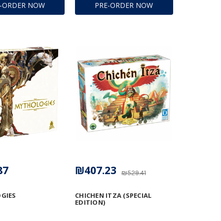
E-ORDER NOW
PRE-ORDER NOW
87
₪407.23
₪529.41
GIES
CHICHEN ITZA (SPECIAL
EDITION)