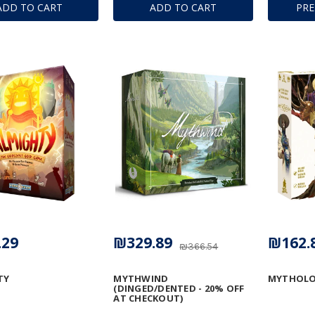
ADD TO CART
ADD TO CART
PR
.29
₪329.89
₪162.
₪366.54
TY
MYTHWIND
MYTHOLO
(DINGED/DENTED - 20% OFF
AT CHECKOUT)