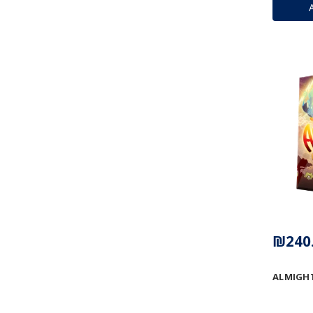
₪240
ALMIGH