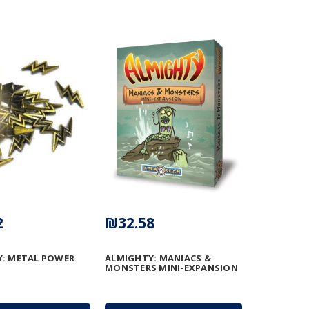
2
₪32.58
: METAL POWER
ALMIGHTY: MANIACS &
MONSTERS MINI-EXPANSION