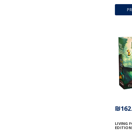
P
₪162
LIVING 
EDITION