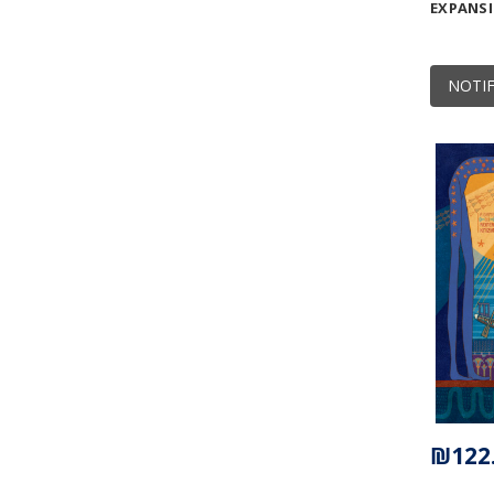
EXPANS
NOTIF
₪122