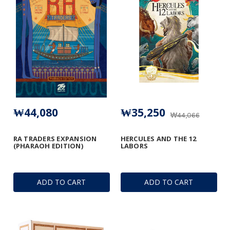
₩44,080
₩35,250
₩44,066
RA TRADERS EXPANSION
HERCULES AND THE 12
(PHARAOH EDITION)
LABORS
ADD TO CART
ADD TO CART