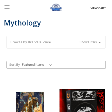
VIEW CART
Mythology
Browse by Brand & Price
Show Filters
Sort By: