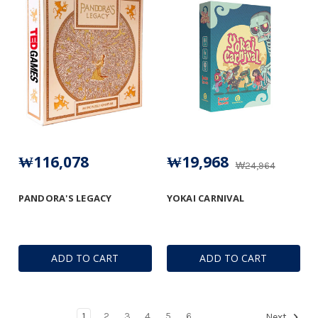
₩116,078
₩19,968
₩24,964
PANDORA'S LEGACY
YOKAI CARNIVAL
ADD TO CART
ADD TO CART
1
2
3
4
5
6
Next