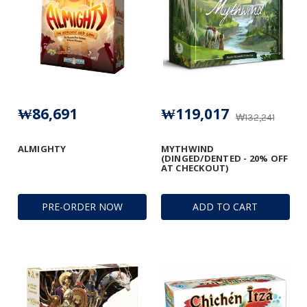
₩86,691
₩119,017
₩132,241
ALMIGHTY
MYTHWIND
(DINGED/DENTED - 20% OFF
AT CHECKOUT)
PRE-ORDER NOW
ADD TO CART