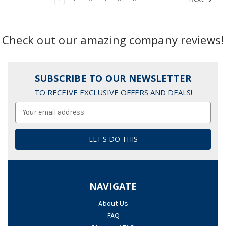
Check out our amazing company reviews!
SUBSCRIBE TO OUR NEWSLETTER
TO RECEIVE EXCLUSIVE OFFERS AND DEALS!
Email
Address
NAVIGATE
About Us
FAQ