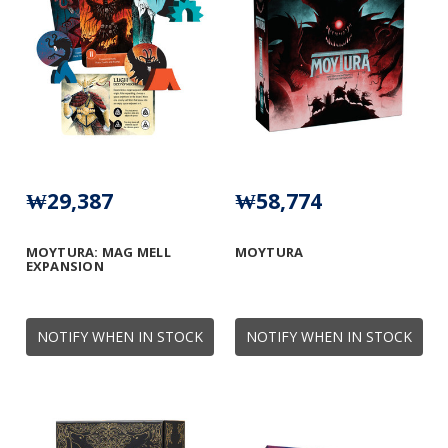
₩29,387
₩58,774
MOYTURA: MAG MELL
MOYTURA
EXPANSION
NOTIFY WHEN IN STOCK
NOTIFY WHEN IN STOCK