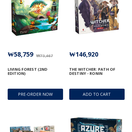
₩58,759
₩146,920
₩73,467
LIVING FOREST (2ND
THE WITCHER: PATH OF
EDITION)
DESTINY - RONIN
PRE-ORDER NOW
ADD TO CART