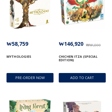
₩58,759
₩146,920
₩191,000
MYTHOLOGIES
CHICHEN ITZA (SPECIAL
EDITION)
PRE-ORDER NOW
ADD TO CART