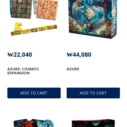
₩22,040
₩44,080
AZURE: COSMOS
AZURE
EXPANSION
ADD TO CART
ADD TO CART