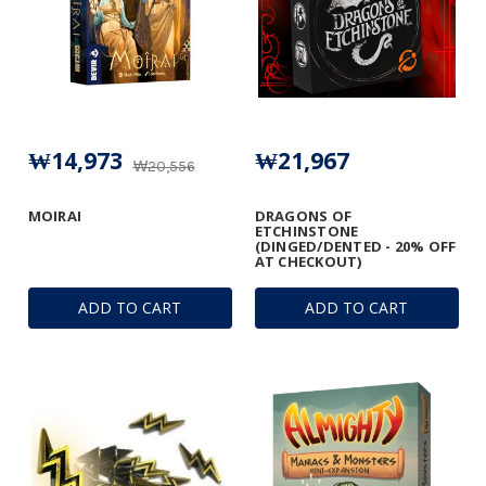
₩14,973
₩21,967
₩20,556
MOIRAI
DRAGONS OF
ETCHINSTONE
(DINGED/DENTED - 20% OFF
AT CHECKOUT)
ADD TO CART
ADD TO CART