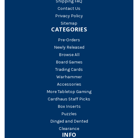
Shipping FAQ
Contact Us
Privacy Policy
Sitemap
CATEGORIES
Pre-Orders
Newly Released
Browse All
Board Games
Trading Cards
Warhammer
Accessories
More Tabletop Gaming
Cardhaus Staff Picks
Box Inserts
Puzzles
Dinged and Dented
Clearance
INFO