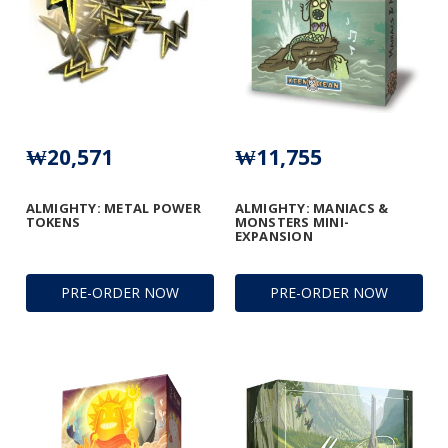
₩20,571
₩11,755
ALMIGHTY: METAL POWER
ALMIGHTY: MANIACS &
TOKENS
MONSTERS MINI-
EXPANSION
PRE-ORDER NOW
PRE-ORDER NOW