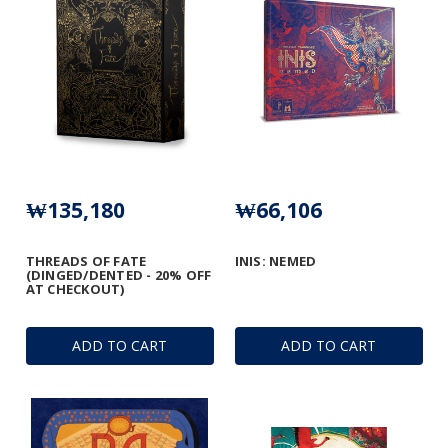
₩135,180
₩66,106
THREADS OF FATE
INIS: NEMED
(DINGED/DENTED - 20% OFF
AT CHECKOUT)
ADD TO CART
ADD TO CART