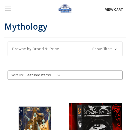
VIEW CART
Mythology
Browse by Brand & Price
Show Filters
Sort By: