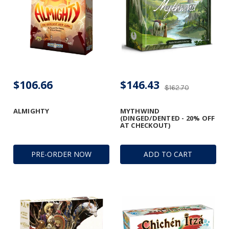
$106.66
$146.43
$162.70
ALMIGHTY
MYTHWIND
(DINGED/DENTED - 20% OFF
AT CHECKOUT)
PRE-ORDER NOW
ADD TO CART