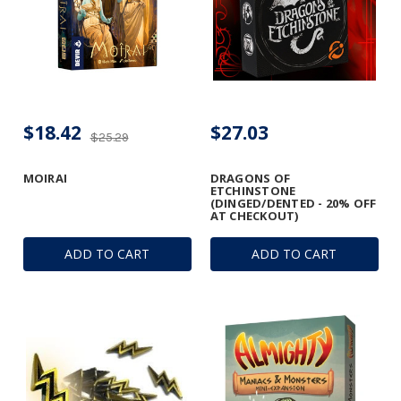
$18.42
$27.03
$25.29
MOIRAI
DRAGONS OF
ETCHINSTONE
(DINGED/DENTED - 20% OFF
AT CHECKOUT)
ADD TO CART
ADD TO CART