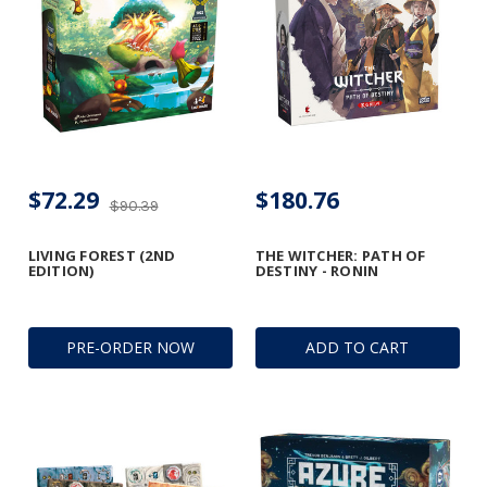
$72.29
$180.76
$90.39
LIVING FOREST (2ND
THE WITCHER: PATH OF
EDITION)
DESTINY - RONIN
PRE-ORDER NOW
ADD TO CART