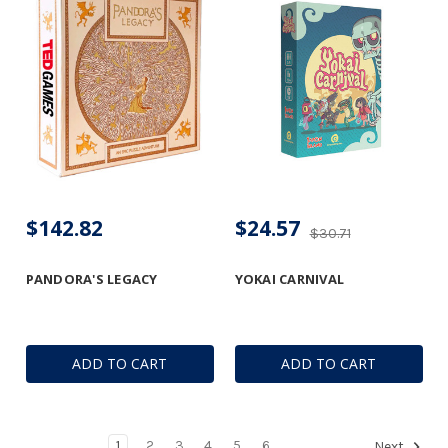
$142.82
$24.57
$30.71
PANDORA'S LEGACY
YOKAI CARNIVAL
ADD TO CART
ADD TO CART
1
2
3
4
5
6
Next