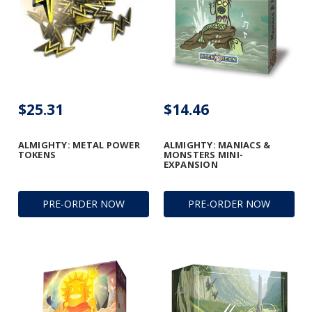
$25.31
$14.46
ALMIGHTY: METAL POWER
ALMIGHTY: MANIACS &
TOKENS
MONSTERS MINI-
EXPANSION
PRE-ORDER NOW
PRE-ORDER NOW