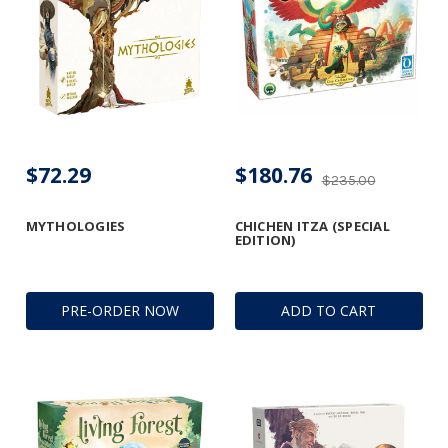
$72.29
$180.76
$235.00
MYTHOLOGIES
CHICHEN ITZA (SPECIAL
EDITION)
PRE-ORDER NOW
ADD TO CART