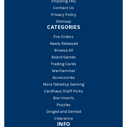
Shipping FAQ
Contact Us
Privacy Policy
Sitemap
CATEGORIES
Pre-Orders
Newly Released
Browse All
Board Games
Trading Cards
Warhammer
Accessories
More Tabletop Gaming
Cardhaus Staff Picks
Box Inserts
Puzzles
Dinged and Dented
Clearance
INFO