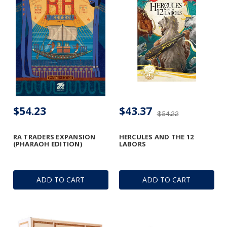
$54.23
$43.37
$54.22
RA TRADERS EXPANSION
HERCULES AND THE 12
(PHARAOH EDITION)
LABORS
ADD TO CART
ADD TO CART