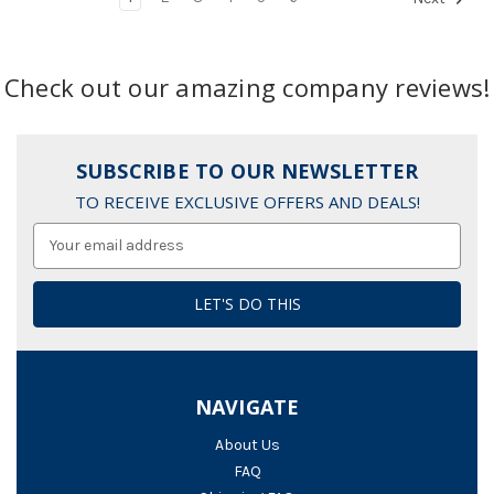
Check out our amazing company reviews!
SUBSCRIBE TO OUR NEWSLETTER
TO RECEIVE EXCLUSIVE OFFERS AND DEALS!
Email
Address
NAVIGATE
About Us
FAQ