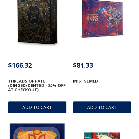
$166.32
$81.33
THREADS OF FATE
INIS: NEMED
(DINGED/DENTED - 20% OFF
AT CHECKOUT)
ADD TO CART
ADD TO CART