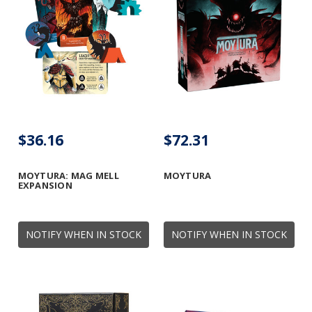
$36.16
$72.31
MOYTURA: MAG MELL
MOYTURA
EXPANSION
NOTIFY WHEN IN STOCK
NOTIFY WHEN IN STOCK