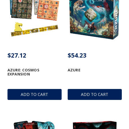
$27.12
$54.23
AZURE: COSMOS
AZURE
EXPANSION
ADD TO CART
ADD TO CART