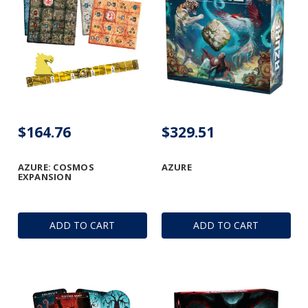
$164.76
$329.51
AZURE: COSMOS
AZURE
EXPANSION
ADD TO CART
ADD TO CART