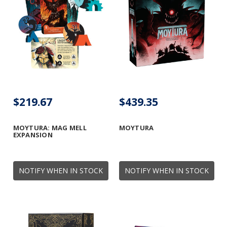
$219.67
$439.35
MOYTURA: MAG MELL
MOYTURA
EXPANSION
NOTIFY WHEN IN STOCK
NOTIFY WHEN IN STOCK