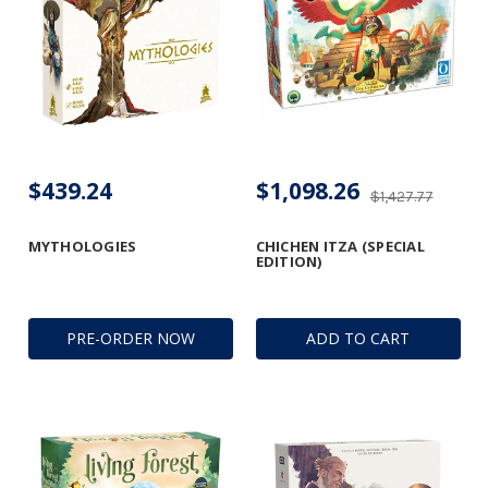
$439.24
$1,098.26
$1,427.77
MYTHOLOGIES
CHICHEN ITZA (SPECIAL
EDITION)
PRE-ORDER NOW
ADD TO CART