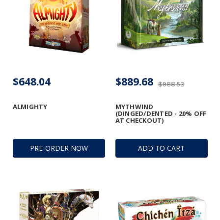
$648.04
$889.68
$988.53
ALMIGHTY
MYTHWIND
(DINGED/DENTED - 20% OFF
AT CHECKOUT)
PRE-ORDER NOW
ADD TO CART