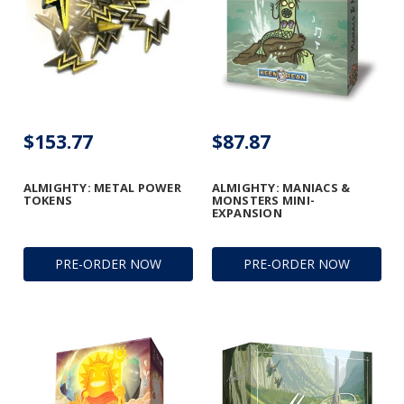
$153.77
$87.87
ALMIGHTY: METAL POWER
ALMIGHTY: MANIACS &
TOKENS
MONSTERS MINI-
EXPANSION
PRE-ORDER NOW
PRE-ORDER NOW