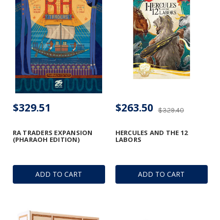
$329.51
$263.50
$329.40
RA TRADERS EXPANSION
HERCULES AND THE 12
(PHARAOH EDITION)
LABORS
ADD TO CART
ADD TO CART