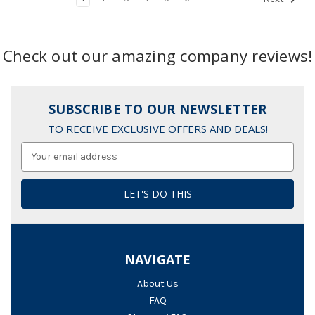
Check out our amazing company reviews!
SUBSCRIBE TO OUR NEWSLETTER
TO RECEIVE EXCLUSIVE OFFERS AND DEALS!
Email
Address
NAVIGATE
About Us
FAQ