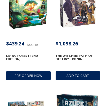
$439.24
$1,098.26
$549.19
LIVING FOREST (2ND
THE WITCHER: PATH OF
EDITION)
DESTINY - RONIN
PRE-ORDER NOW
ADD TO CART