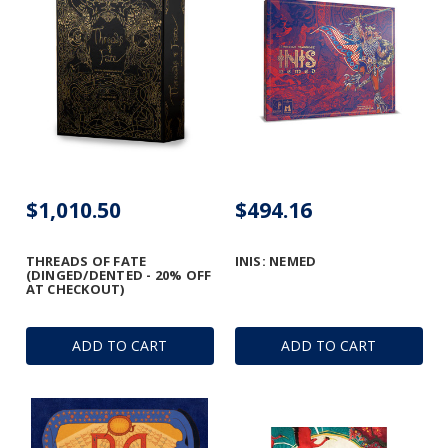
$1,010.50
$494.16
THREADS OF FATE
INIS: NEMED
(DINGED/DENTED - 20% OFF
AT CHECKOUT)
ADD TO CART
ADD TO CART