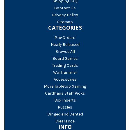
Shipping FAQ
Contact Us
Privacy Policy
Sitemap
CATEGORIES
Pre-Orders
Newly Released
Browse All
Board Games
Trading Cards
Warhammer
Accessories
More Tabletop Gaming
Cardhaus Staff Picks
Box Inserts
Puzzles
Dinged and Dented
Clearance
INFO