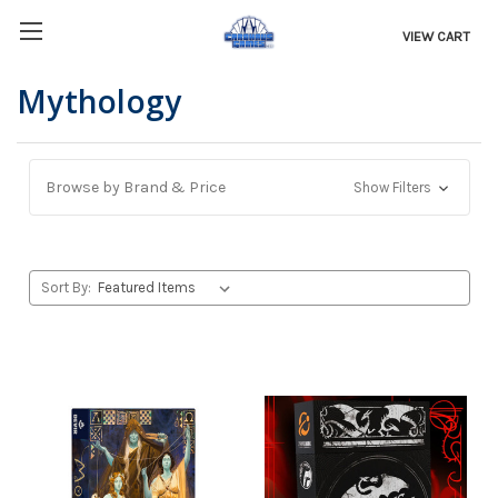
VIEW CART
Mythology
Browse by Brand & Price
Show Filters
Sort By: