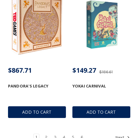
$867.71
$149.27
$186.61
PANDORA'S LEGACY
YOKAI CARNIVAL
ADD TO CART
ADD TO CART
1
2
3
4
5
6
Next