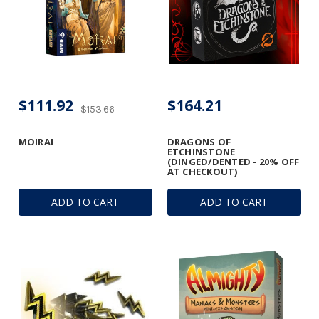
$111.92
$164.21
$153.66
MOIRAI
DRAGONS OF
ETCHINSTONE
(DINGED/DENTED - 20% OFF
AT CHECKOUT)
ADD TO CART
ADD TO CART