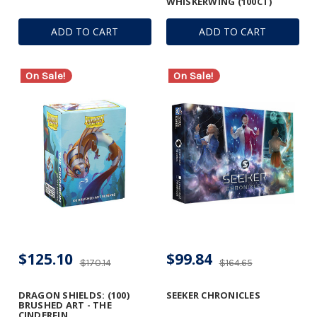
WHISKERWING (100CT)
ADD TO CART
ADD TO CART
On Sale!
On Sale!
$125.10
$99.84
$170.14
$164.65
DRAGON SHIELDS: (100)
SEEKER CHRONICLES
BRUSHED ART - THE
CINDERFIN