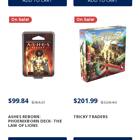
ADD TO CART
ADD TO CART
On Sale!
On Sale!
$99.84
$201.99
$164.21
$329.40
ASHES REBORN:
TRICKY TRADERS
PHOENIXBORN DECK- THE
LAW OF LIONS