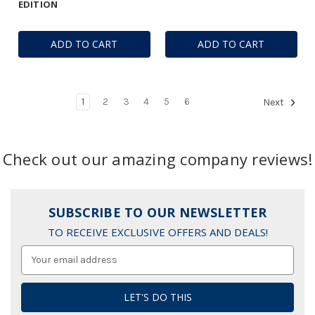
EDITION
ADD TO CART
ADD TO CART
1
2
3
4
5
6
Next
Check out our amazing company reviews!
SUBSCRIBE TO OUR NEWSLETTER
TO RECEIVE EXCLUSIVE OFFERS AND DEALS!
Email
Address