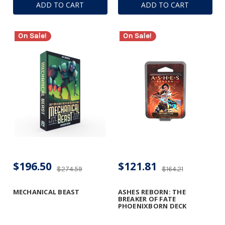
ADD TO CART
ADD TO CART
On Sale!
On Sale!
$196.50
$121.81
$274.59
$164.21
MECHANICAL BEAST
ASHES REBORN: THE
BREAKER OF FATE
PHOENIXBORN DECK