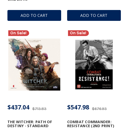
ADD TO CART
ADD TO CART
On Sale!
On Sale!
$437.04
$547.98
$713.83
$676.93
THE WITCHER: PATH OF
COMBAT COMMANDER:
DESTINY - STANDARD
RESISTANCE (2ND PRINT)