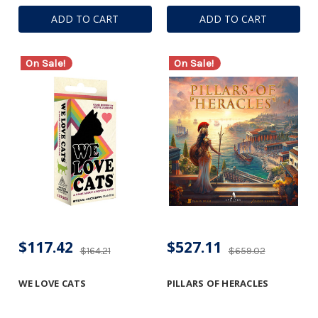
ADD TO CART
ADD TO CART
On Sale!
On Sale!
$117.42
$527.11
$164.21
$659.02
WE LOVE CATS
PILLARS OF HERACLES