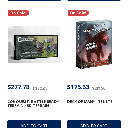
On Sale!
On Sale!
$277.78
$175.63
$362.35
$219.56
CONQUEST: BATTLE READY
DECK OF MANY INSULTS
TERRAIN - 3D TERRAIN
ADD TO CART
ADD TO CART