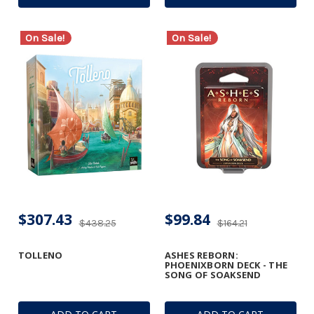
On Sale!
On Sale!
$307.43
$99.84
$438.25
$164.21
TOLLENO
ASHES REBORN:
PHOENIXBORN DECK - THE
SONG OF SOAKSEND