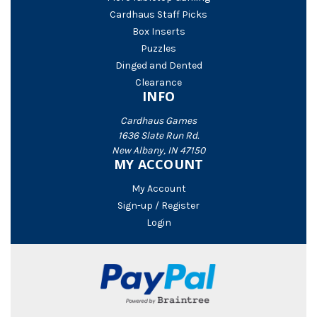
Cardhaus Staff Picks
Box Inserts
Puzzles
Dinged and Dented
Clearance
INFO
Cardhaus Games
1636 Slate Run Rd.
New Albany, IN 47150
MY ACCOUNT
My Account
Sign-up / Register
Login