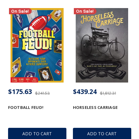
On Sale!
On Sale!
$175.63
$439.24
$241.53
$1,812.31
FOOTBALL FEUD!
HORSELESS CARRIAGE
ADD TO CART
ADD TO CART