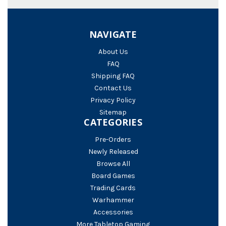
NAVIGATE
About Us
FAQ
Shipping FAQ
Contact Us
Privacy Policy
Sitemap
CATEGORIES
Pre-Orders
Newly Released
Browse All
Board Games
Trading Cards
Warhammer
Accessories
More Tabletop Gaming