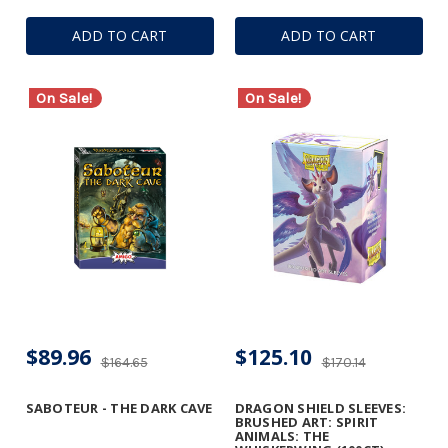
ADD TO CART
ADD TO CART
On Sale!
On Sale!
$89.96
$125.10
$164.65
$170.14
SABOTEUR - THE DARK CAVE
DRAGON SHIELD SLEEVES:
BRUSHED ART: SPIRIT
ANIMALS: THE