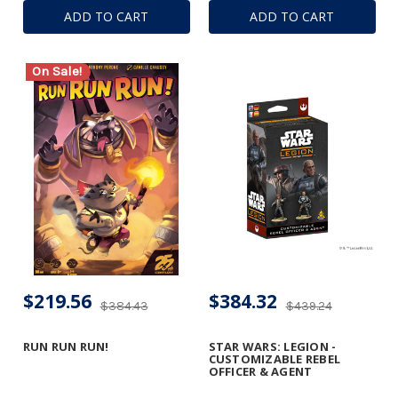
ADD TO CART
ADD TO CART
On Sale!
$219.56
$384.32
$384.43
$439.24
RUN RUN RUN!
STAR WARS: LEGION -
CUSTOMIZABLE REBEL
OFFICER & AGENT