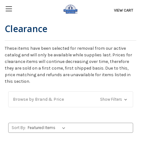
VIEW CART
Clearance
These items have been selected for removal from our active
catalog and will only be available while supplies last. Prices for
clearance items will continue decreasing over time, therefore
they are sold on a first come, first shipped basis. Due to this,
price matching and refunds are unavailable for items listed in
this section.
Browse by Brand & Price
Show Filters
Sort By: